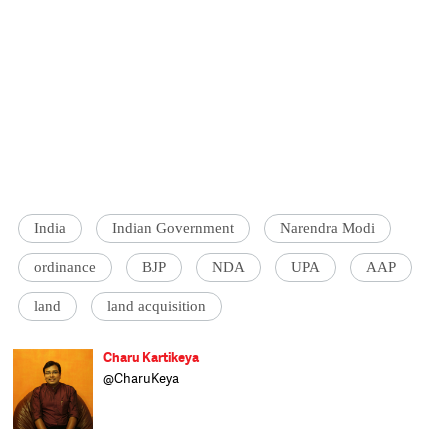
India
Indian Government
Narendra Modi
ordinance
BJP
NDA
UPA
AAP
land
land acquisition
Charu Kartikeya
@CharuKeya
Assistant Editor at Catch, Charu enjoys
covering politics and uncovering politicians.
Of nine years in journalism, he spent six