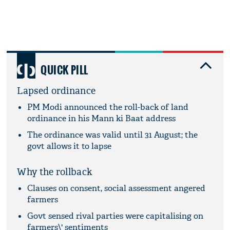
QUICK PILL
Lapsed ordinance
PM Modi announced the roll-back of land
ordinance in his Mann ki Baat address
The ordinance was valid until 31 August; the
govt allows it to lapse
Why the rollback
Clauses on consent, social assessment angered
farmers
Govt sensed rival parties were capitalising on
farmers\' sentiments