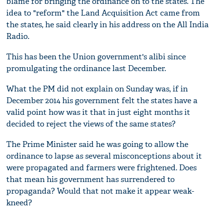
blame for bringing the ordinance on to the states. The
idea to "reform" the Land Acquisition Act came from
the states, he said clearly in his address on the All India
Radio.
This has been the Union government's alibi since
promulgating the ordinance last December.
What the PM did not explain on Sunday was, if in
December 2014 his government felt the states have a
valid point how was it that in just eight months it
decided to reject the views of the same states?
The Prime Minister said he was going to allow the
ordinance to lapse as several misconceptions about it
were propagated and farmers were frightened. Does
that mean his government has surrendered to
propaganda? Would that not make it appear weak-
kneed?