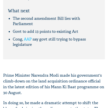
What next
The second amendment Bill lies with
Parliament
Govt to add 13 points to existing Act
Cong,
AAP
say govt still trying to bypass
legislature
Prime Minister Narendra Modi made his government's
climb-down on the land acquisition ordinance official
in the latest edition of his Mann Ki Baat programme on
30 August.
In doing so, he made a dramatic attempt to shift the