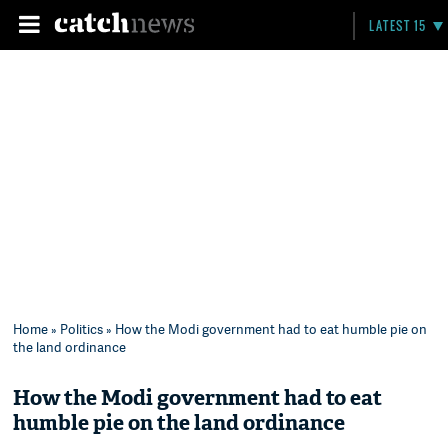
LATEST 15
Home
»
Politics
» How the Modi government had to eat humble pie on
the land ordinance
How the Modi government had to eat
humble pie on the land ordinance