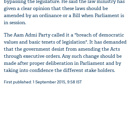
bypassing the legislature. He said the law ministry has
given a clear opinion that these laws should be
amended by an ordinance or a Bill when Parliament is
in session.
The Aam Admi Party called it a "breach of democratic
values and basic tenets of legislation". It has demanded
that the government desist from amending the Acts
through executive orders. Any such change should be
made after proper deliberation in Parliament and by
taking into confidence the different stake holders.
First published: 1 September 2015, 9:58 IST