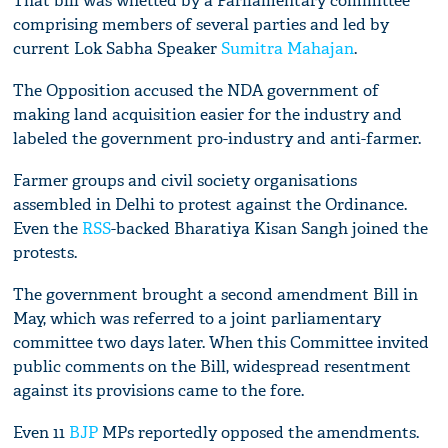
That bill was whetted by a Parliamentary committee
comprising members of several parties and led by
current Lok Sabha Speaker
Sumitra Mahajan
.
The Opposition accused the NDA government of
making land acquisition easier for the industry and
labeled the government pro-industry and anti-farmer.
Farmer groups and civil society organisations
assembled in Delhi to protest against the Ordinance.
Even the
RSS
-backed Bharatiya Kisan Sangh joined the
protests.
The government brought a second amendment Bill in
May, which was referred to a joint parliamentary
committee two days later. When this Committee invited
public comments on the Bill, widespread resentment
against its provisions came to the fore.
Even 11
BJP
MPs reportedly opposed the amendments.