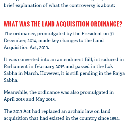
brief explanation of what the controversy is about:
WHAT WAS THE LAND ACQUISITION ORDINANCE?
The ordinance, promulgated by the President on 31
December, 2014, made key changes to the Land
Acquisition Act, 2013.
It was converted into an amendment Bill, introduced in
Parliament in February 2015 and passed in the Lok
Sabha in March. However, it is still pending in the Rajya
Sabha.
Meanwhile, the ordinance was also promulgated in
April 2015 and May 2015.
The 2013 Act had replaced an archaic law on land
acquisition that had existed in the country since 1894.