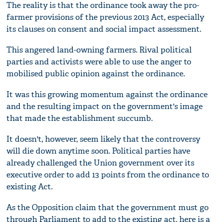
The reality is that the ordinance took away the pro-
farmer provisions of the previous 2013 Act, especially
its clauses on consent and social impact assessment.
This angered land-owning farmers. Rival political
parties and activists were able to use the anger to
mobilised public opinion against the ordinance.
It was this growing momentum against the ordinance
and the resulting impact on the government's image
that made the establishment succumb.
It doesn't, however, seem likely that the controversy
will die down anytime soon. Political parties have
already challenged the Union government over its
executive order to add 13 points from the ordinance to
existing Act.
As the Opposition claim that the government must go
through Parliament to add to the existing act, here is a