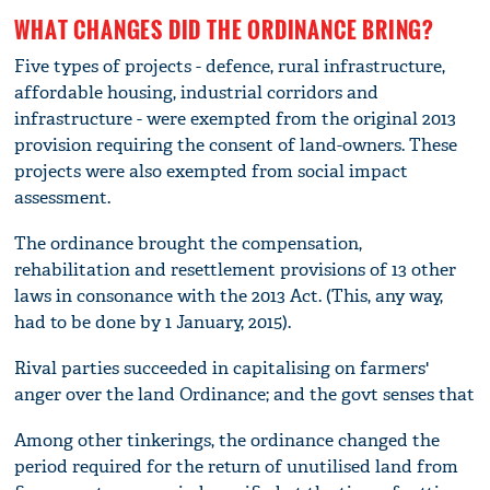
WHAT CHANGES DID THE ORDINANCE BRING?
Five types of projects - defence, rural infrastructure,
affordable housing, industrial corridors and
infrastructure - were exempted from the original 2013
provision requiring the consent of land-owners. These
projects were also exempted from social impact
assessment.
The ordinance brought the compensation,
rehabilitation and resettlement provisions of 13 other
laws in consonance with the 2013 Act. (This, any way,
had to be done by 1 January, 2015).
Rival parties succeeded in capitalising on farmers'
anger over the land Ordinance; and the govt senses that
Among other tinkerings, the ordinance changed the
period required for the return of unutilised land from