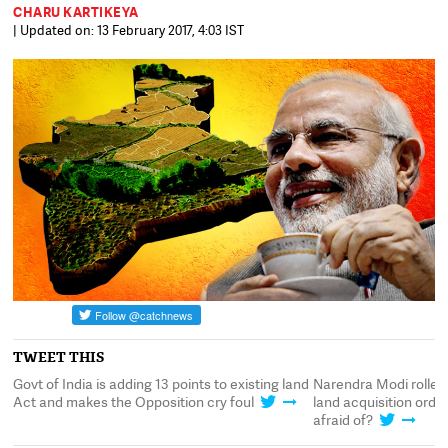
CHARU KARTIKEYA
| Updated on: 13 February 2017, 4:03 IST
TWEET THIS
Govt of India is adding 13 points to existing land
Narendra Modi rolled
t
Act and makes the Opposition cry foul
land acquisition ord
afraid of?