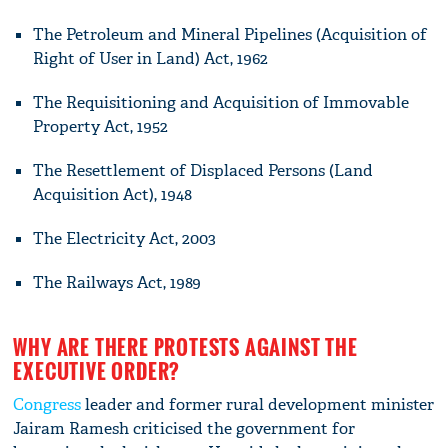
The Petroleum and Mineral Pipelines (Acquisition of
Right of User in Land) Act, 1962
The Requisitioning and Acquisition of Immovable
Property Act, 1952
The Resettlement of Displaced Persons (Land
Acquisition Act), 1948
The Electricity Act, 2003
The Railways Act, 1989
WHY ARE THERE PROTESTS AGAINST THE
EXECUTIVE ORDER?
Congress
leader and former rural development minister
Jairam Ramesh criticised the government for