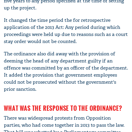
five years to any period specified at the time of setting
up the project.
It changed the time period the for retrospective
application of the 2013 Act: Any period during which
proceedings were held up due to reasons such as a court
stay order would not be counted.
The ordinance also did away with the provision of
deeming the head of any department guilty if an
offence was committed by an officer of the department.
It added the provision that government employees
could not be prosecuted without the government's
prior sanction.
WHAT WAS THE RESPONSE TO THE ORDINANCE?
There was widespread protests from Opposition
parties, who had come together in 2013 to pass the law.