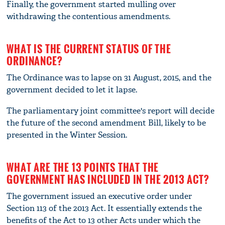
Finally, the government started mulling over
withdrawing the contentious amendments.
WHAT IS THE CURRENT STATUS OF THE
ORDINANCE?
The Ordinance was to lapse on 31 August, 2015, and the
government decided to let it lapse.
The parliamentary joint committee's report will decide
the future of the second amendment Bill, likely to be
presented in the Winter Session.
WHAT ARE THE 13 POINTS THAT THE
GOVERNMENT HAS INCLUDED IN THE 2013 ACT?
The government issued an executive order under
Section 113 of the 2013 Act. It essentially extends the
benefits of the Act to 13 other Acts under which the