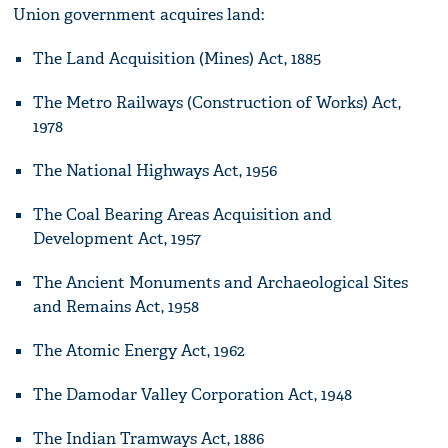
Union government acquires land:
The Land Acquisition (Mines) Act, 1885
The Metro Railways (Construction of Works) Act,
1978
The National Highways Act, 1956
The Coal Bearing Areas Acquisition and
Development Act, 1957
The Ancient Monuments and Archaeological Sites
and Remains Act, 1958
The Atomic Energy Act, 1962
The Damodar Valley Corporation Act, 1948
The Indian Tramways Act, 1886