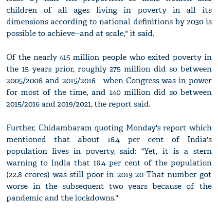
children of all ages living in poverty in all its
dimensions according to national definitions by 2030 is
possible to achieve--and at scale," it said.
Of the nearly 415 million people who exited poverty in
the 15 years prior, roughly 275 million did so between
2005/2006 and 2015/2016 - when Congress was in power
for most of the time, and 140 million did so between
2015/2016 and 2019/2021, the report said.
Further, Chidambaram quoting Monday's report which
mentioned that about 16.4 per cent of India's
population lives in poverty, said: "Yet, it is a stern
warning to India that 16.4 per cent of the population
(22.8 crores) was still poor in 2019-20 That number got
worse in the subsequent two years because of the
pandemic and the lockdowns."