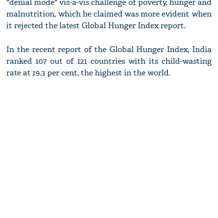
"denial mode" vis-a-vis challenge of poverty, hunger and
malnutrition, which he claimed was more evident when
it rejected the latest Global Hunger Index report.
In the recent report of the Global Hunger Index, India
ranked 107 out of 121 countries with its child-wasting
rate at 19.3 per cent, the highest in the world.