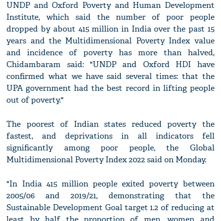
UNDP and Oxford Poverty and Human Development
Institute, which said the number of poor people
dropped by about 415 million in India over the past 15
years and the Multidimensional Poverty Index value
and incidence of poverty has more than halved,
Chidambaram said: "UNDP and Oxford HDI have
confirmed what we have said several times: that the
UPA government had the best record in lifting people
out of poverty."
The poorest of Indian states reduced poverty the
fastest, and deprivations in all indicators fell
significantly among poor people, the Global
Multidimensional Poverty Index 2022 said on Monday.
"In India 415 million people exited poverty between
2005/06 and 2019/21, demonstrating that the
Sustainable Development Goal target 1.2 of reducing at
least by half the proportion of men, women and