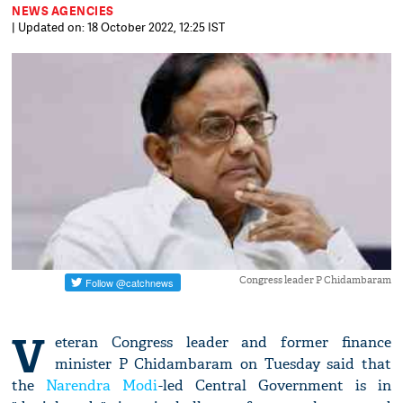
NEWS AGENCIES
| Updated on: 18 October 2022, 12:25 IST
Congress leader P Chidambaram
V
eteran Congress leader and former finance
minister P Chidambaram on Tuesday said that
the
Narendra Modi
-led Central Government is in