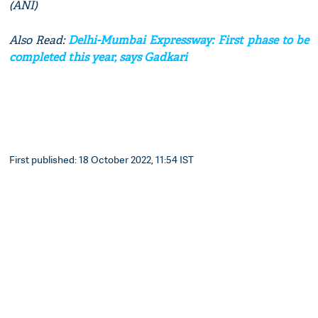
(ANI)
Also Read:
Delhi-Mumbai Expressway: First phase to be
completed this year, says Gadkari
First published: 18 October 2022, 11:54 IST