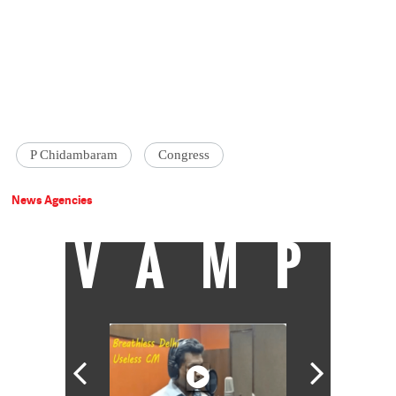
P Chidambaram
Congress
News Agencies
VAMP