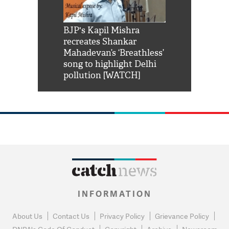
Shah Rukh
BJP's Kapil Mishra
Watch: PM Mo
us reply to
recreates Shankar
8 cheetahs 
him 'Filmo
Mahadevan’s ‘Breathless’
at Kuno Nati
habro mai
song to highlight Delhi
pollution [WATCH]
INFORMATION
About Us
Contact Us
Privacy Policy
Grievance Policy