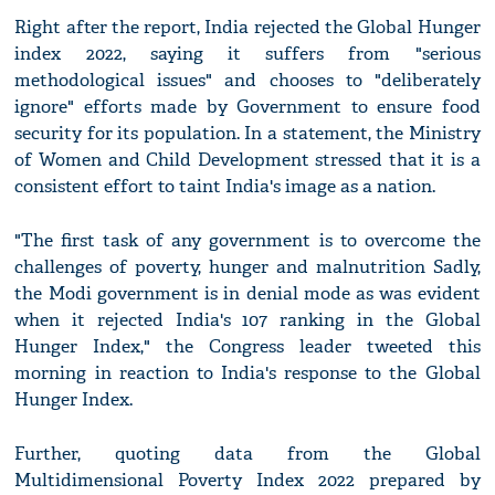
Right after the report, India rejected the Global Hunger
index 2022, saying it suffers from "serious
methodological issues" and chooses to "deliberately
ignore" efforts made by Government to ensure food
security for its population. In a statement, the Ministry
of Women and Child Development stressed that it is a
consistent effort to taint India's image as a nation.
"The first task of any government is to overcome the
challenges of poverty, hunger and malnutrition Sadly,
the Modi government is in denial mode as was evident
when it rejected India's 107 ranking in the Global
Hunger Index," the Congress leader tweeted this
morning in reaction to India's response to the Global
Hunger Index.
Further, quoting data from the Global
Multidimensional Poverty Index 2022 prepared by