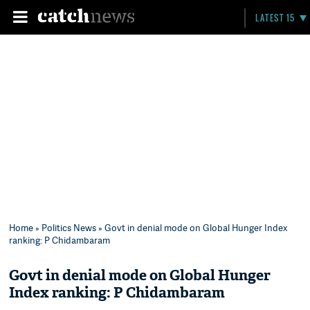
LATEST 15
Home
»
Politics News
» Govt in denial mode on Global Hunger Index
ranking: P Chidambaram
Govt in denial mode on Global Hunger
Index ranking: P Chidambaram