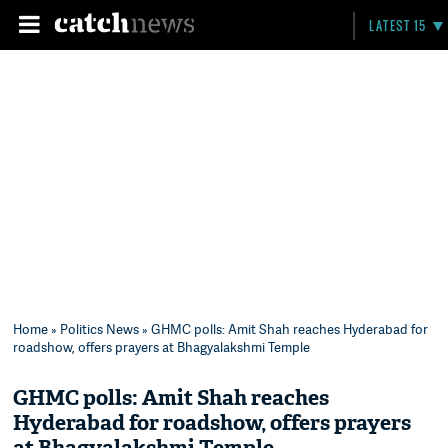
LATEST 15
Home
»
Politics News
» GHMC polls: Amit Shah reaches Hyderabad for
roadshow, offers prayers at Bhagyalakshmi Temple
GHMC polls: Amit Shah reaches
Hyderabad for roadshow, offers prayers