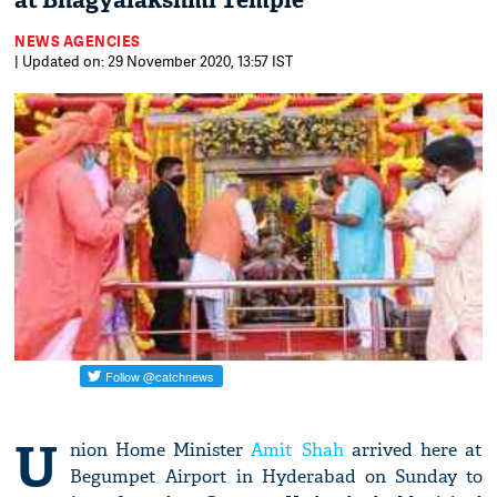
at Bhagyalakshmi Temple
NEWS AGENCIES
| Updated on: 29 November 2020, 13:57 IST
U
nion Home Minister
Amit Shah
arrived here at
Begumpet Airport in Hyderabad on Sunday to