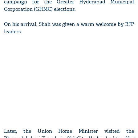
campaign for the Greater Hyderabad Municipal
Corporation (GHMC) elections.
On his arrival, Shah was given a warm welcome by BJP
leaders.
Later, the Union Home Minister visited the