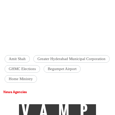
Amit Shah
Greater Hyderabad Municipal Corporation
GHMC Elections
Begumpet Airport
Home Ministry
News Agencies
VAMP