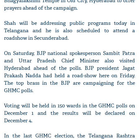
Bhagyalakshmi Temple in Old City, Hyderabad to offer
prayers ahead of the campaign.
Shah will be addressing public programs today in
Telangana and he is also scheduled to attend a
roadshow in Secunderabad.
On Saturday, BJP national spokesperson Sambit Patra
and Uttar Pradesh Chief Minister also visited
Hyderabad ahead of the polls. BJP president Jagat
Prakash Nadda had held a road-show here on Friday.
The top brass in the BJP are campaigning for the
GHMC polls.
Voting will be held in 150 wards in the GHMC polls on
December 1 and the results will be declared on
December 4.
In the last GHMC election, the Telangana Rashtra