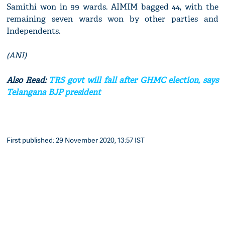
Samithi won in 99 wards. AIMIM bagged 44, with the
remaining seven wards won by other parties and
Independents.
(ANI)
Also Read:
TRS govt will fall after GHMC election, says
Telangana BJP president
First published: 29 November 2020, 13:57 IST