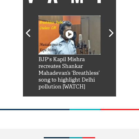
Shah Rukh
BJP's Kapil Mishra
Watch: PM Mo
us reply to
recreates Shankar
8 cheetahs 
him 'Filmo
Mahadevan’s ‘Breathless’
at Kuno Nati
habro mai
song to highlight Delhi
pollution [WATCH]