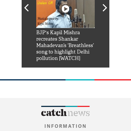
Shah Rukh
BJP's Kapil Mishra
Watch: PM Mo
us reply to
recreates Shankar
8 cheetahs 
him 'Filmo
Mahadevan’s ‘Breathless’
at Kuno Nati
habro mai
song to highlight Delhi
pollution [WATCH]
INFORMATION