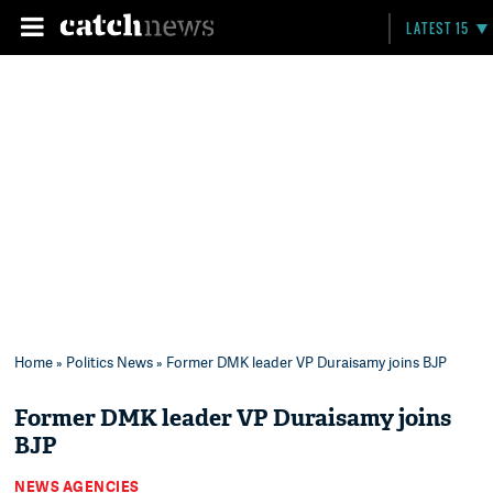
LATEST 15
Home
»
Politics News
» Former DMK leader VP Duraisamy joins BJP
Former DMK leader VP Duraisamy joins
BJP
NEWS AGENCIES