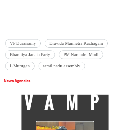
VP Duraisamy
Dravida Munnetra Kazhagam
Bharatiya Janata Party
PM Narendra Modi
L Murugan
tamil nadu assembly
News Agencies
VAMP