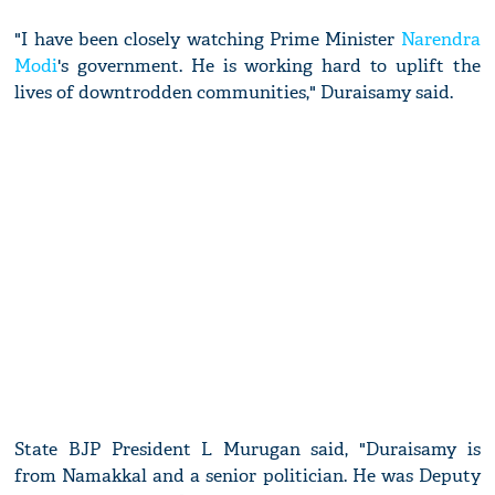
"I have been closely watching Prime Minister
Narendra
Modi
's government. He is working hard to uplift the
lives of downtrodden communities," Duraisamy said.
State BJP President L Murugan said, "Duraisamy is
from Namakkal and a senior politician. He was Deputy