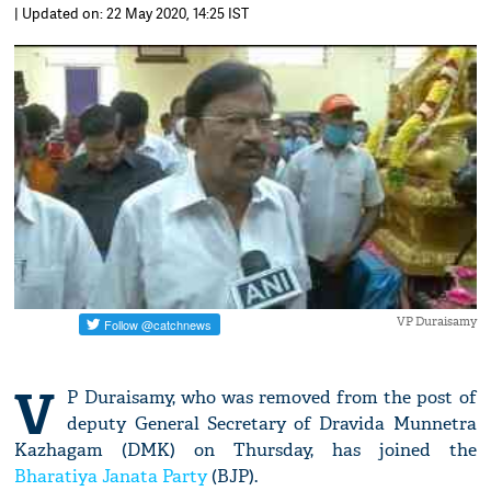
| Updated on: 22 May 2020, 14:25 IST
VP Duraisamy
V
P Duraisamy, who was removed from the post of
deputy General Secretary of Dravida Munnetra
Kazhagam (DMK) on Thursday, has joined the
Bharatiya Janata Party
(BJP).