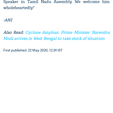
Speaker in Tamil Nadu Assembly. We welcome him
wholeheartedly."
-ANI
Also Read:
Cyclone Amphan: Prime Minister Narendra
Modi arrives in West Bengal to take stock of situation
First published: 22 May 2020, 12:24 IST