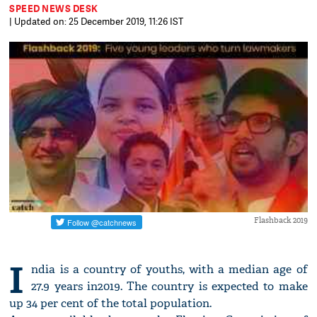
SPEED NEWS DESK
| Updated on: 25 December 2019, 11:26 IST
Flashback 2019
I
ndia is a country of youths, with a median age of
27.9 years in2019. The country is expected to make
up 34 per cent of the total population.