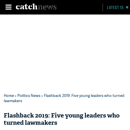
LATEST 15
Home
»
Politics News
» Flashback 2019: Five young leaders who turned
lawmakers
Flashback 2019: Five young leaders who
turned lawmakers