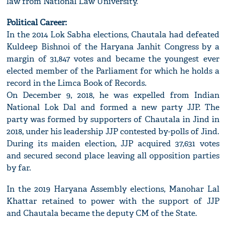
law from National Law University.
Political Career:
In the 2014 Lok Sabha elections, Chautala had defeated
Kuldeep Bishnoi of the Haryana Janhit Congress by a
margin of 31,847 votes and became the youngest ever
elected member of the Parliament for which he holds a
record in the Limca Book of Records.
On December 9, 2018, he was expelled from Indian
National Lok Dal and formed a new party JJP. The
party was formed by supporters of Chautala in Jind in
2018, under his leadership JJP contested by-polls of Jind.
During its maiden election, JJP acquired 37,631 votes
and secured second place leaving all opposition parties
by far.
In the 2019 Haryana Assembly elections, Manohar Lal
Khattar retained to power with the support of JJP
and Chautala became the deputy CM of the State.