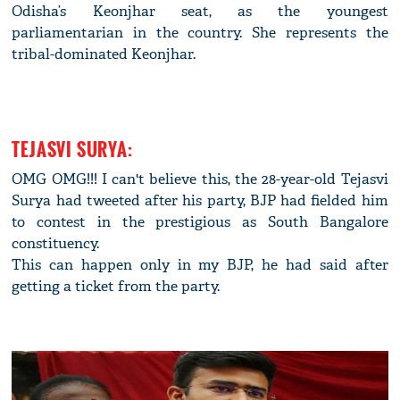
Odisha’s Keonjhar seat, as the youngest
parliamentarian in the country. She represents the
tribal-dominated Keonjhar.
TEJASVI SURYA:
OMG OMG!!! I can't believe this, the 28-year-old Tejasvi
Surya had tweeted after his party, BJP had fielded him
to contest in the prestigious as South Bangalore
constituency.
This can happen only in my BJP, he had said after
getting a ticket from the party.