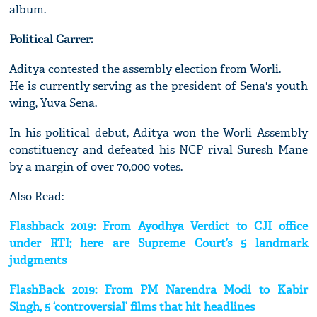
album.
Political Carrer:
Aditya contested the assembly election from Worli.
He is currently serving as the president of Sena's youth
wing, Yuva Sena.
In his political debut, Aditya won the Worli Assembly
constituency and defeated his NCP rival Suresh Mane
by a margin of over 70,000 votes.
Also Read:
Flashback 2019: From Ayodhya Verdict to CJI office
under RTI; here are Supreme Court’s 5 landmark
judgments
FlashBack 2019: From PM Narendra Modi to Kabir
Singh, 5 ‘controversial’ films that hit headlines