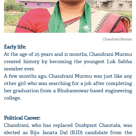
Chandrani Murmu
Early life:
At the age of 25 years and 11 months, Chandrani Murmu
created history by becoming the youngest Lok Sabha
member ever.
A few months ago, Chandrani Murmu was just like any
other girl who was searching for a job after completing
her graduation from a Bhubaneswar-based engineering
college.
Political Career:
Chandrani, who has replaced Dushyant Chautala, was
elected as Biju Janata Dal (BJD) candidate from the