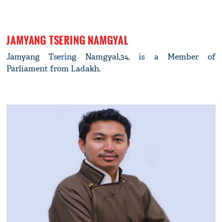
JAMYANG TSERING NAMGYAL
Jamyang Tsering Namgyal,34, is a Member of
Parliament from Ladakh.