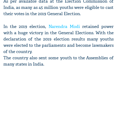
As per available data at the Election Commission of
India, as many as 45 million youths were eligible to cast
their votes in the 2019 General Election.
In the 2019 election,
Narendra Modi
retained power
with a huge victory in the General Elections. With the
declaration of the 2019 election results many youths
were elected to the parliaments and become lawmakers
of the country.
The country also sent some youth to the Assemblies of
many states in India.