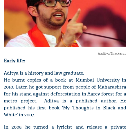
Aaditya Thackeray
Early life:
Aditya is a history and law graduate.
He burnt copies of a book at Mumbai University in
2010. Later, he got support from people of Maharashtra
for his stand against deforestation in Aarey forest for a
metro project. Aditya is a published author. He
published his first book 'My Thoughts in Black and
White' in 2007.
In 2008, he turned a lyricist and release a private