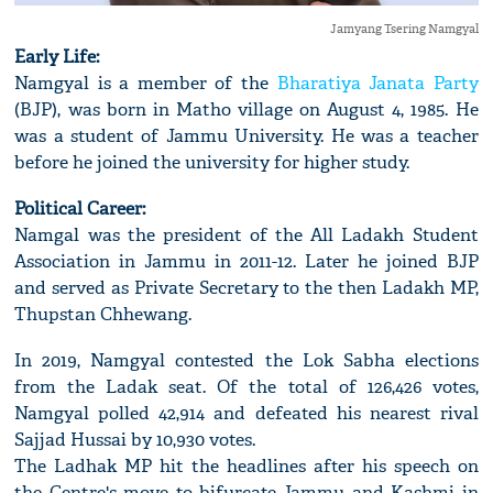
Jamyang Tsering Namgyal
Early Life:
Namgyal is a member of the
Bharatiya Janata Party
(BJP), was born in Matho village on August 4, 1985. He
was a student of Jammu University. He was a teacher
before he joined the university for higher study.
Political Career:
Namgal was the president of the All Ladakh Student
Association in Jammu in 2011-12. Later he joined BJP
and served as Private Secretary to the then Ladakh MP,
Thupstan Chhewang.
In 2019, Namgyal contested the Lok Sabha elections
from the Ladak seat. Of the total of 126,426 votes,
Namgyal polled 42,914 and defeated his nearest rival
Sajjad Hussai by 10,930 votes.
The Ladhak MP hit the headlines after his speech on
the Centre's move to bifurcate Jammu and Kashmi in