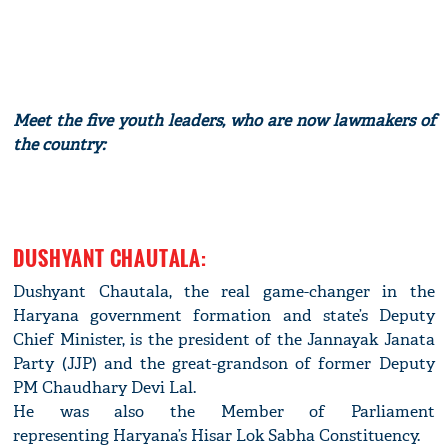
Meet the five youth leaders, who are now lawmakers of
the country:
DUSHYANT CHAUTALA:
Dushyant Chautala, the real game-changer in the
Haryana government formation and state’s Deputy
Chief Minister, is the president of the Jannayak Janata
Party (JJP) and the great-grandson of former Deputy
PM Chaudhary Devi Lal.
He was also the Member of Parliament
representing Haryana’s Hisar Lok Sabha Constituency.