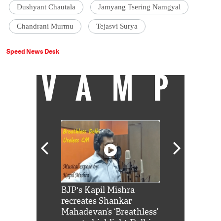
Dushyant Chautala
Jamyang Tsering Namgyal
Chandrani Murmu
Tejasvi Surya
Speed News Desk
VAMP
Shah Rukh
BJP's Kapil Mishra
Watch: PM Mo
us reply to
recreates Shankar
8 cheetahs 
him 'Filmo
Mahadevan’s ‘Breathless’
at Kuno Nati