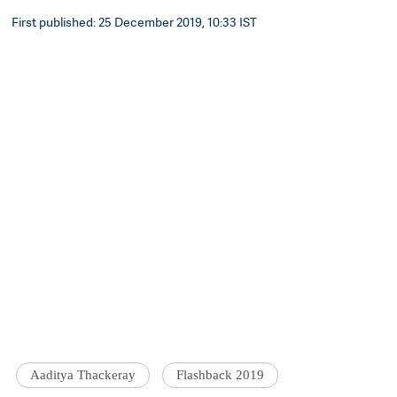
First published: 25 December 2019, 10:33 IST
Aaditya Thackeray
Flashback 2019