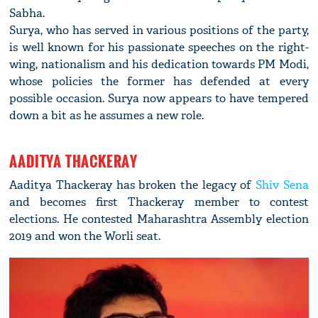
Sabha.
Surya, who has served in various positions of the party,
is well known for his passionate speeches on the right-
wing, nationalism and his dedication towards PM Modi,
whose policies the former has defended at every
possible occasion. Surya now appears to have tempered
down a bit as he assumes a new role.
AADITYA THACKERAY
Aaditya Thackeray has broken the legacy of
Shiv Sena
and becomes first Thackeray member to contest
elections. He contested Maharashtra Assembly election
2019 and won the Worli seat.