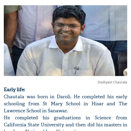
Dushyant Chautala
Early life:
Chautala was born in Daroli. He completed his early
schooling from St Mary School in Hisar and The
Lawrence School in Sanawar.
He completed his graduations in Science from
California State University and then did his masters in