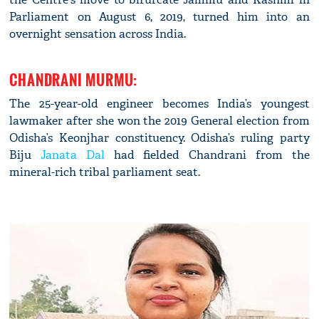
Parliament on August 6, 2019, turned him into an
overnight sensation across India.
CHANDRANI MURMU:
The 25-year-old engineer becomes India’s youngest
lawmaker after she won the 2019 General election from
Odisha’s Keonjhar constituency. Odisha’s ruling party
Biju
Janata Dal
had fielded Chandrani from the
mineral-rich tribal parliament seat.