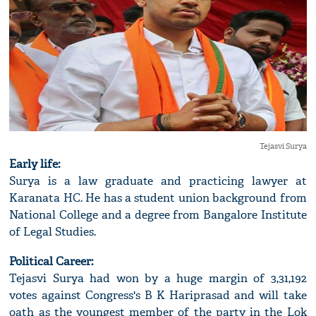
Tejasvi Surya
Early life:
Surya is a law graduate and practicing lawyer at
Karanata HC. He has a student union background from
National College and a degree from Bangalore Institute
of Legal Studies.
Political Career:
Tejasvi Surya had won by a huge margin of 3,31,192
votes against Congress's B K Hariprasad and will take
oath as the youngest member of the party in the Lok