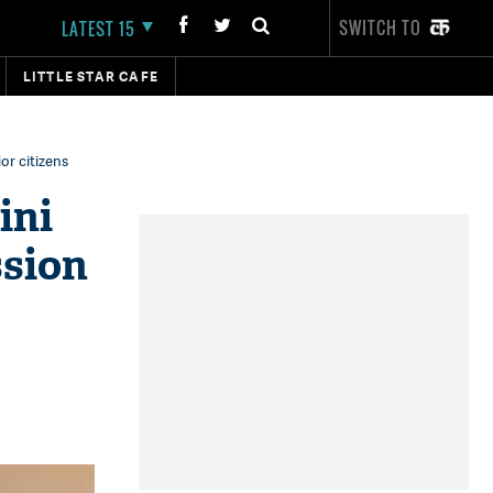
SWITCH TO
LATEST 15
LITTLE STAR CAFE
or citizens
ini
ssion