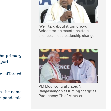
'We'll talk about it tomorrow:'
Siddaramaiah maintains stoic
silence amidst leadership change
reports
the primary
sport.
re afforded
PM Modi congratulates N
Rangasamy on assuming charge as
in the name
Puducherry Chief Minister
he pandemic