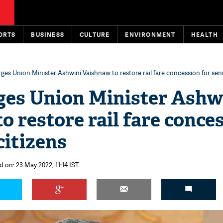
ORTS
BUSINESS
CULTURE
ENVIRONMENT
HEALTH
ges Union Minister Ashwini Vaishnaw to restore rail fare concession for seni
ges Union Minister Ashw
o restore rail fare conce
citizens
 on: 23 May 2022, 11:14 IST