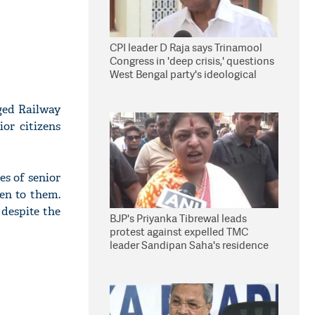
CPI leader D Raja says Trinamool
Congress in 'deep crisis,' questions
West Bengal party's ideological
stand
ged Railway
or citizens
es of senior
ven to them.
despite the
BJP's Priyanka Tibrewal leads
protest against expelled TMC
leader Sandipan Saha's residence
in Kolkata