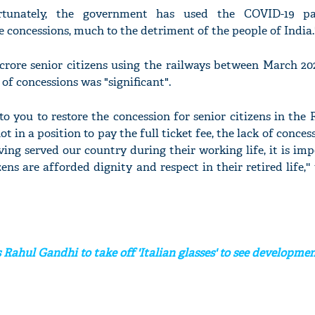
ortunately, the government has used the COVID-19 p
concessions, much to the detriment of the people of India.'
crore senior citizens using the railways between March 20
of concessions was "significant".
l to you to restore the concession for senior citizens in the 
t in a position to pay the full ticket fee, the lack of conces
ving served our country during their working life, it is im
ens are afforded dignity and respect in their retired life,'
Rahul Gandhi to take off 'Italian glasses' to see developme