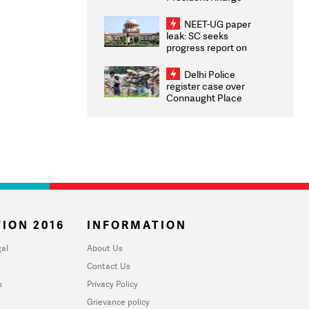
Congratulates CWG
2026 Medallists
NEET-UG paper
leak: SC seeks
progress report on
transparency, digital
infrastructure, security
Delhi Police
on pleas seeking NTA
register case over
overhaul
Connaught Place
stone pelting; two
ACPs injured
ION 2016
INFORMATION
al
About Us
Contact Us
u
Privacy Policy
Grievance policy