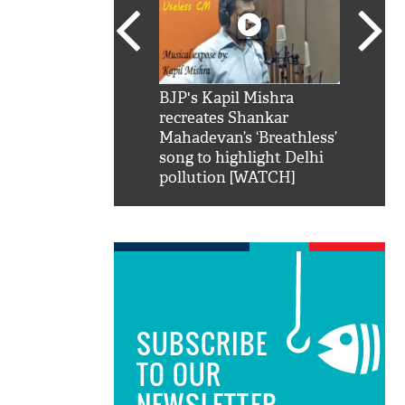
SRK': Shah Rukh
BJP's Kapil Mishra
Watch:
hilarious reply to
recreates Shankar
8 che
elling him 'Filmo
Mahadevan’s ‘Breathless’
at Kun
ao...Khabro mai
song to highlight Delhi
pollution [WATCH]
SUBSCRIBE
TO OUR
NEWSLETTER