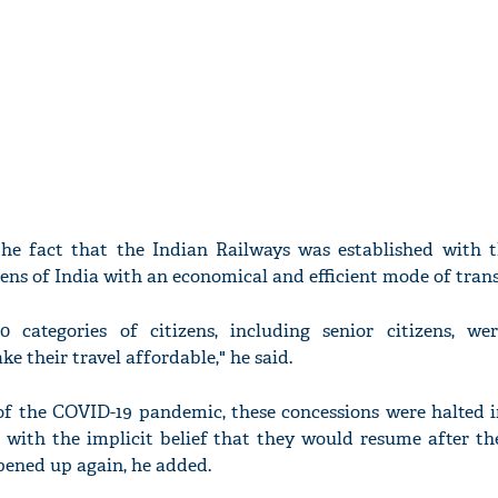
the fact that the Indian Railways was established with 
zens of India with an economical and efficient mode of tran
0 categories of citizens, including senior citizens, we
ke their travel affordable," he said.
of the COVID-19 pandemic, these concessions were halted 
, with the implicit belief that they would resume after t
pened up again, he added.