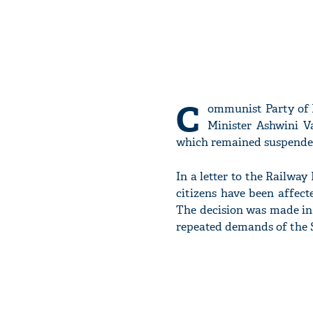
C
ommunist Party of 
Minister Ashwini Va
which remained suspended
In a letter to the Railway
citizens have been affect
The decision was made in
repeated demands of the S