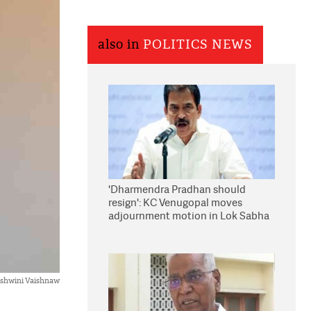
also in
POLITICS NEWS
'Dharmendra Pradhan should
resign': KC Venugopal moves
adjournment motion in Lok Sabha
Ashwini Vaishnaw