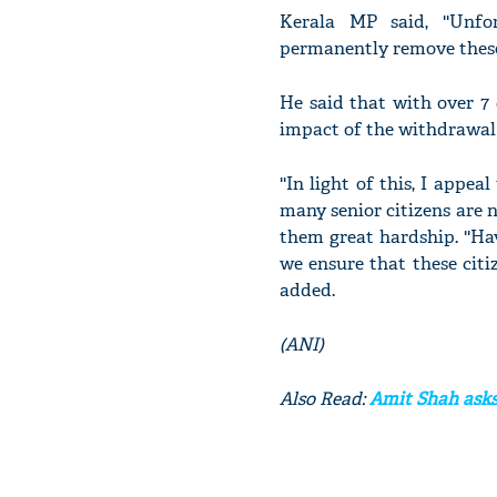
Kerala MP said, ''Unf
permanently remove these 
He said that with over 7 
impact of the withdrawal 
''In light of this, I appea
many senior citizens are no
them great hardship. ''Ha
we ensure that these citiz
added.
(ANI)
Also Read:
Amit Shah asks 