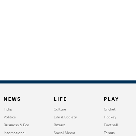
NEWS
LIFE
PLAY
India
Culture
Cricket
Politics
Life & Society
Hockey
Business & Eco
Bizarre
Football
International
Social Media
Tennis