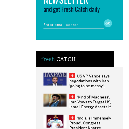
and get Fresh Catch daily
fresh
CATCH
US VP Vance says
negotiations with Iran
'going to be messy',
'take some time'
'Kind of Madness':
Iran Vows to Target US,
Israeli Energy Assets If
Attacked as Trump
Weighs Fresh Strikes
'India is Immensely
Proud': Congress
President Kharge