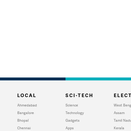
LOCAL
SCI-TECH
ELECT
Ahmedabad
Science
West Beng
Bangalore
Technology
Assam
Bhopal
Gadgets
Tamil Nad
Chennai
Apps
Kerala