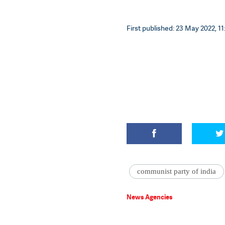
First published: 23 May 2022, 11
communist party of india
News Agencies