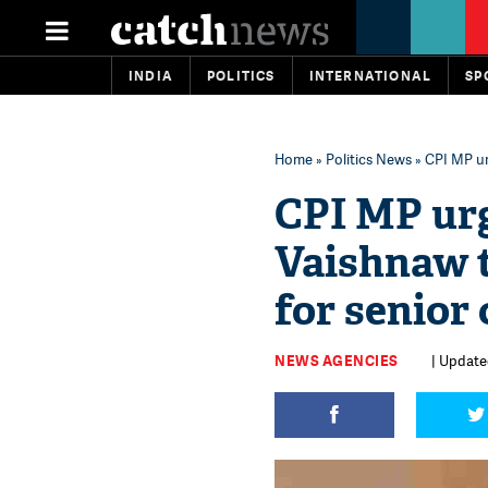
INDIA
POLITICS
INTERNATIONAL
SP
Home
»
Politics News
» CPI MP ur
CPI MP ur
Vaishnaw t
for senior 
NEWS AGENCIES
| Updated