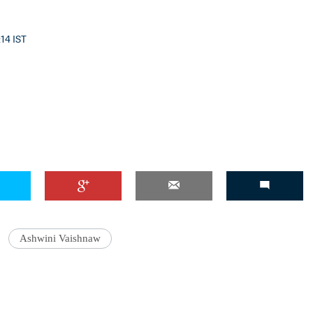
:14 IST
'Ask
Khan 
fan t
mai a
nahi'
Ashwini Vaishnaw