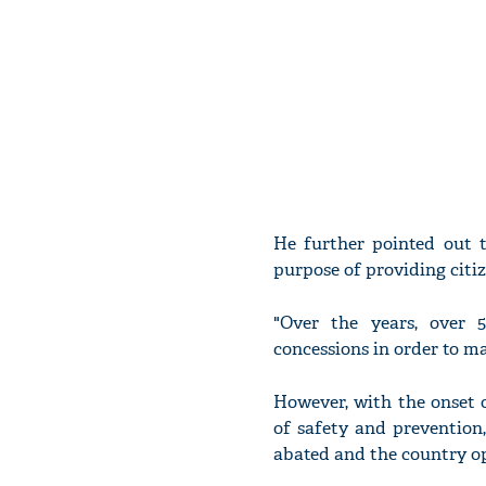
He further pointed out 
purpose of providing citi
"Over the years, over 5
concessions in order to ma
However, with the onset 
of safety and prevention
abated and the country o