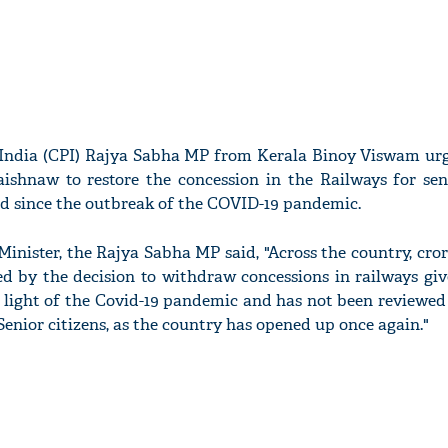
India (CPI) Rajya Sabha MP from Kerala Binoy Viswam ur
ishnaw to restore the concession in the Railways for seni
 since the outbreak of the COVID-19 pandemic.
 Minister, the Rajya Sabha MP said, "Across the country, cror
ed by the decision to withdraw concessions in railways gi
 light of the Covid-19 pandemic and has not been reviewed 
enior citizens, as the country has opened up once again."