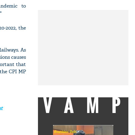
andemic to
'
20-2022, the
Railways. As
sions causes
portant that
' the CPI MP
VAMP
nt