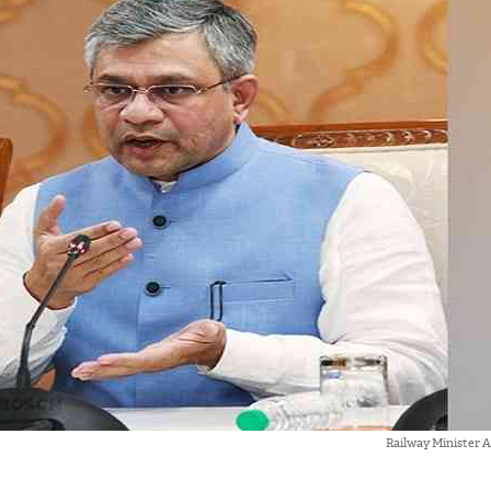
Railway Minister 