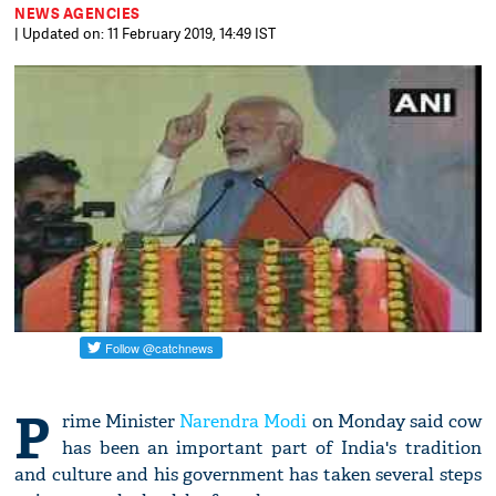
NEWS AGENCIES
| Updated on: 11 February 2019, 14:49 IST
P
rime Minister
Narendra Modi
on Monday said cow
has been an important part of India's tradition
and culture and his government has taken several steps