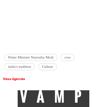
Prime Minister Narendra Modi
cow
india's tradition
Culture
News Agencies
VAMP