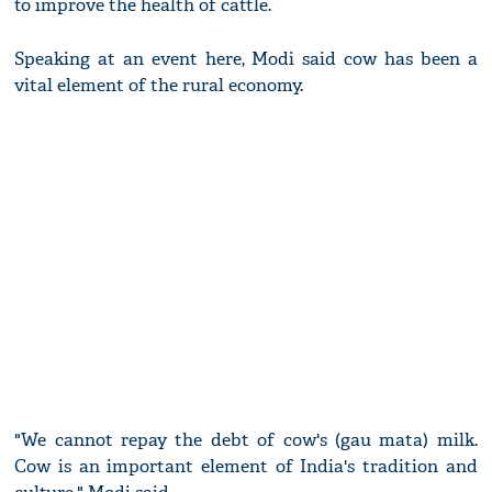
to improve the health of cattle.
Speaking at an event here, Modi said cow has been a
vital element of the rural economy.
"We cannot repay the debt of cow's (gau mata) milk.
Cow is an important element of India's tradition and