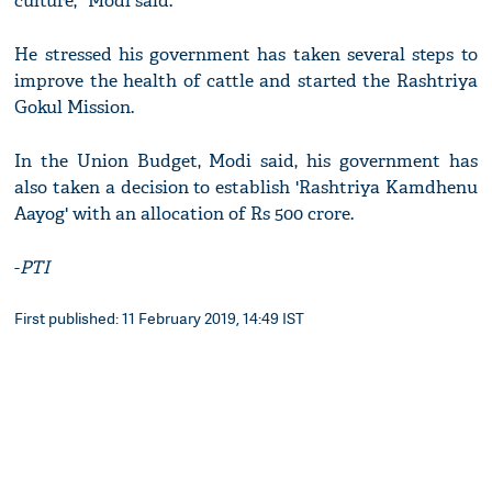
culture," Modi said.
He stressed his government has taken several steps to
improve the health of cattle and started the Rashtriya
Gokul Mission.
In the Union Budget, Modi said, his government has
also taken a decision to establish 'Rashtriya Kamdhenu
Aayog' with an allocation of Rs 500 crore.
-
PTI
First published: 11 February 2019, 14:49 IST