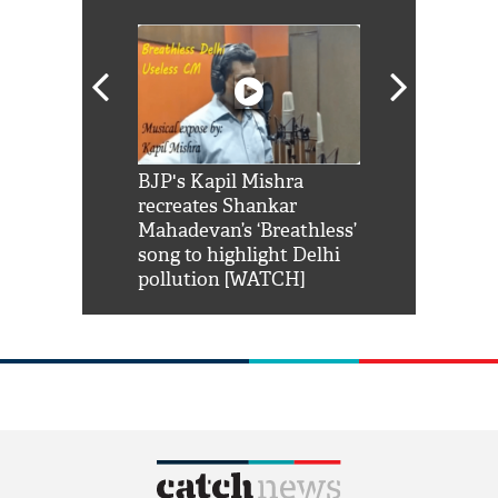
Shah Rukh
BJP's Kapil Mishra
Watch: PM Mo
us reply to
recreates Shankar
8 cheetahs 
him 'Filmo
Mahadevan’s ‘Breathless’
at Kuno Nati
habro mai
song to highlight Delhi
pollution [WATCH]