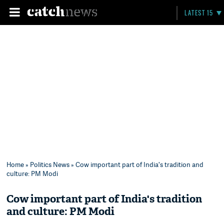
LATEST 15
Home
»
Politics News
» Cow important part of India's tradition and
culture: PM Modi
Cow important part of India's tradition
and culture: PM Modi