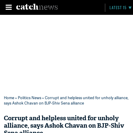
LATEST 15
Home
»
Politics News
» Corrupt and helpless united for unholy alliance,
says Ashok Chavan on BJP-Shiv Sena alliance
Corrupt and helpless united for unholy
alliance, says Ashok Chavan on BJP-Shiv