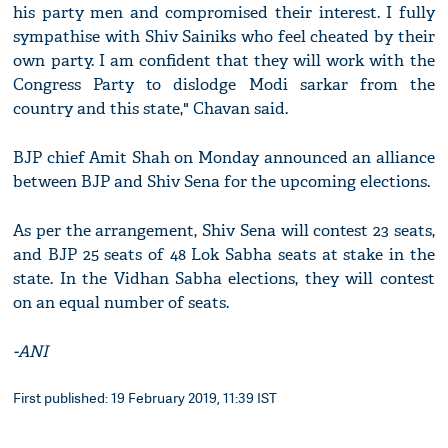
his party men and compromised their interest. I fully
sympathise with Shiv Sainiks who feel cheated by their
own party. I am confident that they will work with the
Congress Party to dislodge Modi sarkar from the
country and this state," Chavan said.
BJP chief Amit Shah on Monday announced an alliance
between BJP and Shiv Sena for the upcoming elections.
As per the arrangement, Shiv Sena will contest 23 seats,
and BJP 25 seats of 48 Lok Sabha seats at stake in the
state. In the Vidhan Sabha elections, they will contest
on an equal number of seats.
-ANI
First published: 19 February 2019, 11:39 IST