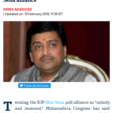
Sena alliance
NEWS AGENCIES
| Updated on: 19 February 2019, 11:39 IST
T
erming the BJP-
Shiv Sena
poll alliance as "unholy
and immoral," Maharashtra Congress has said