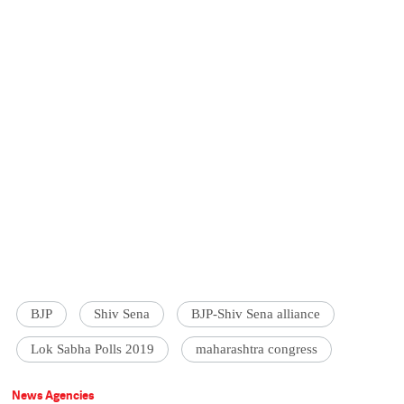
BJP
Shiv Sena
BJP-Shiv Sena alliance
Lok Sabha Polls 2019
maharashtra congress
News Agencies