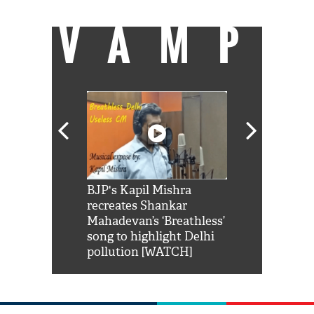
VAMP
Shah Rukh
BJP's Kapil Mishra
Watch: PM Mo
us reply to
recreates Shankar
8 cheetahs 
him 'Filmo
Mahadevan’s ‘Breathless’
at Kuno Nati
habro mai
song to highlight Delhi
pollution [WATCH]