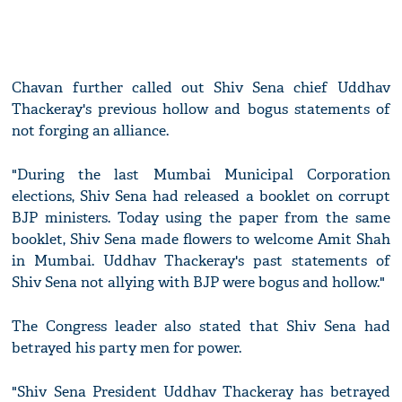
Chavan further called out Shiv Sena chief Uddhav
Thackeray's previous hollow and bogus statements of
not forging an alliance.
"During the last Mumbai Municipal Corporation
elections, Shiv Sena had released a booklet on corrupt
BJP ministers. Today using the paper from the same
booklet, Shiv Sena made flowers to welcome Amit Shah
in Mumbai. Uddhav Thackeray's past statements of
Shiv Sena not allying with BJP were bogus and hollow."
The Congress leader also stated that Shiv Sena had
betrayed his party men for power.
"Shiv Sena President Uddhav Thackeray has betrayed