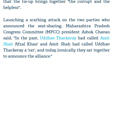
that the tie-up brings together "the corrupt and the
helpless".
Launching a scathing attack on the two parties who
announced the seat-sharing, Maharashtra Pradesh
Congress Committee (MPCC) president Ashok Chavan
said, "In the past,
Uddhav Thackeray
had called
Amit
Shah
'Afzal Khan' and Amit Shah had called Uddhav
Thackeray a 'rat', and today, ironically, they sat together
to announce the alliance."