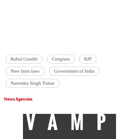
Rahul Gandhi
Congress
BJP
New farm laws
Government of India
Narendra Singh Tomar
News Agencies
VAMP