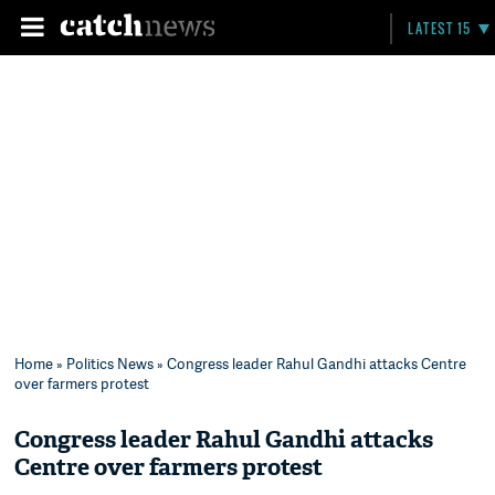
LATEST 15
Home
»
Politics News
» Congress leader Rahul Gandhi attacks Centre
over farmers protest
Congress leader Rahul Gandhi attacks
Centre over farmers protest