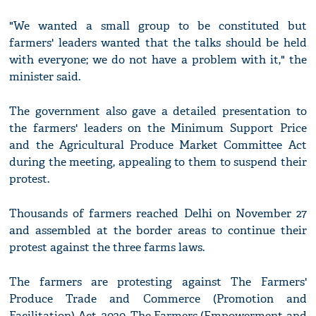
"We wanted a small group to be constituted but
farmers' leaders wanted that the talks should be held
with everyone; we do not have a problem with it," the
minister said.
The government also gave a detailed presentation to
the farmers' leaders on the Minimum Support Price
and the Agricultural Produce Market Committee Act
during the meeting, appealing to them to suspend their
protest.
Thousands of farmers reached Delhi on November 27
and assembled at the border areas to continue their
protest against the three farms laws.
The farmers are protesting against The Farmers'
Produce Trade and Commerce (Promotion and
Facilitation) Act, 2020, The Farmers (Empowerment and