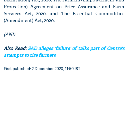
Protection) Agreement on Price Assurance and Farm
Services Act, 2020, and The Essential Commodities
(Amendment) Act, 2020.
(ANI)
Also Read:
SAD alleges 'failure' of talks part of Centre's
attempts to tire farmers
First published: 2 December 2020, 11:50 IST