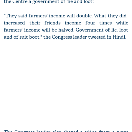
the Centre a government of 'lie and loot'.
"They said farmers' income will double. What they did-
increased their friends income four times while
farmers' income will be halved. Government of lie, loot
and of suit boot," the Congress leader tweeted in Hindi.