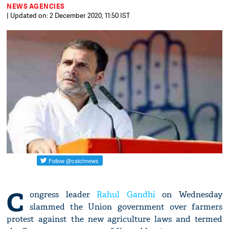
NEWS AGENCIES
| Updated on: 2 December 2020, 11:50 IST
C
ongress leader
Rahul Gandhi
on Wednesday
slammed the Union government over farmers
protest against the new agriculture laws and termed