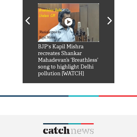
Shah Rukh
BJP's Kapil Mishra
Watch: PM Mo
us reply to
recreates Shankar
8 cheetahs 
him 'Filmo
Mahadevan’s ‘Breathless’
at Kuno Nati
habro mai
song to highlight Delhi
pollution [WATCH]