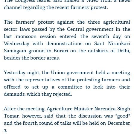
The Congress leader also shared a video from a news
channel regarding the recent farmers' protest.
The farmers' protest against the three agricultural
sector laws passed by the Central government in the
last monsoon session entered the seventh day on
Wednesday with demonstrations on Sant Nirankari
Samagam ground in Burari on the outskirts of Delhi,
besides the border areas.
Yesterday night, the Union government held a meeting
with the representatives of the protesting farmers and
offered to set up a committee to look into their
demands, which they rejected.
After the meeting, Agriculture Minister Narendra Singh
Tomar, however, said that the discussion was "good"
and the fourth round of talks will be held on December
3.