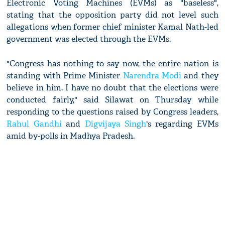
Electronic Voting Machines (EVMs) as "baseless",
stating that the opposition party did not level such
allegations when former chief minister Kamal Nath-led
government was elected through the EVMs.
"Congress has nothing to say now, the entire nation is
standing with Prime Minister
Narendra Modi
and they
believe in him. I have no doubt that the elections were
conducted fairly," said Silawat on Thursday while
responding to the questions raised by Congress leaders,
Rahul Gandhi
and
Digvijaya Singh
's regarding EVMs
amid by-polls in Madhya Pradesh.