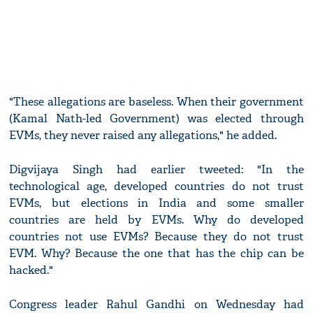
"These allegations are baseless. When their government
(Kamal Nath-led Government) was elected through
EVMs, they never raised any allegations," he added.
Digvijaya Singh had earlier tweeted: "In the
technological age, developed countries do not trust
EVMs, but elections in India and some smaller
countries are held by EVMs. Why do developed
countries not use EVMs? Because they do not trust
EVM. Why? Because the one that has the chip can be
hacked."
Congress leader Rahul Gandhi on Wednesday had