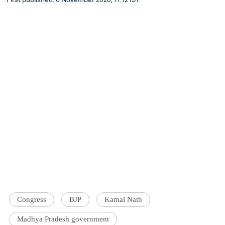
Congress
BJP
Kamal Nath
Madhya Pradesh government