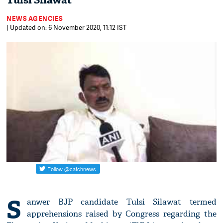
Tulsi Silawat
NEWS AGENCIES
| Updated on: 6 November 2020, 11:12 IST
S
anwer BJP candidate Tulsi Silawat termed
apprehensions raised by Congress regarding the