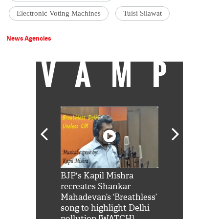
Electronic Voting Machines
Tulsi Silawat
News Agencies
VAMP
Shah Rukh
BJP's Kapil Mishra
Watch: PM Mo
us reply to
recreates Shankar
8 cheetahs 
him 'Filmo
Mahadevan’s ‘Breathless’
at Kuno Nati
habro mai
song to highlight Delhi
pollution [WATCH]