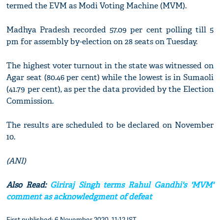
termed the EVM as Modi Voting Machine (MVM).
Madhya Pradesh recorded 57.09 per cent polling till 5
pm for assembly by-election on 28 seats on Tuesday.
The highest voter turnout in the state was witnessed on
Agar seat (80.46 per cent) while the lowest is in Sumaoli
(41.79 per cent), as per the data provided by the Election
Commission.
The results are scheduled to be declared on November
10.
(ANI)
Also Read:
Giriraj Singh terms Rahul Gandhi's 'MVM'
comment as acknowledgment of defeat
First published: 6 November 2020, 11:12 IST