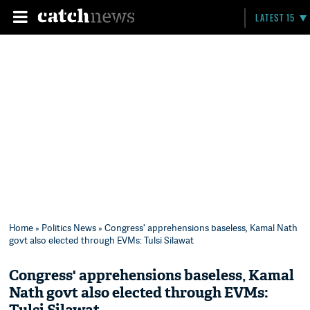
LATEST 15
Home
»
Politics News
» Congress' apprehensions baseless, Kamal Nath
govt also elected through EVMs: Tulsi Silawat
Congress' apprehensions baseless, Kamal
Nath govt also elected through EVMs: