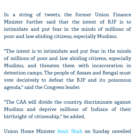
In a string of tweets, the former Union Finance
Minister further said that the intent of BJP is to
intimidate and put fear in the minds of millions of
poor and law-abiding citizens, especially Muslims.
"The intent is to intimidate and put fear in the minds
of millions of poor and law abiding citizens, especially
Muslims, and threaten them with incarceration in
detention camps. The people of Assam and Bengal must
vote decisively to defeat the BJP and its poisonous
agenda," said the Congress leader.
"The CAA will divide the country, discriminate against
Muslims and deprive millions of Indians of their
birthright of citizenship," he added.
Union Home Minister
Amit Shah
on Sunday unveiled