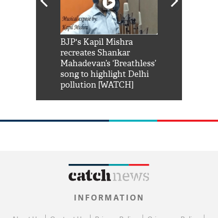
Shah Rukh
BJP's Kapil Mishra
Watch: PM Mo
us reply to
recreates Shankar
8 cheetahs 
him 'Filmo
Mahadevan’s ‘Breathless’
at Kuno Nati
habro mai
song to highlight Delhi
pollution [WATCH]
INFORMATION