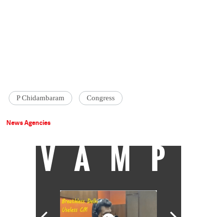
P Chidambaram
Congress
News Agencies
VAMP