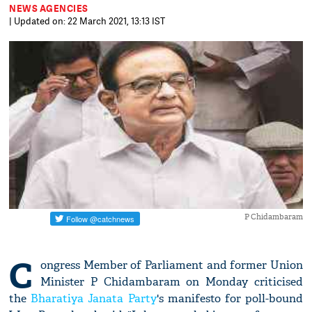
NEWS AGENCIES
| Updated on: 22 March 2021, 13:13 IST
P Chidambaram
C
ongress Member of Parliament and former Union
Minister P Chidambaram on Monday criticised
the
Bharatiya Janata Party
's manifesto for poll-bound