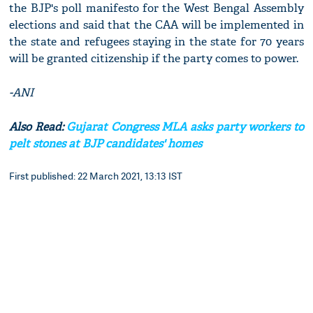
the BJP's poll manifesto for the West Bengal Assembly
elections and said that the CAA will be implemented in
the state and refugees staying in the state for 70 years
will be granted citizenship if the party comes to power.
-ANI
Also Read:
Gujarat Congress MLA asks party workers to
pelt stones at BJP candidates' homes
First published: 22 March 2021, 13:13 IST