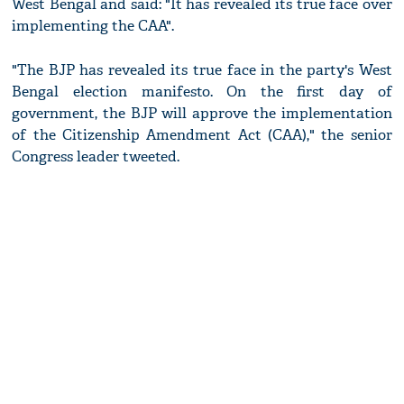
West Bengal and said: "It has revealed its true face over
implementing the CAA".
"The BJP has revealed its true face in the party's West
Bengal election manifesto. On the first day of
government, the BJP will approve the implementation
of the Citizenship Amendment Act (CAA)," the senior
Congress leader tweeted.