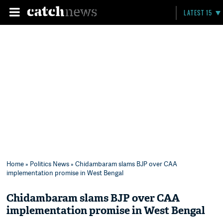
LATEST 15
Home
»
Politics News
» Chidambaram slams BJP over CAA
implementation promise in West Bengal
Chidambaram slams BJP over CAA
implementation promise in West Bengal