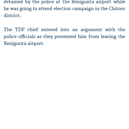
detained by the police at the Renigunta airport while
he was going to attend election campaign in the Chitoor
district.
The TDP chief entered into an argument with the
police officials as they prevented him from leaving the
Renigunta airport.