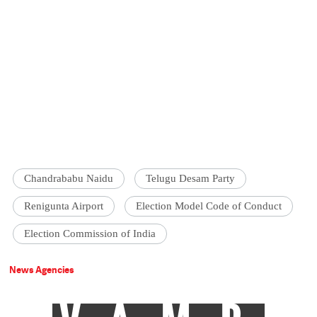
Chandrababu Naidu
Telugu Desam Party
Renigunta Airport
Election Model Code of Conduct
Election Commission of India
News Agencies