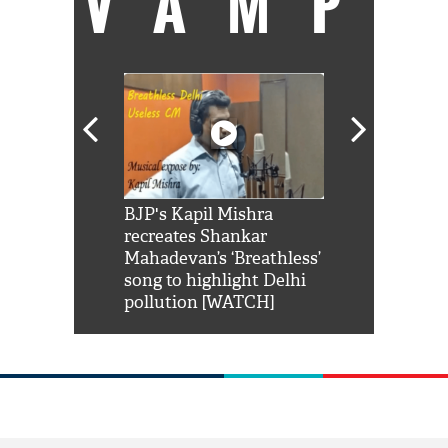
VAMP
Shah Rukh
BJP's Kapil Mishra
Watch: PM Mo
us reply to
recreates Shankar
8 cheetahs 
him 'Filmo
Mahadevan’s ‘Breathless’
at Kuno Nati
habro mai
song to highlight Delhi
pollution [WATCH]