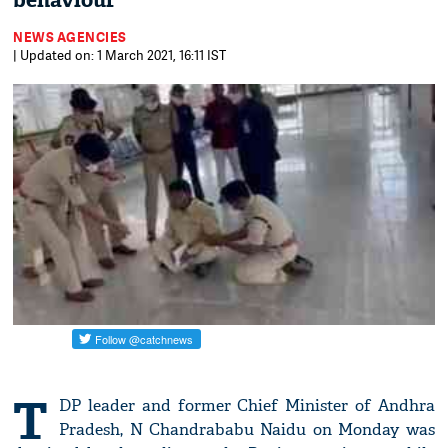
behaviour
NEWS AGENCIES
| Updated on: 1 March 2021, 16:11 IST
T
DP leader and former Chief Minister of Andhra
Pradesh, N Chandrababu Naidu on Monday was