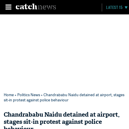
LATEST 15
Home
»
Politics News
» Chandrababu Naidu detained at airport, stages
sit-in protest against police behaviour
Chandrababu Naidu detained at airport,
stages sit-in protest against police