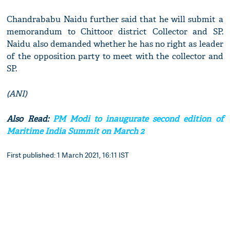
Chandrababu Naidu further said that he will submit a
memorandum to Chittoor district Collector and SP.
Naidu also demanded whether he has no right as leader
of the opposition party to meet with the collector and
SP.
(ANI)
Also Read:
PM Modi to inaugurate second edition of
Maritime India Summit on March 2
First published: 1 March 2021, 16:11 IST