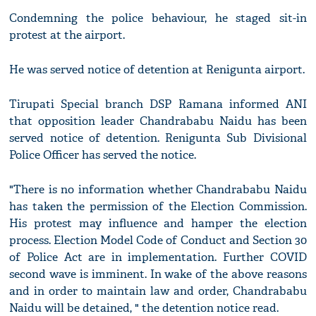
Condemning the police behaviour, he staged sit-in
protest at the airport.
He was served notice of detention at Renigunta airport.
Tirupati Special branch DSP Ramana informed ANI
that opposition leader Chandrababu Naidu has been
served notice of detention. Renigunta Sub Divisional
Police Officer has served the notice.
"There is no information whether Chandrababu Naidu
has taken the permission of the Election Commission.
His protest may influence and hamper the election
process. Election Model Code of Conduct and Section 30
of Police Act are in implementation. Further COVID
second wave is imminent. In wake of the above reasons
and in order to maintain law and order, Chandrababu
Naidu will be detained, " the detention notice read.