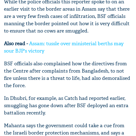
While the police officials this reporter spoke to on an
earlier visit to the border areas in Assam say that there
are a very few fresh cases of infiltration, BSF officials
manning the border pointed out how it is very difficult
to ensure that no cows are smuggled.
Also read -
Assam: tussle over ministerial berths may
sour BJP's victory
BSF officials also complained how the directives from
the Centre after complaints from Bangladesh, to not
fire unless there is a threat to life, had also demoralised
the force.
In Dhubri, for example, as Catch had reported earlier,
smuggling has gone down after BSF deployed an extra
battalion recently.
Mahanta says the government could take a cue from
the Israeli border protection mechanisms, and says a