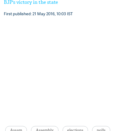
BJP's victory in the state
First published: 21 May 2016, 10:03 IST
Assam
Assembly
elections
polls