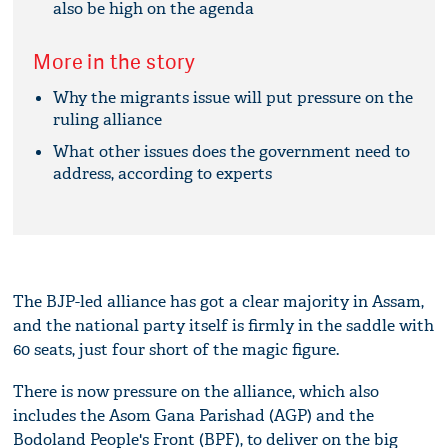
also be high on the agenda
More in the story
Why the migrants issue will put pressure on the
ruling alliance
What other issues does the government need to
address, according to experts
The BJP-led alliance has got a clear majority in Assam,
and the national party itself is firmly in the saddle with
60 seats, just four short of the magic figure.
There is now pressure on the alliance, which also
includes the Asom Gana Parishad (AGP) and the
Bodoland People's Front (BPF), to deliver on the big