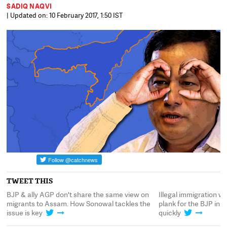
SADIQ NAQVI
| Updated on: 10 February 2017, 1:50 IST
TWEET THIS
ll
BJP & ally AGP don't share the same view on
Illegal immigration w
migrants to Assam. How Sonowal tackles the
plank for the BJP in 
issue is key
quickly