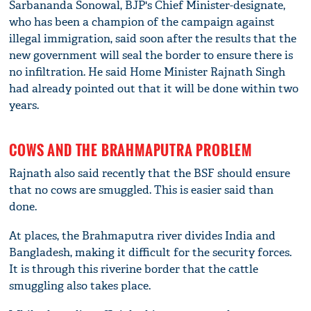
Sarbananda Sonowal, BJP's Chief Minister-designate,
who has been a champion of the campaign against
illegal immigration, said soon after the results that the
new government will seal the border to ensure there is
no infiltration. He said Home Minister Rajnath Singh
had already pointed out that it will be done within two
years.
COWS AND THE BRAHMAPUTRA PROBLEM
Rajnath also said recently that the BSF should ensure
that no cows are smuggled. This is easier said than
done.
At places, the Brahmaputra river divides India and
Bangladesh, making it difficult for the security forces.
It is through this riverine border that the cattle
smuggling also takes place.