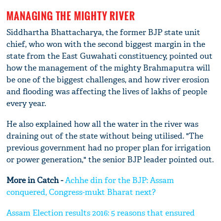
MANAGING THE MIGHTY RIVER
Siddhartha Bhattacharya, the former BJP state unit
chief, who won with the second biggest margin in the
state from the East Guwahati constituency, pointed out
how the management of the mighty Brahmaputra will
be one of the biggest challenges, and how river erosion
and flooding was affecting the lives of lakhs of people
every year.
He also explained how all the water in the river was
draining out of the state without being utilised. "The
previous government had no proper plan for irrigation
or power generation," the senior BJP leader pointed out.
More in Catch -
Achhe din for the BJP: Assam
conquered, Congress-mukt Bharat next?
Assam Election results 2016: 5 reasons that ensured