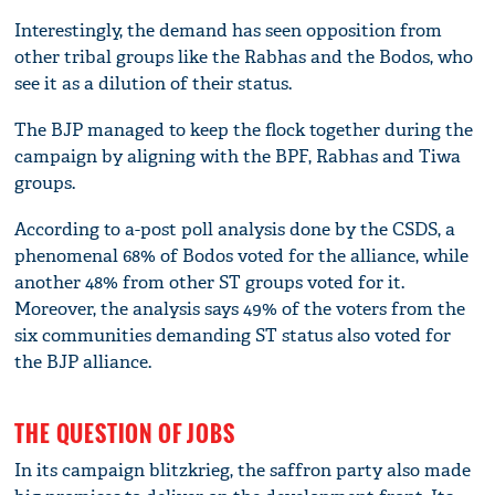
Interestingly, the demand has seen opposition from
other tribal groups like the Rabhas and the Bodos, who
see it as a dilution of their status.
The BJP managed to keep the flock together during the
campaign by aligning with the BPF, Rabhas and Tiwa
groups.
According to a-post poll analysis done by the CSDS, a
phenomenal 68% of Bodos voted for the alliance, while
another 48% from other ST groups voted for it.
Moreover, the analysis says 49% of the voters from the
six communities demanding ST status also voted for
the BJP alliance.
THE QUESTION OF JOBS
In its campaign blitzkrieg, the saffron party also made