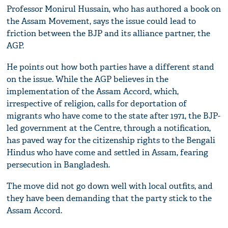
Professor Monirul Hussain, who has authored a book on
the Assam Movement, says the issue could lead to
friction between the BJP and its alliance partner, the
AGP.
He points out how both parties have a different stand
on the issue. While the AGP believes in the
implementation of the Assam Accord, which,
irrespective of religion, calls for deportation of
migrants who have come to the state after 1971, the BJP-
led government at the Centre, through a notification,
has paved way for the citizenship rights to the Bengali
Hindus who have come and settled in Assam, fearing
persecution in Bangladesh.
The move did not go down well with local outfits, and
they have been demanding that the party stick to the
Assam Accord.