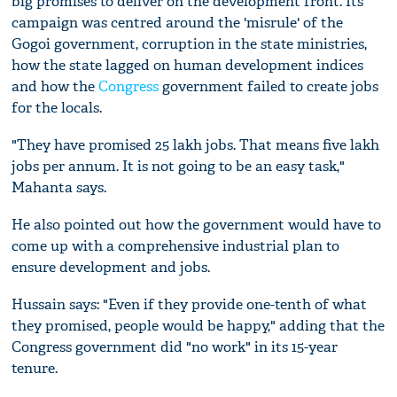
big promises to deliver on the development front. Its
campaign was centred around the 'misrule' of the
Gogoi government, corruption in the state ministries,
how the state lagged on human development indices
and how the
Congress
government failed to create jobs
for the locals.
"They have promised 25 lakh jobs. That means five lakh
jobs per annum. It is not going to be an easy task,"
Mahanta says.
He also pointed out how the government would have to
come up with a comprehensive industrial plan to
ensure development and jobs.
Hussain says: "Even if they provide one-tenth of what
they promised, people would be happy," adding that the
Congress government did "no work" in its 15-year
tenure.