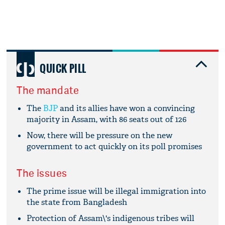
QUICK PILL
The mandate
The
BJP
and its allies have won a convincing
majority in Assam, with 86 seats out of 126
Now, there will be pressure on the new
government to act quickly on its poll promises
The issues
The prime issue will be illegal immigration into
the state from Bangladesh
Protection of Assam\'s indigenous tribes will