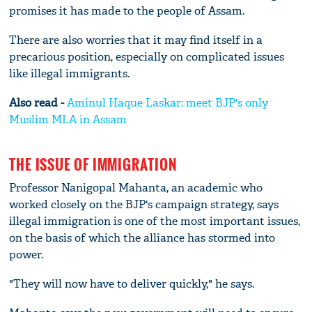
promises it has made to the people of Assam.
There are also worries that it may find itself in a
precarious position, especially on complicated issues
like illegal immigrants.
Also read -
Aminul Haque Laskar: meet BJP's only
Muslim MLA in Assam
THE ISSUE OF IMMIGRATION
Professor Nanigopal Mahanta, an academic who
worked closely on the BJP's campaign strategy, says
illegal immigration is one of the most important issues,
on the basis of which the alliance has stormed into
power.
"They will now have to deliver quickly," he says.