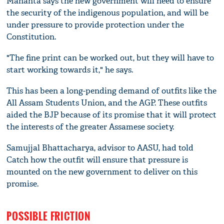
Mahanta says the new government will need to ensure
the security of the indigenous population, and will be
under pressure to provide protection under the
Constitution.
"The fine print can be worked out, but they will have to
start working towards it," he says.
This has been a long-pending demand of outfits like the
All Assam Students Union, and the AGP. These outfits
aided the BJP because of its promise that it will protect
the interests of the greater Assamese society.
Samujjal Bhattacharya, advisor to AASU, had told
Catch how the outfit will ensure that pressure is
mounted on the new government to deliver on this
promise.
POSSIBLE FRICTION