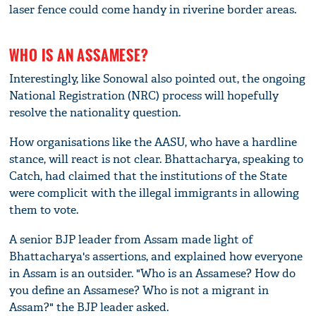
laser fence could come handy in riverine border areas.
WHO IS AN ASSAMESE?
Interestingly, like Sonowal also pointed out, the ongoing
National Registration (NRC) process will hopefully
resolve the nationality question.
How organisations like the AASU, who have a hardline
stance, will react is not clear. Bhattacharya, speaking to
Catch, had claimed that the institutions of the State
were complicit with the illegal immigrants in allowing
them to vote.
A senior BJP leader from Assam made light of
Bhattacharya's assertions, and explained how everyone
in Assam is an outsider. "Who is an Assamese? How do
you define an Assamese? Who is not a migrant in
Assam?" the BJP leader asked.