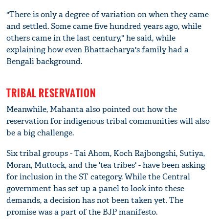
"There is only a degree of variation on when they came
and settled. Some came five hundred years ago, while
others came in the last century," he said, while
explaining how even Bhattacharya's family had a
Bengali background.
TRIBAL RESERVATION
Meanwhile, Mahanta also pointed out how the
reservation for indigenous tribal communities will also
be a big challenge.
Six tribal groups - Tai Ahom, Koch Rajbongshi, Sutiya,
Moran, Muttock, and the 'tea tribes' - have been asking
for inclusion in the ST category. While the Central
government has set up a panel to look into these
demands, a decision has not been taken yet. The
promise was a part of the BJP manifesto.