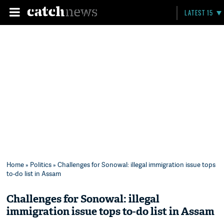
LATEST 15
Home
»
Politics
» Challenges for Sonowal: illegal immigration issue tops
to-do list in Assam
Challenges for Sonowal: illegal
immigration issue tops to-do list in Assam