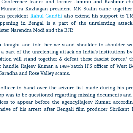
l Conference leader and former Jammu and Kashmir chi
 Munnetra Kazhagan president MK Stalin came together
ss president
Rahul Gandhi
also extend his support to 
ppening in Bengal is a part of the unrelenting attack
ister Narendra Modi and the BJP.
'Ask
Khan 
 tonight and told her we stand shoulder to shoulder wi
fan t
a part of the unrelenting attack on India's institutions 
mai a
nahi'
ition will stand together & defeat these fascist forces." 
r handle. Rajeev Kumar, a 1989-batch IPS officer of West 
Saradha and Rose Valley scams.
fficer to hand over the seizure list made during his pro
cop was to be questioned regarding missing documents and 
tices to appear before the agency.Rajeev Kumar, accordi
sive of his arrest after Bengali film producer Shrikant