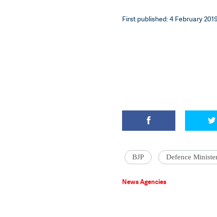
First published: 4 February 2019
BJP
Defence Ministe
News Agencies