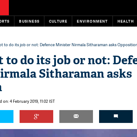
ORTS
BUSINESS
CULTURE
ENVIRONMENT
HEALTH
ot to do its job or not: Defence Minister Nirmala Sitharaman asks Oppositio
 to do its job or not: Def
Nirmala Sitharaman asks
n
 on: 4 February 2019, 11:02 IST