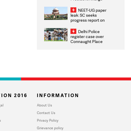
Congratulates CWG
2026 Medallists
NEET-UG paper
leak: SC seeks
progress report on
transparency, digital
infrastructure, security
Delhi Police
on pleas seeking NTA
register case over
overhaul
Connaught Place
stone pelting; two
ACPs injured
ION 2016
INFORMATION
al
About Us
Contact Us
u
Privacy Policy
Grievance policy