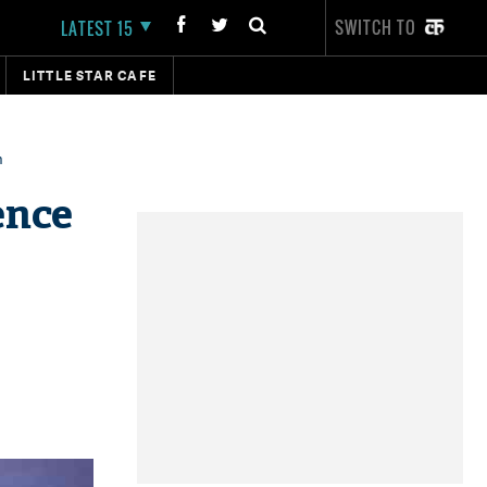
SWITCH TO
LATEST 15
LITTLE STAR CAFE
n
ence