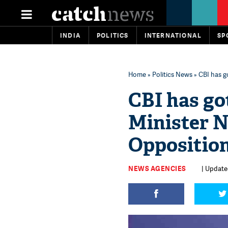
INDIA
POLITICS
INTERNATIONAL
SP
Home
»
Politics News
» CBI has g
CBI has got
Minister 
Oppositio
NEWS AGENCIES
| Updated