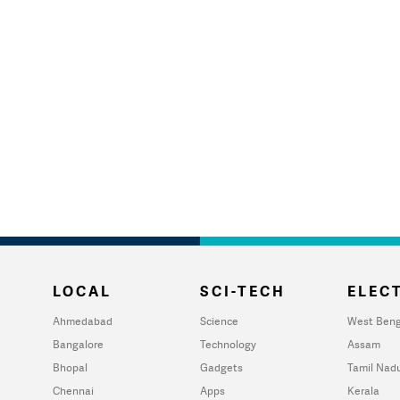
LOCAL
SCI-TECH
ELECT
Ahmedabad
Science
West Beng
Bangalore
Technology
Assam
Bhopal
Gadgets
Tamil Nad
Chennai
Apps
Kerala