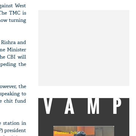
gainst West
"The TMC is
now turning
n Rishra and
me Minister
he CBI will
peding the
however, the
speaking to
VAMP
e chit fund
 station in
) president