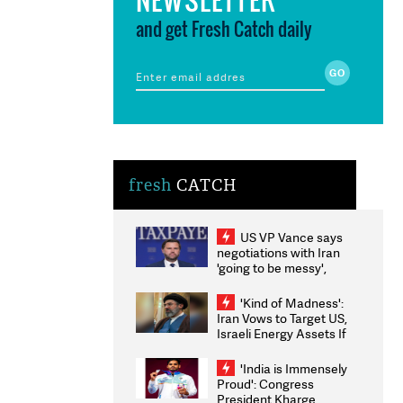
and get Fresh Catch daily
fresh
CATCH
US VP Vance says
negotiations with Iran
'going to be messy',
'take some time'
'Kind of Madness':
Iran Vows to Target US,
Israeli Energy Assets If
Attacked as Trump
Weighs Fresh Strikes
'India is Immensely
Proud': Congress
President Kharge