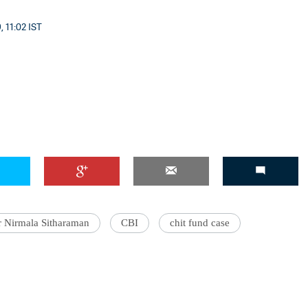
, 11:02 IST
r Nirmala Sitharaman
CBI
chit fund case