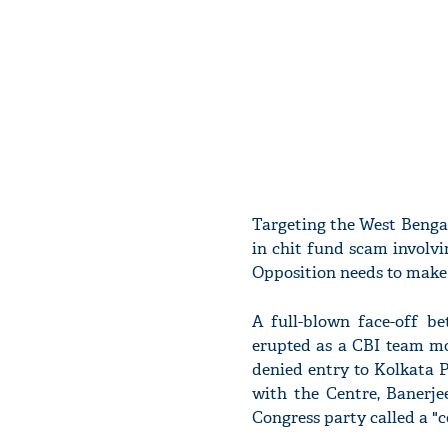
Targeting the West Benga
in chit fund scam involv
Opposition needs to make 
A full-blown face-off 
erupted as a CBI team m
denied entry to Kolkata P
with the Centre, Banerje
Congress party called a "