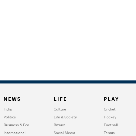
NEWS
LIFE
PLAY
India
Culture
Cricket
Politics
Life & Society
Hockey
Business & Eco
Bizarre
Football
International
Social Media
Tennis