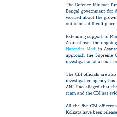
The Defence Minister fu
Bengal government for d
worried about the growin
out to be a difficult place
Extending support to Mama
Asansol over the ongoing
Narendra Modi
in Asanso
approach the Supreme C
investigation of a court-o
The CBI officials are als
investigative agency has
ANI, Rao alleged that th
scam and the CBI has evid
All the five CBI officer
Kolkata have been release