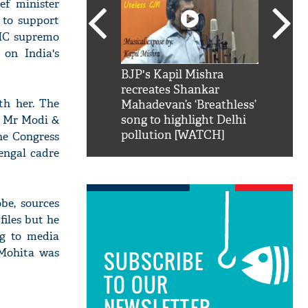
ef minister
 to support
TMC supremo
 on India's
SRK': Shah Rukh
BJP's Kapil Mishra
Watch:
hilarious reply to
recreates Shankar
8 che
th her. The
elling him 'Filmo
Mahadevan’s ‘Breathless’
at Kun
by Mr Modi &
ao...Khabro mai
song to highlight Delhi
pollution [WATCH]
the Congress
Bengal cadre
be, sources
files but he
ng to media
 Mohita was
SUBSCRIBE
TO OUR
NEWSLETTER