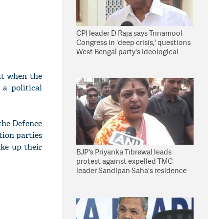
CPI leader D Raja says Trinamool
Congress in 'deep crisis,' questions
West Bengal party's ideological
stand
at when the
 a political
the Defence
tion parties
ake up their
BJP's Priyanka Tibrewal leads
protest against expelled TMC
leader Sandipan Saha's residence
in Kolkata