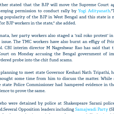
rther stated that the BJP will move the Supreme Court a
enying permission to conduct rally by
Yogi Adityanath
.
g popularity of the BJP in West Bengal and this state is 
 for BJP workers in the state," she added.
ta, her party workers also staged a 'rail roko protest' i
 issue. The TMC workers have also burnt an effigy of Pri
l. CBI interim director M Nageshwar Rao has said that t
ourt on Monday accusing the Bengal government of im
rdered probe into the chit fund scams.
o planning to meet state Governor Keshari Nath Tripathi, 
 sought some time from him to discuss the matter. While 
e state Police Commissioner had hampered evidence in th
ence to prove the same.
s who were detained by police at Shakespeare Sarani police
d.Several Opposition leaders including
Samajwadi Party
(SP