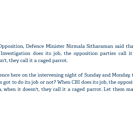
 Opposition, Defence Minister Nirmala Sitharaman said th
nvestigation does its job, the opposition parties call it
't, they call it a caged parrot.
rence here on the intervening night of Sunday and Monday, 
s got to do its job or not? When CBI does its job, the opposi
ta, when it doesn't, they call it a caged parrot. Let them m