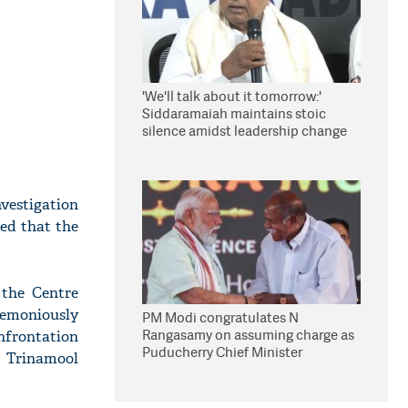
'We'll talk about it tomorrow:'
Siddaramaiah maintains stoic
silence amidst leadership change
reports
vestigation
ed that the
 the Centre
remoniously
PM Modi congratulates N
Rangasamy on assuming charge as
onfrontation
Puducherry Chief Minister
r Trinamool