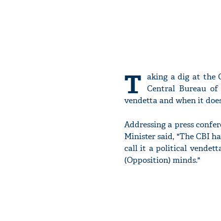
T
aking a dig at the
Central Bureau of I
vendetta and when it doesn
Addressing a press confe
Minister said, "The CBI ha
call it a political vendet
(Opposition) minds."