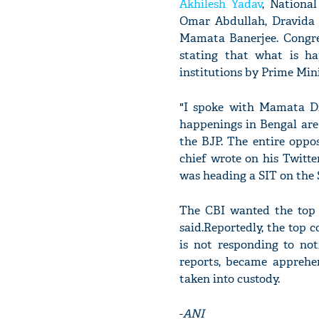
Akhilesh Yadav
, Nationa
Omar Abdullah, Dravida
Mamata Banerjee. Congre
stating that what is ha
institutions by Prime Min
"I spoke with Mamata Di
happenings in Bengal are 
the BJP. The entire oppos
chief wrote on his Twitte
was heading a SIT on the 
The CBI wanted the top o
said.Reportedly, the top 
is not responding to no
reports, became apprehen
taken into custody.
-
ANI