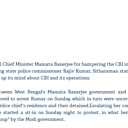
l Chief Minister Mamata Banerjee for hampering the CBI in
ing state police commissioner Rajiv Kumar, Sitharaman stat
up its mind about CBI and its operations.
between West Bengal's Mamata Banerjee government and
oved to arrest Kumar on Sunday, which in turn were unce
olice chief's residence and then detained.Escalating her c
e started a sit-in on Sunday night to protest, in what he
coup" by the Modi government.