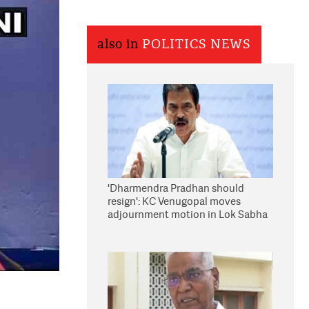
also in
POLITICS NEWS
'Dharmendra Pradhan should
resign': KC Venugopal moves
adjournment motion in Lok Sabha