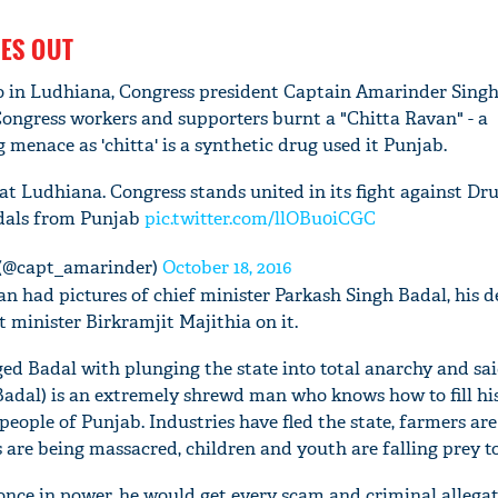
ES OUT
 in Ludhiana, Congress president Captain Amarinder Singh
Congress workers and supporters burnt a "Chitta Ravan" - a
 menace as 'chitta' is a synthetic drug used it Punjab.
t Ludhiana. Congress stands united in its fight against Dru
dals from Punjab
pic.twitter.com/llOBu0iCGC
 (@capt_amarinder)
October 18, 2016
an had pictures of chief minister Parkash Singh Badal, his 
 minister Birkramjit Majithia on it.
ed Badal with plunging the state into total anarchy and sai
(Badal) is an extremely shrewd man who knows how to fill h
 people of Punjab. Industries have fled the state, farmers are
 are being massacred, children and youth are falling prey to
nce in power, he would get every scam and criminal allegat