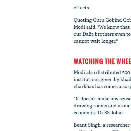
effects.
Quoting Guru Gobind Gobin
Modi said, "We know that 
our Dalit brothers even t
cannot wait longer."
WATCHING THE WHEE
Modi also distributed 500
institutions given by kha
charkhas has comes a surp
"It doesn't make any sense
drawing rooms and as mem
economist Dr SS Johal.
Beant Singh, a researcher