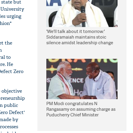
 state but
 University
des urging
shion"
'We'll talk about it tomorrow:'
Siddaramaiah maintains stoic
silence amidst leadership change
et the
reports
n
al to
re. He
efect Zero
 objective
preneurship
PM Modi congratulates N
in public
Rangasamy on assuming charge as
ero Defect'
Puducherry Chief Minister
 made by
processes