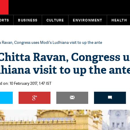
ORTS
BUSINESS
CULTURE
ENVIRONMENT
HEALTH
a Ravan, Congress uses Modi's Ludhiana visit to up the ante
Chitta Ravan, Congress 
hiana visit to up the ant
 on: 10 February 2017, 1:47 IST