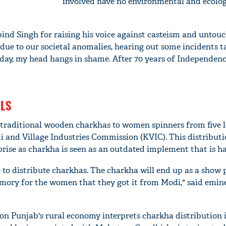
involved have no environmental and ecolog
d Singh for raising his voice against casteism and untouch
due to our societal anomalies, hearing out some incidents t
oday, my head hangs in shame. After 70 years of Independenc
LS
 traditional wooden charkhas to women spinners from five l
di and Village Industries Commission (KVIC). This distributi
rise as charkha is seen as an outdated implement that is ha
 to distribute charkhas. The charkha will end up as a show p
ory for the women that they got it from Modi," said emin
 on Punjab's rural economy interprets charkha distribution 