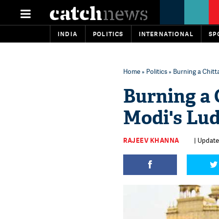
INDIA
POLITICS
INTERNATIONAL
SP
Home
»
Politics
» Burning a Chitt
Burning a 
Modi's Lud
RAJEEV KHANNA
| Updated