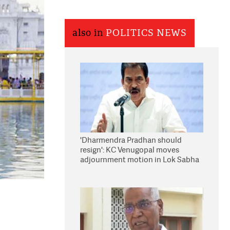
also in
POLITICS NEWS
'Dharmendra Pradhan should
resign': KC Venugopal moves
adjournment motion in Lok Sabha