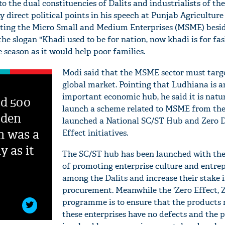
to the dual constituencies of Dalits and industrialists of the
 direct political points in his speech at Punjab Agriculture
oting the Micro Small and Medium Enterprises (MSME) besi
he slogan "Khadi used to be for nation, now khadi is for fa
 season as it would help poor families.
Modi said that the MSME sector must targ
global market. Pointing that Ludhiana is a
important economic hub, he said it is natur
ed 500
launch a scheme related to MSME from the
oden
launched a National SC/ST Hub and Zero D
h was a
Effect initiatives.
y as it
The SC/ST hub has been launched with the
of promoting enterprise culture and entre
among the Dalits and increase their stake 
procurement. Meanwhile the 'Zero Effect, Z
programme is to ensure that the products
these enterprises have no defects and the 