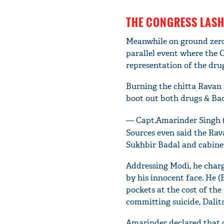
THE CONGRESS LASH
Meanwhile on ground zero
parallel event where the 
representation of the drug
Burning the chitta Ravan a
boot out both drugs & Ba
— Capt.Amarinder Singh
Sources even said the Rav
Sukhbir Badal and cabinet
Addressing Modi, he charg
by his innocent face. He 
pockets at the cost of the
committing suicide, Dalits
Amarinder declared that o