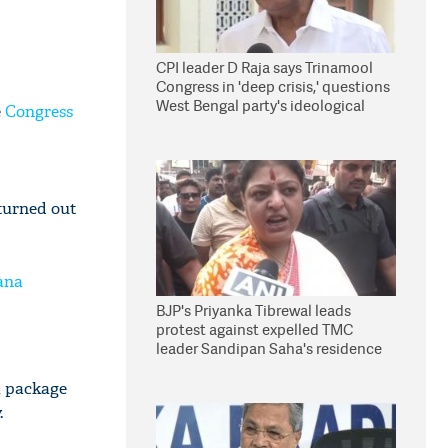
CPI leader D Raja says Trinamool
Congress in 'deep crisis,' questions
West Bengal party's ideological
e
Congress
stand
turned out
ana
BJP's Priyanka Tibrewal leads
protest against expelled TMC
leader Sandipan Saha's residence
in Kolkata
a package
.