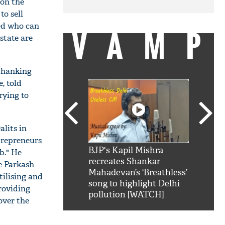
don the
to sell
ked who can
VAMP
state are
 thanking
, told
rying to
alits in
trepreneurs
SRK': Shah Rukh
BJP's Kapil Mishra
Watch:
b." He
hilarious reply to
recreates Shankar
8 che
e Parkash
elling him 'Filmo
Mahadevan’s ‘Breathless’
at Kun
tilising and
ao...Khabro mai
song to highlight Delhi
roviding
pollution [WATCH]
over the