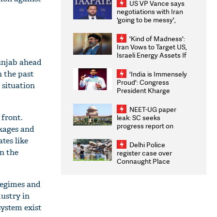
US VP Vance says
negotiations with Iran
'going to be messy',
'take some time'
'Kind of Madness':
Iran Vows to Target US,
Israeli Energy Assets If
Punjab ahead
Attacked as Trump
Weighs Fresh Strikes
n the past
'India is Immensely
Proud': Congress
 situation
President Kharge
Congratulates CWG
2026 Medallists
NEET-UG paper
 front.
leak: SC seeks
progress report on
kages and
transparency, digital
ates like
infrastructure, security
Delhi Police
on pleas seeking NTA
n the
register case over
overhaul
Connaught Place
stone pelting; two
ACPs injured
regimes and
dustry in
system exist