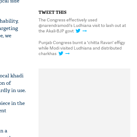
ical side
TWEET THIS
The Congress effectively used
ability,
@narendramodi's Ludhiana visit to lash out at
argeting
the Akali-BJP govt
e, we
Punjab Congress burnt a 'chitta Ravan' effigy
while Modi visited Ludhiana and distributed
charkhas
ocal khadi
on of
rdly in use.
iece in the
ent
in a