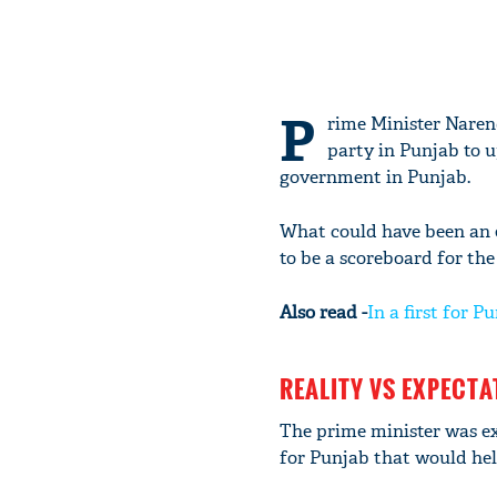
P
rime Minister Narend
party in Punjab to u
government in Punjab.
What could have been an e
to be a scoreboard for the
Also read -
In a first for
REALITY VS EXPECTA
The prime minister was ex
for Punjab that would help