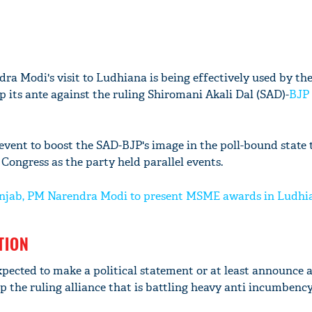
ra Modi's visit to Ludhiana is being effectively used by th
p its ante against the ruling Shiromani Akali Dal (SAD)-
BJP
vent to boost the SAD-BJP's image in the poll-bound state 
 Congress as the party held parallel events.
 Punjab, PM Narendra Modi to present MSME awards in Ludhi
TION
pected to make a political statement or at least announce 
 the ruling alliance that is battling heavy anti incumbency