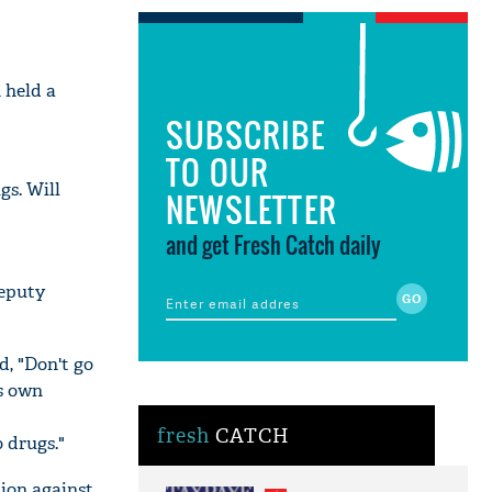
 held a
SUBSCRIBE
TO OUR
gs. Will
NEWSLETTER
and get Fresh Catch daily
deputy
d, "Don't go
is own
fresh
CATCH
 drugs."
ion against