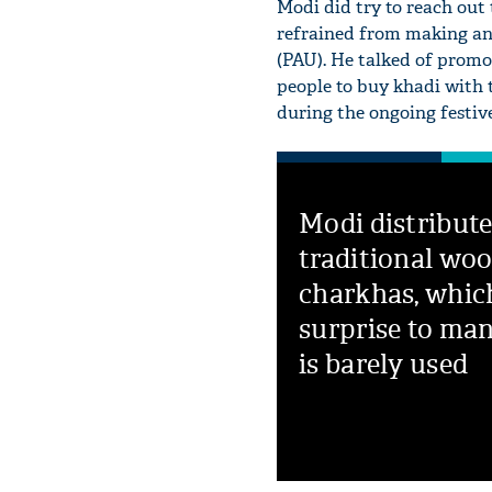
Modi did try to reach out 
refrained from making any
(PAU). He talked of prom
people to buy khadi with t
during the ongoing festive
Modi distribut
traditional wo
charkhas, whic
surprise to man
is barely used