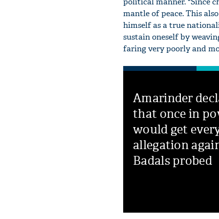
political manner. "Since 
mantle of peace. This also
himself as a true national
sustain oneself by weavin
faring very poorly and mo
Amarinder decl
that once in po
would get ever
allegation agai
Badals probed