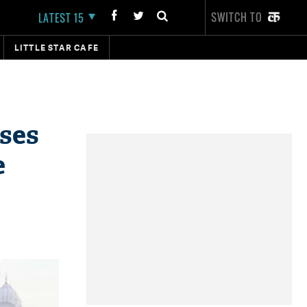
SWITCH TO
LATEST 15
LITTLE STAR CAFE
uses
e