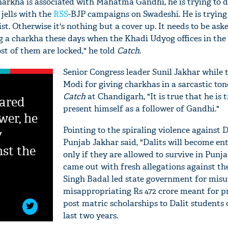
charkha is associated with Mahatma Gandhi, he is trying to 
 jells with the
RSS
-BJP campaigns on Swadeshi. He is trying 
ist. Otherwise it's nothing but a cover up. It needs to be as
g a charkha these days when the Khadi Udyog offices in the 
st of them are locked," he told
Catch
.
Senior Congress leader Sunil Jakhar while
Modi for giving charkhas in a sarcastic tone
Catch
at Chandigarh, "It is true that he is t
ared
present himself as a follower of Gandhi."
wer, he
Pointing to the spiraling violence against D
y
Punjab Jakhar said, "Dalits will become en
nst the
'Ask
only if they are allowed to survive in Punja
Khan 
came out with fresh allegations against th
fan t
Singh Badal led state government for misu
mai a
misappropriating Rs 472 crore meant for p
nahi'
post matric scholarships to Dalit students 
last two years.