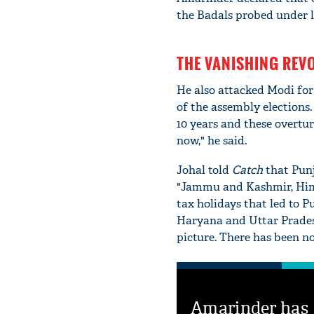
the Badals probed under la
THE VANISHING REV
He also attacked Modi for
of the assembly elections
10 years and these overture
now," he said.
Johal told
Catch
that Punj
"Jammu and Kashmir, Him
tax holidays that led to Pu
Haryana and Uttar Pradesh
picture. There has been no
Amarinder has