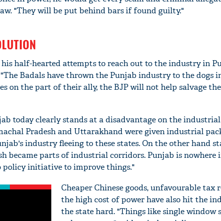
w. "They will be put behind bars if found guilty."
OLUTION
 his half-hearted attempts to reach out to the industry in 
. "The Badals have thrown the Punjab industry to the dogs i
s on the part of their ally, the BJP will not help salvage the
ab today clearly stands at a disadvantage on the industrial
achal Pradesh and Uttarakhand were given industrial pac
njab's industry fleeing to these states. On the other hand st
 became parts of industrial corridors. Punjab is nowhere i
 policy initiative to improve things."
Cheaper Chinese goods, unfavourable tax 
the high cost of power have also hit the in
the state hard. "Things like single window 