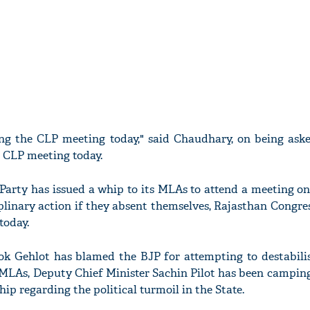
ing the CLP meeting today," said Chaudhary, on being aske
e CLP meeting today.
 Party has issued a whip to its MLAs to attend a meeting o
iplinary action if they absent themselves, Rajasthan Congre
today.
ok Gehlot has blamed the BJP for attempting to destabilis
LAs, Deputy Chief Minister Sachin Pilot has been camping 
hip regarding the political turmoil in the State.