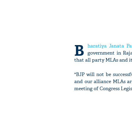
B
haratiya Janata Pa
government in Raj
that all party MLAs and i
"BJP will not be successf
and our alliance MLAs ar
meeting of Congress Legis