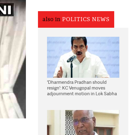
also in
POLITICS NEWS
'Dharmendra Pradhan should
resign': KC Venugopal moves
adjournment motion in Lok Sabha