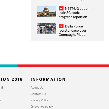
Congratulates CWG
2026 Medallists
NEET-UG paper
leak: SC seeks
progress report on
transparency, digital
infrastructure, security
Delhi Police
on pleas seeking NTA
register case over
overhaul
Connaught Place
stone pelting; two
ACPs injured
ION 2016
INFORMATION
al
About Us
Contact Us
u
Privacy Policy
Grievance policy