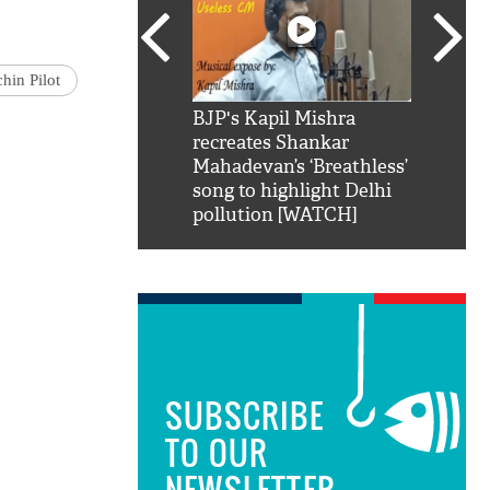
hin Pilot
SRK': Shah Rukh
BJP's Kapil Mishra
Watch:
hilarious reply to
recreates Shankar
8 che
elling him 'Filmo
Mahadevan’s ‘Breathless’
at Kun
ao...Khabro mai
song to highlight Delhi
pollution [WATCH]
SUBSCRIBE
TO OUR
NEWSLETTER