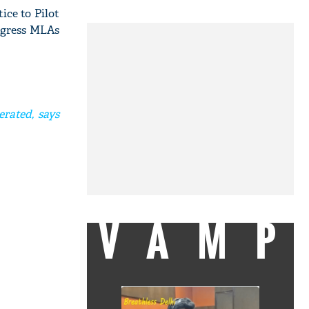
ice to Pilot
ongress MLAs
erated, says
VAMP