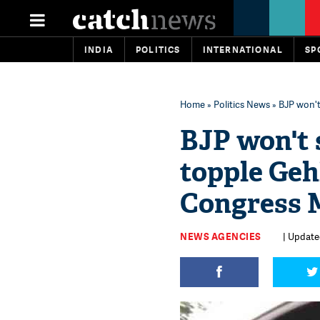
INDIA
POLITICS
INTERNATIONAL
SP
Home
»
Politics News
» BJP won't
BJP won't 
topple Geh
Congress
NEWS AGENCIES
| Updated