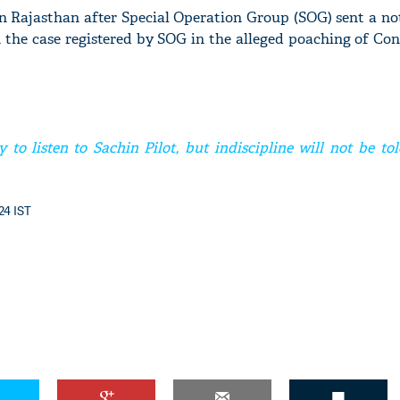
n Rajasthan after Special Operation Group (SOG) sent a not
n the case registered by SOG in the alleged poaching of C
to listen to Sachin Pilot, but indiscipline will not be tol
:24 IST