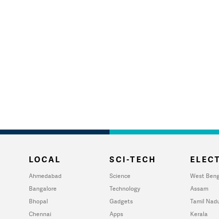
LOCAL
SCI-TECH
ELECT
Ahmedabad
Science
West Beng
Bangalore
Technology
Assam
Bhopal
Gadgets
Tamil Nad
Chennai
Apps
Kerala