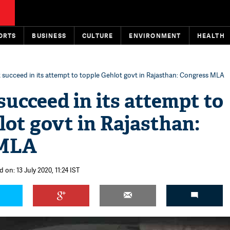
ORTS
BUSINESS
CULTURE
ENVIRONMENT
HEALTH
 succeed in its attempt to topple Gehlot govt in Rajasthan: Congress MLA
succeed in its attempt to
lot govt in Rajasthan:
 MLA
 on: 13 July 2020, 11:24 IST