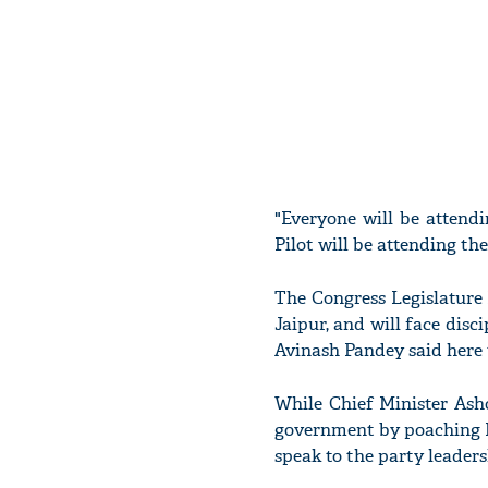
"Everyone will be attend
Pilot will be attending th
The Congress Legislature
Jaipur, and will face disc
Avinash Pandey said here 
While Chief Minister Ash
government by poaching M
speak to the party leaders