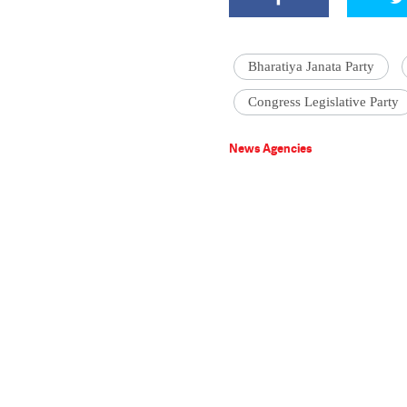
Bharatiya Janata Party
Congress Legislative Party
News Agencies