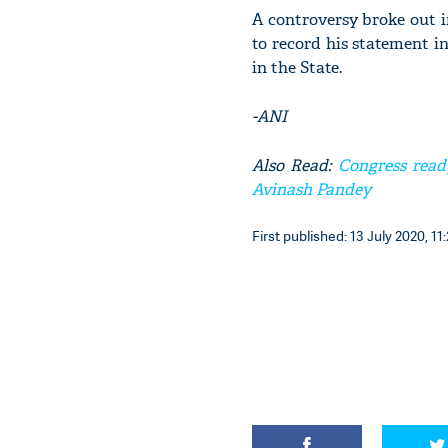
A controversy broke out i
to record his statement i
in the State.
-ANI
Also Read:
Congress ready 
Avinash Pandey
First published: 13 July 2020, 11