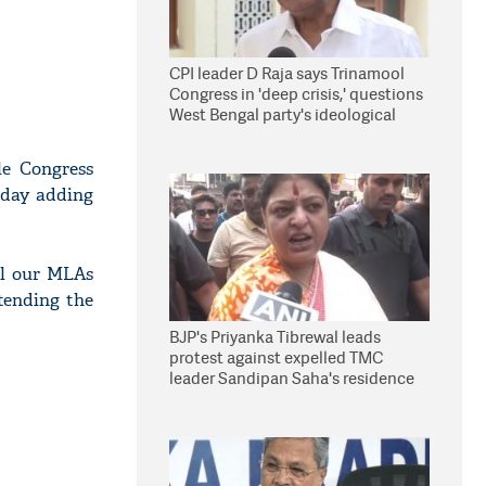
CPI leader D Raja says Trinamool
Congress in 'deep crisis,' questions
West Bengal party's ideological
stand
le Congress
day adding
All our MLAs
tending the
BJP's Priyanka Tibrewal leads
protest against expelled TMC
leader Sandipan Saha's residence
in Kolkata