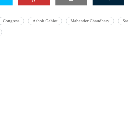
Congress
Ashok Gehlot
Mahender Chaudhary
Sac
'Ask
Khan 
fan t
mai a
nahi'