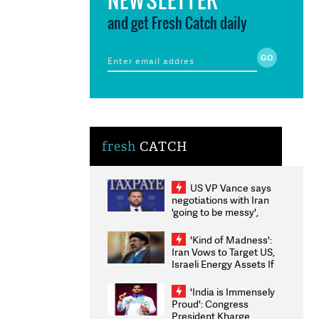
and get Fresh Catch daily
fresh
CATCH
US VP Vance says
negotiations with Iran
'going to be messy',
'take some time'
'Kind of Madness':
Iran Vows to Target US,
Israeli Energy Assets If
Attacked as Trump
Weighs Fresh Strikes
'India is Immensely
Proud': Congress
President Kharge