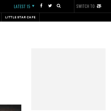
SWITCH TO
LATEST 15
LITTLE STAR CAFE