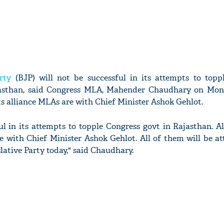
rty
(BJP) will not be successful in its attempts to topp
asthan, said Congress MLA, Mahender Chaudhary on Mon
ts alliance MLAs are with Chief Minister Ashok Gehlot.
ul in its attempts to topple Congress govt in Rajasthan. 
e with Chief Minister Ashok Gehlot. All of them will be at
lative Party today," said Chaudhary.