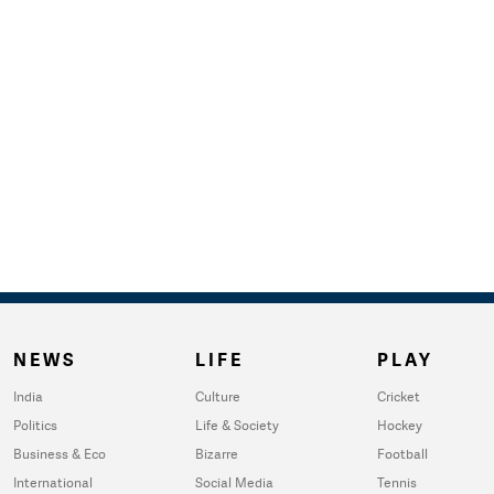
NEWS
LIFE
PLAY
India
Culture
Cricket
Politics
Life & Society
Hockey
Business & Eco
Bizarre
Football
International
Social Media
Tennis