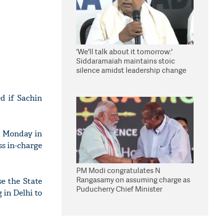
'We'll talk about it tomorrow:'
Siddaramaiah maintains stoic
silence amidst leadership change
reports
d if Sachin
n Monday in
ss in-charge
PM Modi congratulates N
Rangasamy on assuming charge as
e the State
Puducherry Chief Minister
in Delhi to