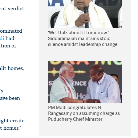
ent verdict
 dominated
'We'll talk about it tomorrow:'
di
had
Siddaramaiah maintains stoic
silence amidst leadership change
ation of
reports
alit homes,
’s
have been
PM Modi congratulates N
Rangasamy on assuming charge as
Puducherry Chief Minister
ight create
it homes,”