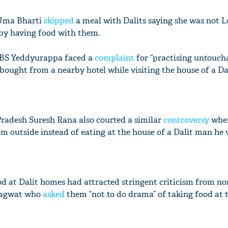
 Uma Bharti
skipped
a meal with Dalits saying she was not
by having food with them.
 BS Yeddyurappa faced a
complaint
for “practising untoucha
 bought from a nearby hotel while visiting the house of a Dal
radesh Suresh Rana also courted a similar
controversy
whe
m outside instead of eating at the house of a Dalit man he v
ood at Dalit homes had attracted stringent criticism from no
hagwat who
asked
them “not to do drama” of taking food at