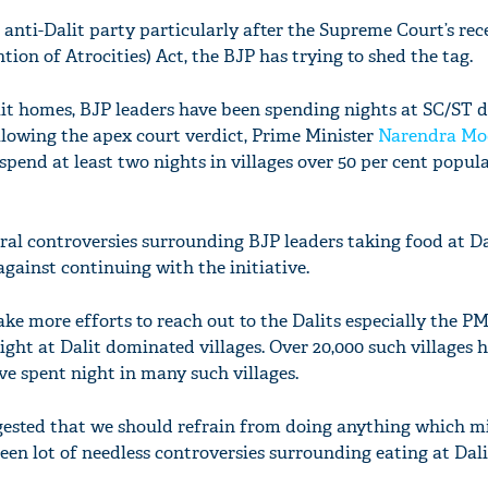
anti-Dalit party particularly after the Supreme Court’s rec
tion of Atrocities) Act, the BJP has trying to shed the tag.
lit homes, BJP leaders have been spending nights at SC/ST
ollowing the apex court verdict, Prime Minister
Narendra Mo
spend at least two nights in villages over 50 per cent popul
ral controversies surrounding BJP leaders taking food at D
gainst continuing with the initiative.
ake more efforts to reach out to the Dalits especially the PM
ht at Dalit dominated villages. Over 20,000 such villages 
ve spent night in many such villages.
gested that we should refrain from doing anything which m
een lot of needless controversies surrounding eating at Dal