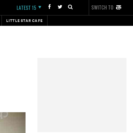
SWITCH TO
LATEST 15
LITTLE STAR CAFE