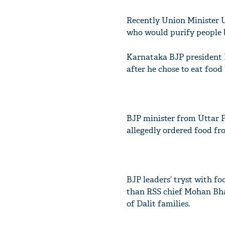
Recently Union Minister
who would purify people 
Karnataka BJP president
after he chose to eat food
BJP minister from Uttar P
allegedly ordered food fro
BJP leaders’ tryst with f
than RSS chief Mohan B
of Dalit families.