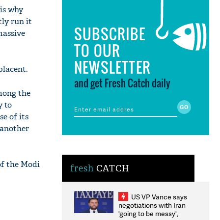
 is why
ly run it
SUBSCRIBE
massive
TO OUR
NEWSLETTER
placent.
and get Fresh Catch daily
among the
y to
e of its
 another
of the Modi
fresh
CATCH
US VP Vance says
negotiations with Iran
'going to be messy',