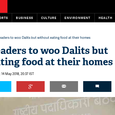
ORTS
BUSINESS
CULTURE
ENVIRONMENT
HEALTH
 leaders to woo Dalits but without eating food at their homes
eaders to woo Dalits but
ting food at their homes
 14 May 2018, 20:37 IST