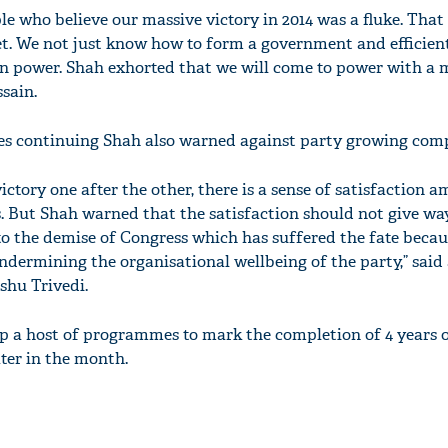
le who believe our massive victory in 2014 was a fluke. That
get. We not just know how to form a government and efficient
n power. Shah exhorted that we will come to power with a 
sain.
ies continuing Shah also warned against party growing com
victory one after the other, there is a sense of satisfaction 
. But Shah warned that the satisfaction should not give wa
o the demise of Congress which has suffered the fate becaus
dermining the organisational wellbeing of the party,” said
hu Trivedi.
up a host of programmes to mark the completion of 4 years 
ter in the month.