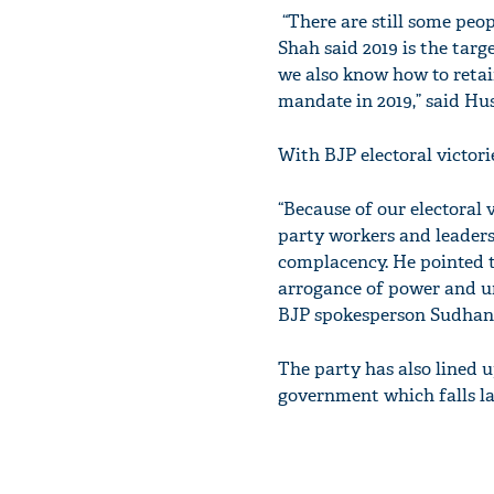
“There are still some peop
Shah said 2019 is the tar
we also know how to retai
mandate in 2019,” said Hus
With BJP electoral victor
“Because of our electoral 
party workers and leaders
complacency. He pointed t
arrogance of power and un
BJP spokesperson Sudhans
The party has also lined 
government which falls la