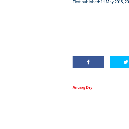
First published: 14 May 2018, 20
Anurag Dey