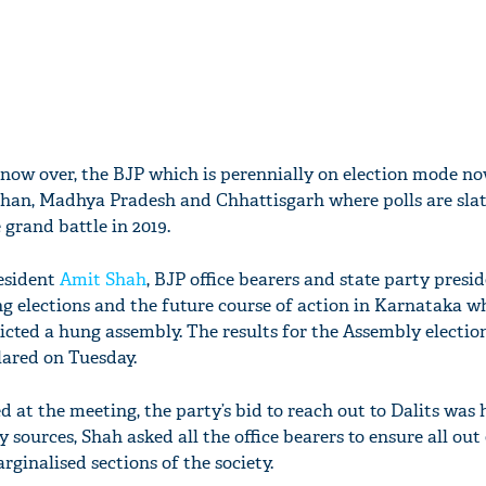
now over, the BJP which is perennially on election mode n
sthan, Madhya Pradesh and Chhattisgarh where polls are slat
 grand battle in 2019.
resident
Amit Shah
, BJP office bearers and state party presi
g elections and the future course of action in Karnataka w
dicted a hung assembly. The results for the Assembly election
lared on Tuesday.
 at the meeting, the party’s bid to reach out to Dalits was 
 sources, Shah asked all the office bearers to ensure all out 
rginalised sections of the society.