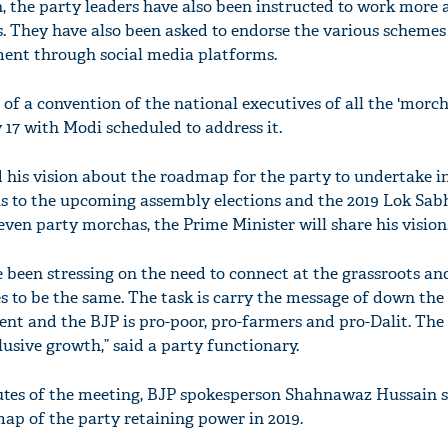
h, the party leaders have also been instructed to work more 
ts. They have also been asked to endorse the various scheme
ent through social media platforms.
f a convention of the national executives of all the 'morch
 17 with Modi scheduled to address it.
 his vision about the roadmap for the party to undertake i
us to the upcoming assembly elections and the 2019 Lok Sabh
even party morchas, the Prime Minister will share his vision
'Ask
Khan 
been stressing on the need to connect at the grassroots an
fan t
s to be the same. The task is carry the message of down the 
mai a
nt and the BJP is pro-poor, pro-farmers and pro-Dalit. Th
nahi'
usive growth,” said a party functionary.
tes of the meeting, BJP spokesperson Shahnawaz Hussain s
p of the party retaining power in 2019.