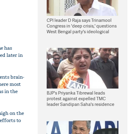
CPI leader D Raja says Trinamool
Congress in 'deep crisis,' questions
West Bengal party's ideological
stand
ow has
ed later in
dents brain-
here most
s in the
BJP's Priyanka Tibrewal leads
protest against expelled TMC
leader Sandipan Saha's residence
in Kolkata
high on the
efforts to