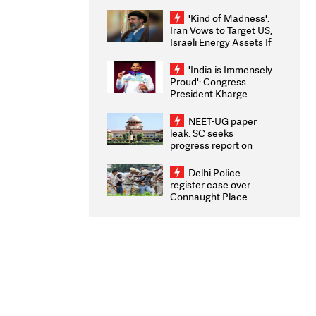
'take some time'
'Kind of Madness':
Iran Vows to Target US,
Israeli Energy Assets If
Attacked as Trump
Weighs Fresh Strikes
'India is Immensely
Proud': Congress
President Kharge
Congratulates CWG
2026 Medallists
NEET-UG paper
leak: SC seeks
progress report on
transparency, digital
infrastructure, security
Delhi Police
on pleas seeking NTA
register case over
overhaul
Connaught Place
stone pelting; two
ACPs injured