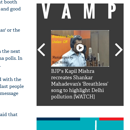
VAMP
at booth
s and good
as' or the
n the next
a polls. In
.
SRK': Shah Rukh
BJP's Kapil Mishra
Watch:
hilarious reply to
recreates Shankar
8 che
d with the
elling him 'Filmo
Mahadevan’s ‘Breathless’
at Kun
last people
ao...Khabro mai
song to highlight Delhi
e message
pollution [WATCH]
aid that