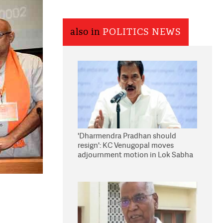
also in
POLITICS NEWS
'Dharmendra Pradhan should
resign': KC Venugopal moves
adjournment motion in Lok Sabha