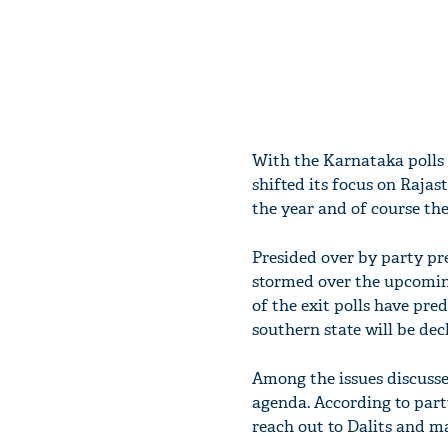
With the Karnataka polls 
shifted its focus on Raja
the year and of course the
Presided over by party p
stormed over the upcomin
of the exit polls have pre
southern state will be dec
Among the issues discussed
agenda. According to party
reach out to Dalits and ma