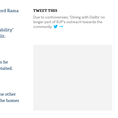
 Lord Rama
TWEET THIS
Due to controversies, 'Dining with Dalits' no
longer part of BJP's outreach towards the
community
bility”
it.
n he
isited.
ne other
 the homes