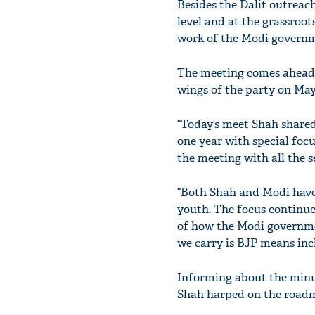
Besides the Dalit outreac
level and at the grassroo
work of the Modi governm
The meeting comes ahead o
wings of the party on May
“Today’s meet Shah shared
one year with special foc
the meeting with all the s
“Both Shah and Modi have 
youth. The focus continue
of how the Modi governme
we carry is BJP means incl
Informing about the minu
Shah harped on the roadma