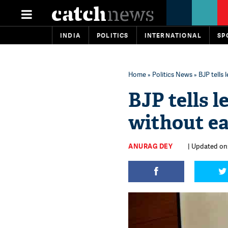
INDIA
POLITICS
INTERNATIONAL
SP
Home
»
Politics News
» BJP tells
BJP tells l
without ea
ANURAG DEY
| Updated on: