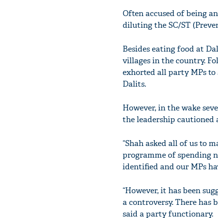
Often accused of being an 
diluting the SC/ST (Preven
Besides eating food at Da
villages in the country. F
exhorted all party MPs to 
Dalits.
However, in the wake seve
the leadership cautioned a
“Shah asked all of us to m
programme of spending nig
identified and our MPs ha
“However, it has been sug
a controversy. There has b
said a party functionary.