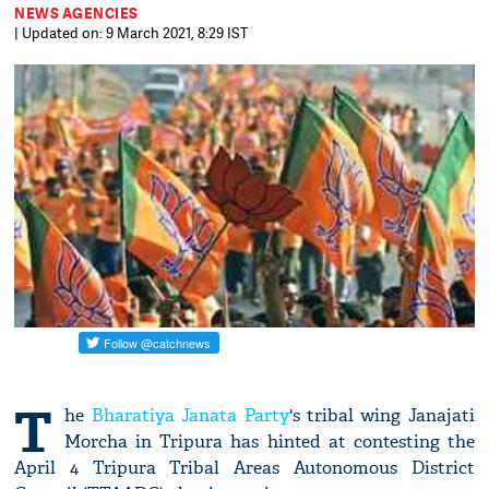
NEWS AGENCIES
| Updated on: 9 March 2021, 8:29 IST
T
he
Bharatiya Janata Party
's tribal wing Janajati
Morcha in Tripura has hinted at contesting the
April 4 Tripura Tribal Areas Autonomous District