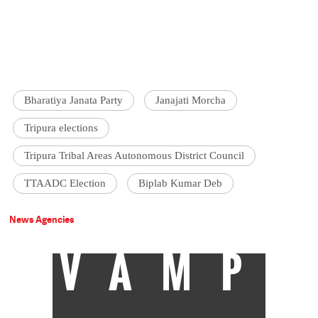
Bharatiya Janata Party
Janajati Morcha
Tripura elections
Tripura Tribal Areas Autonomous District Council
TTAADC Election
Biplab Kumar Deb
News Agencies
VAMP