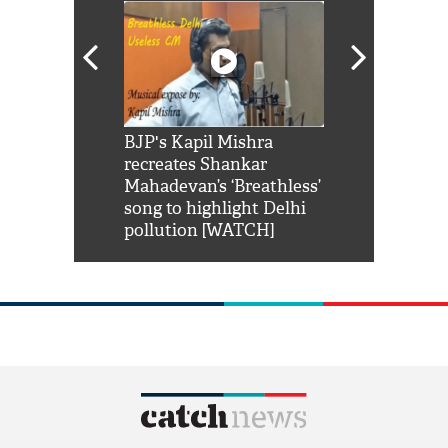
Shah Rukh
BJP's Kapil Mishra
Watch: PM Mo
us reply to
recreates Shankar
8 cheetahs 
him 'Filmo
Mahadevan’s ‘Breathless’
at Kuno Nati
habro mai
song to highlight Delhi
pollution [WATCH]