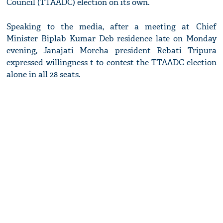
Council (TTAADC) election on its own.
Speaking to the media, after a meeting at Chief
Minister Biplab Kumar Deb residence late on Monday
evening, Janajati Morcha president Rebati Tripura
expressed willingness t to contest the TTAADC election
alone in all 28 seats.