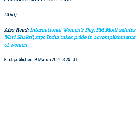
(ANI)
Also Read:
International Women's Day: PM Modi salutes
'Nari Shakti', says India takes pride in accomplishments
of women
First published: 9 March 2021, 8:29 IST