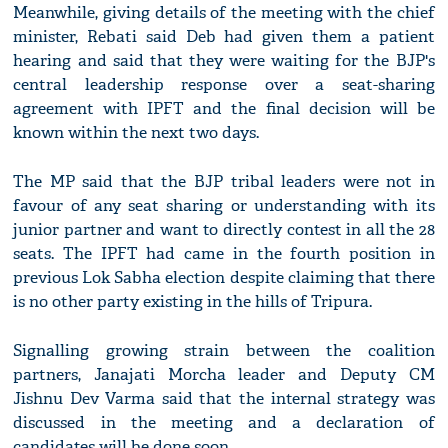
Meanwhile, giving details of the meeting with the chief
minister, Rebati said Deb had given them a patient
hearing and said that they were waiting for the BJP's
central leadership response over a seat-sharing
agreement with IPFT and the final decision will be
known within the next two days.
The MP said that the BJP tribal leaders were not in
favour of any seat sharing or understanding with its
junior partner and want to directly contest in all the 28
seats. The IPFT had came in the fourth position in
previous Lok Sabha election despite claiming that there
is no other party existing in the hills of Tripura.
Signalling growing strain between the coalition
partners, Janajati Morcha leader and Deputy CM
Jishnu Dev Varma said that the internal strategy was
discussed in the meeting and a declaration of
candidates will be done soon.