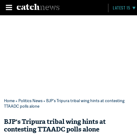
LATEST 15
Home
»
Politics News
» BJP's Tripura tribal wing hints at contesting
TTAADC polls alone
BJP's Tripura tribal wing hints at
contesting TTAADC polls alone