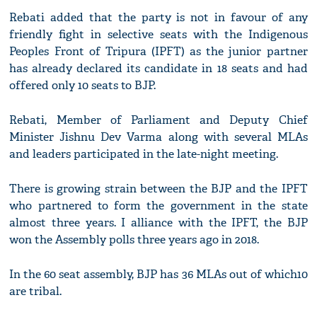
Rebati added that the party is not in favour of any
friendly fight in selective seats with the Indigenous
Peoples Front of Tripura (IPFT) as the junior partner
has already declared its candidate in 18 seats and had
offered only 10 seats to BJP.
Rebati, Member of Parliament and Deputy Chief
Minister Jishnu Dev Varma along with several MLAs
and leaders participated in the late-night meeting.
There is growing strain between the BJP and the IPFT
who partnered to form the government in the state
almost three years. I alliance with the IPFT, the BJP
won the Assembly polls three years ago in 2018.
In the 60 seat assembly, BJP has 36 MLAs out of which10
are tribal.