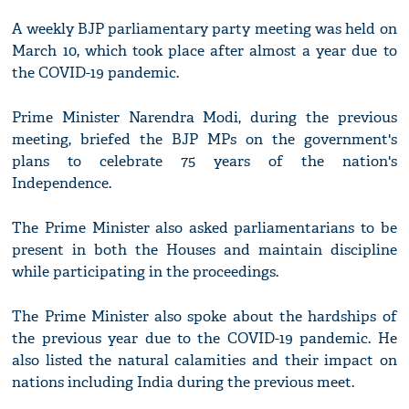
A weekly BJP parliamentary party meeting was held on
March 10, which took place after almost a year due to
the COVID-19 pandemic.
Prime Minister Narendra Modi, during the previous
meeting, briefed the BJP MPs on the government's
plans to celebrate 75 years of the nation's
Independence.
The Prime Minister also asked parliamentarians to be
present in both the Houses and maintain discipline
while participating in the proceedings.
The Prime Minister also spoke about the hardships of
the previous year due to the COVID-19 pandemic. He
also listed the natural calamities and their impact on
nations including India during the previous meet.