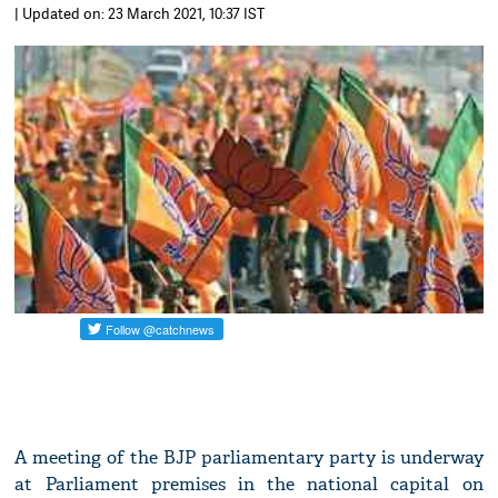
| Updated on: 23 March 2021, 10:37 IST
A meeting of the BJP parliamentary party is underway
at Parliament premises in the national capital on