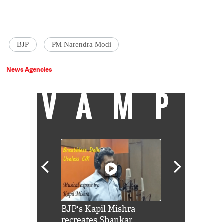
BJP
PM Narendra Modi
News Agencies
VAMP
Shah Rukh
BJP's Kapil Mishra
Watch: PM Mo
us reply to
recreates Shankar
8 cheetahs 