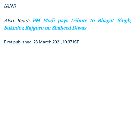
(ANI)
Also Read:
PM Modi pays tribute to Bhagat Singh,
Sukhdev, Rajguru on Shaheed Diwas
First published: 23 March 2021, 10:37 IST