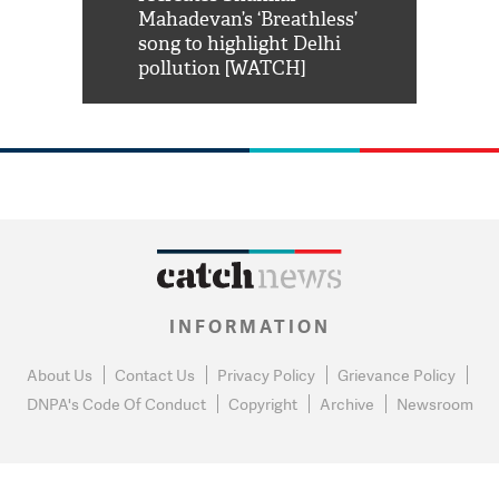
him 'Filmo
Mahadevan’s ‘Breathless’
at Kuno Nati
habro mai
song to highlight Delhi
pollution [WATCH]
INFORMATION
About Us
Contact Us
Privacy Policy
Grievance Policy
DNPA's Code Of Conduct
Copyright
Archive
Newsroom