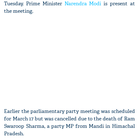
Tuesday. Prime Minister
Narendra Modi
is present at
the meeting.
Earlier the parliamentary party meeting was scheduled
for March 17 but was cancelled due to the death of Ram
Swaroop Sharma, a party MP from Mandi in Himachal
Pradesh.