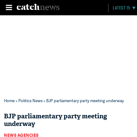
LATEST 15
Home
»
Politics News
» BJP parliamentary party meeting underway
BJP parliamentary party meeting
underway
NEWS AGENCIES