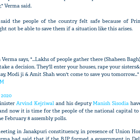
," Verma said.
aid the people of the country felt safe because of Pri
t not be able to save them if a situation like this arises.
 Verma says, "...Lakhs of people gather there (Shaheen Bagh)
 take a decision. They'll enter your houses, rape your sisters
day, Modi ji & Amit Shah won't come to save you tomorrow..."
bM
 2020
inister
Arvind Kejriwal
and his deputy
Manish Sisodia
have
nd now it is time for the people of the national capital t
he February 8 assembly polls.
meeting in Janakpuri constituency, in presence of Union Ho
rma had said that if the BJP formed a government in Del