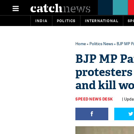
INDIA
POLITICS
INTERNATIONAL
SP
Home
»
Politics News
» BJP MP Pa
BJP MP Pa
protesters
and kill 
SPEED NEWS DESK
| Upda