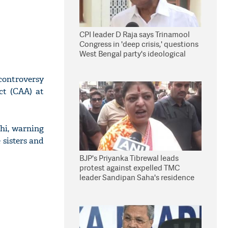
CPI leader D Raja says Trinamool
Congress in 'deep crisis,' questions
West Bengal party's ideological
stand
controversy
ct (CAA) at
hi, warning
 sisters and
BJP's Priyanka Tibrewal leads
protest against expelled TMC
leader Sandipan Saha's residence
in Kolkata