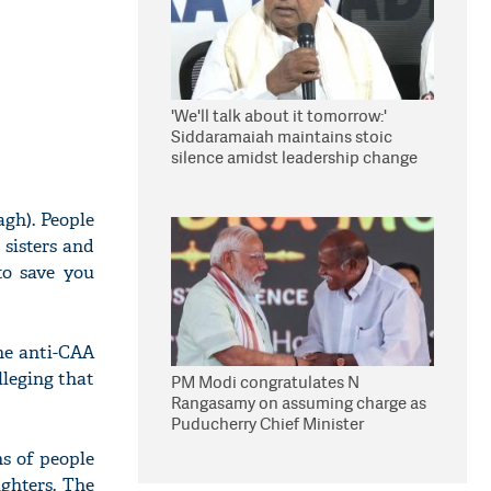
'We'll talk about it tomorrow:'
Siddaramaiah maintains stoic
silence amidst leadership change
reports
gh). People
 sisters and
o save you
he anti-CAA
leging that
PM Modi congratulates N
Rangasamy on assuming charge as
Puducherry Chief Minister
s of people
ghters. The