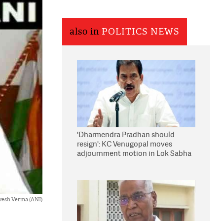
also in
POLITICS NEWS
'Dharmendra Pradhan should
resign': KC Venugopal moves
adjournment motion in Lok Sabha
vesh Verma (ANI)