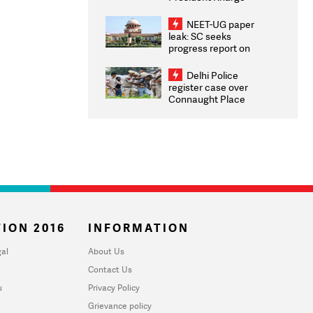
Congratulates CWG
2026 Medallists
NEET-UG paper
leak: SC seeks
progress report on
transparency, digital
infrastructure, security
Delhi Police
on pleas seeking NTA
register case over
overhaul
Connaught Place
stone pelting; two
ACPs injured
ION 2016
INFORMATION
al
About Us
Contact Us
u
Privacy Policy
Grievance policy