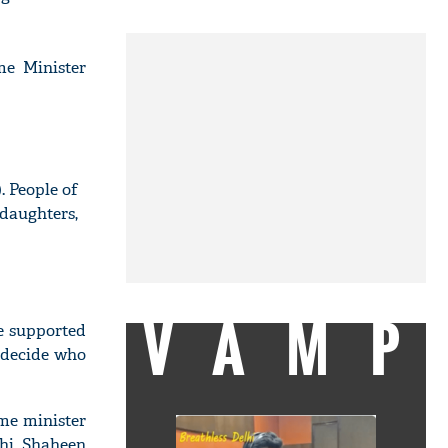
me Minister
. People of
&daughters,
VAMP
 supported
o decide who
me minister
hi, Shaheen