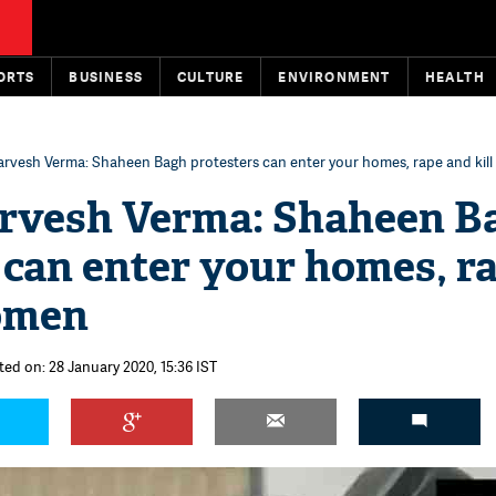
ORTS
BUSINESS
CULTURE
ENVIRONMENT
HEALTH
rvesh Verma: Shaheen Bagh protesters can enter your homes, rape and kil
rvesh Verma: Shaheen B
 can enter your homes, r
women
ted on: 28 January 2020, 15:36 IST