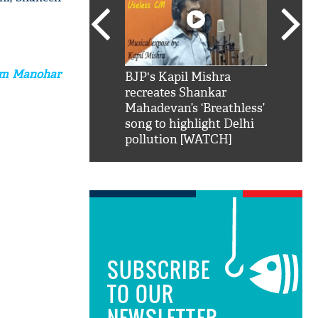
Ram Manohar
SRK': Shah Rukh
BJP's Kapil Mishra
Watch:
hilarious reply to
recreates Shankar
8 che
elling him 'Filmo
Mahadevan’s ‘Breathless’
at Kun
ao...Khabro mai
song to highlight Delhi
pollution [WATCH]
SUBSCRIBE
TO OUR
NEWSLETTER