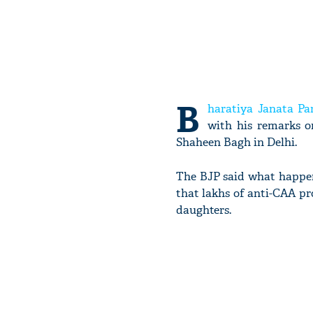
B
haratiya Janata Pa
with his remarks o
Shaheen Bagh in Delhi.
The BJP said what happen
that lakhs of anti-CAA pr
daughters.