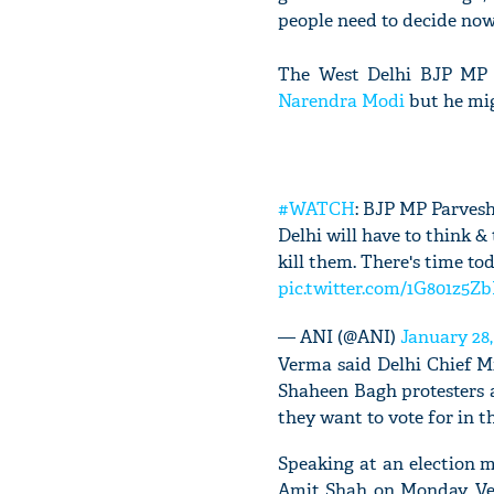
people need to decide now
The West Delhi BJP MP s
Narendra Modi
but he migh
#WATCH
: BJP MP Parvesh
Delhi will have to think &
kill them. There's time to
pic.twitter.com/1G801z5Z
— ANI (@ANI)
January 28,
Verma said Delhi Chief M
Shaheen Bagh protesters a
they want to vote for in t
Speaking at an election 
Amit Shah on Monday, Ve