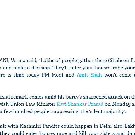
ANI, Verma said, "Lakhs of people gather there (Shaheen Ba
k and make a decision. They'll enter your houses, rape your
here is time today, PM Modi and
Amit Shah
won't come t
ersial remark comes amid his party's sharpened attack on t
with Union Law Minister
Ravi Shankar Prasad
on Monday al
 a few hundred people 'suppressing' the 'silent majority'.
r with Kashmiri Pandits could happen in Delhi also. Lakh
they could enter houses rape and kill your sisters and dau