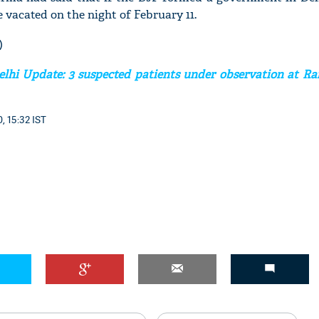
 vacated on the night of February 11.
)
elhi Update: 3 suspected patients under observation at 
'Ask
Khan 
fan t
, 15:32 IST
mai a
nahi'