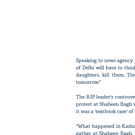
Speaking to news agency 
of Delhi will have to thin
daughters, kill them. T
tomorrow."
The BJP leader's controv
protest at Shaheen Bagh 
it was a 'textbook case' of
"What happened in Kashmi
gather at Shaheen Bagh, 