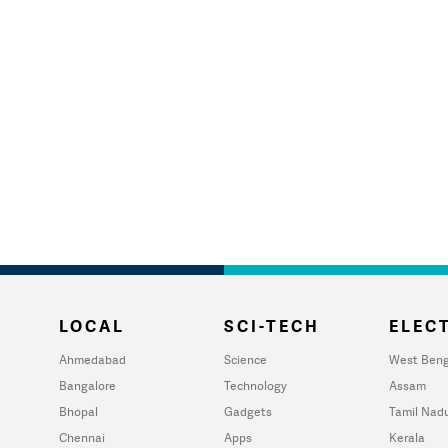
LOCAL
SCI-TECH
ELECT
Ahmedabad
Science
West Beng
Bangalore
Technology
Assam
Bhopal
Gadgets
Tamil Nad
Chennai
Apps
Kerala