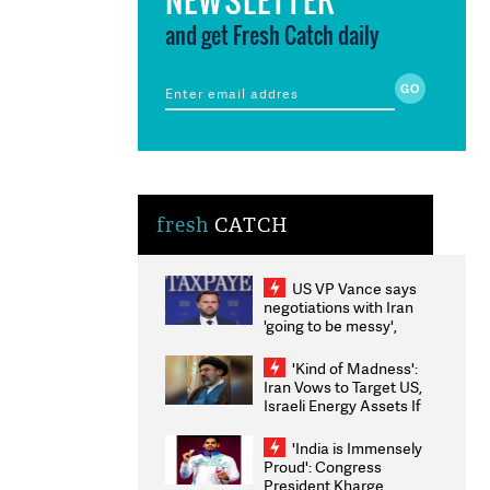
and get Fresh Catch daily
fresh
CATCH
US VP Vance says
negotiations with Iran
'going to be messy',
'take some time'
'Kind of Madness':
Iran Vows to Target US,
Israeli Energy Assets If
Attacked as Trump
Weighs Fresh Strikes
'India is Immensely
Proud': Congress
President Kharge