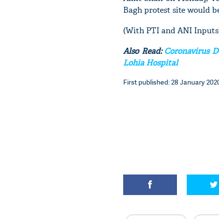
Bagh protest site would be
(With PTI and ANI Inputs
Also Read:
Coronavirus D
Lohia Hospital
First published: 28 January 2020