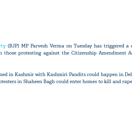
rty
(BJP) MP Parvesh Verma on Tuesday has triggered a 
n those protesting against the Citizenship Amendment A
ed in Kashmir with Kashmiri Pandits could happen in Del
otesters in Shaheen Bagh could enter homes to kill and rape