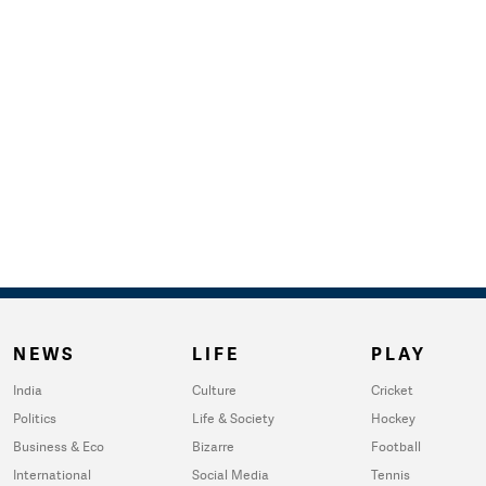
NEWS
LIFE
PLAY
India
Culture
Cricket
Politics
Life & Society
Hockey
Business & Eco
Bizarre
Football
International
Social Media
Tennis