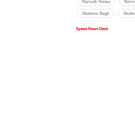
Parvesh Verma
Parve
Shaheen Bagh
Shahe
Speed News Desk