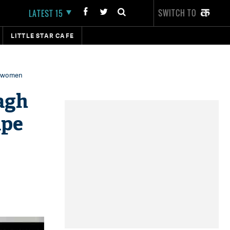
SWITCH TO
LATEST 15
LITTLE STAR CAFE
l women
agh
ape