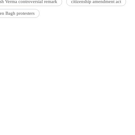
sh Verma controversial remark
citizenship amendment act
en Bagh protesters