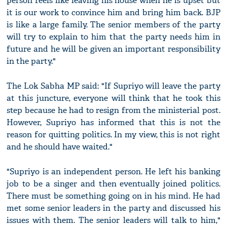
person feels like leaving his house when he is upset but
it is our work to convince him and bring him back. BJP
is like a large family. The senior members of the party
will try to explain to him that the party needs him in
future and he will be given an important responsibility
in the party."
The Lok Sabha MP said: "If Supriyo will leave the party
at this juncture, everyone will think that he took this
step because he had to resign from the ministerial post.
However, Supriyo has informed that this is not the
reason for quitting politics. In my view, this is not right
and he should have waited."
"Supriyo is an independent person. He left his banking
job to be a singer and then eventually joined politics.
There must be something going on in his mind. He had
met some senior leaders in the party and discussed his
issues with them. The senior leaders will talk to him,"