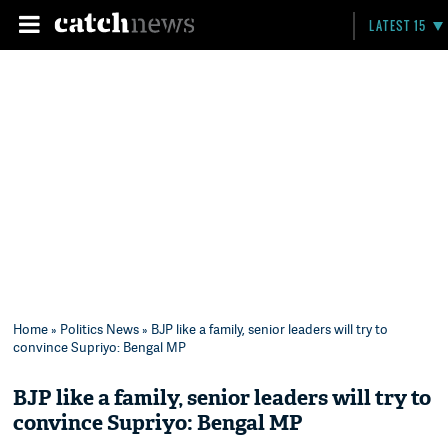
LATEST 15
Home
»
Politics News
» BJP like a family, senior leaders will try to
convince Supriyo: Bengal MP
BJP like a family, senior leaders will try to
convince Supriyo: Bengal MP