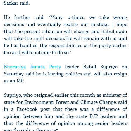
Sarkar said.
He further said, "Many- a-times, we take wrong
decisions and eventually realise our mistake. I hope
that the present situation will change and Babul dada
will take the right decision. He will remain with us and
he has handled the responsibilities of the party earlier
too and will continue to do so."
Bharatiya Janata Party
leader Babul Supriyo on
Saturday said he is leaving politics and will also resign
as an MP.
Supriyo, who resigned earlier this month as minister of
state for Environment, Forest and Climate Change, said
in a Facebook post that there was a difference of
opinion between him and the state BJP leaders and
that the difference of opinion among senior leaders
was "harming the party".