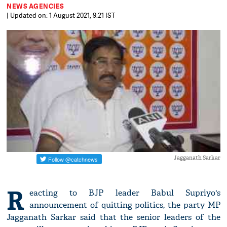
NEWS AGENCIES
| Updated on: 1 August 2021, 9:21 IST
Jagganath Sarkar
R
eacting to BJP leader Babul Supriyo's
announcement of quitting politics, the party MP
Jagganath Sarkar said that the senior leaders of the