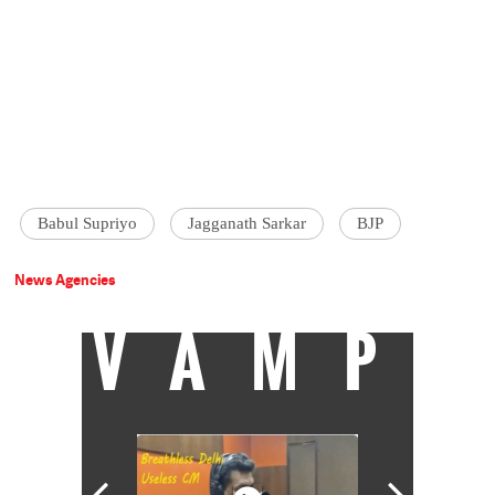
Babul Supriyo
Jagganath Sarkar
BJP
News Agencies
VAMP