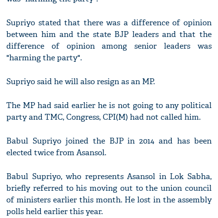
Supriyo stated that there was a difference of opinion
between him and the state BJP leaders and that the
difference of opinion among senior leaders was
"harming the party".
Supriyo said he will also resign as an MP.
The MP had said earlier he is not going to any political
party and TMC, Congress, CPI(M) had not called him.
Babul Supriyo joined the BJP in 2014 and has been
elected twice from Asansol.
Babul Supriyo, who represents Asansol in Lok Sabha,
briefly referred to his moving out to the union council
of ministers earlier this month. He lost in the assembly
polls held earlier this year.