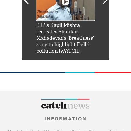
Shah Rukh
BJP's Kapil Mishra
Watch: PM Mo
us reply to
recreates Shankar
8 cheetahs 
him 'Filmo
Mahadevan’s ‘Breathless’
at Kuno Nati
habro mai
song to highlight Delhi
pollution [WATCH]
INFORMATION