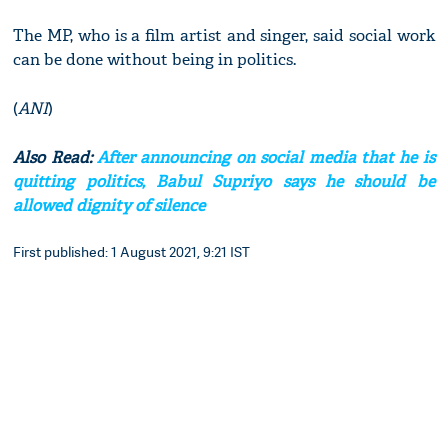
The MP, who is a film artist and singer, said social work
can be done without being in politics.
(
ANI
)
Also Read:
After announcing on social media that he is
quitting politics, Babul Supriyo says he should be
allowed dignity of silence
First published: 1 August 2021, 9:21 IST