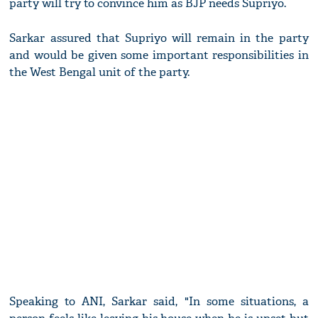
party will try to convince him as BJP needs Supriyo.
Sarkar assured that Supriyo will remain in the party
and would be given some important responsibilities in
the West Bengal unit of the party.
Speaking to ANI, Sarkar said, "In some situations, a