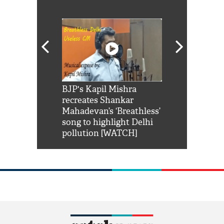
Shah Rukh
BJP's Kapil Mishra
Watch: PM Mo
us reply to
recreates Shankar
8 cheetahs 
him 'Filmo
Mahadevan’s ‘Breathless’
at Kuno Nati
habro mai
song to highlight Delhi
pollution [WATCH]