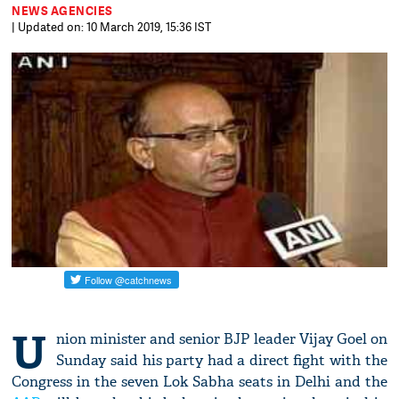
NEWS AGENCIES
| Updated on: 10 March 2019, 15:36 IST
U
nion minister and senior BJP leader Vijay Goel on
Sunday said his party had a direct fight with the
Congress in the seven Lok Sabha seats in Delhi and the