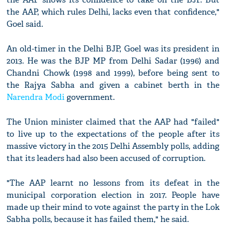
the AAP, which rules Delhi, lacks even that confidence,"
Goel said.
An old-timer in the Delhi BJP, Goel was its president in
2013. He was the BJP MP from Delhi Sadar (1996) and
Chandni Chowk (1998 and 1999), before being sent to
the Rajya Sabha and given a cabinet berth in the
Narendra Modi
government.
The Union minister claimed that the AAP had "failed"
to live up to the expectations of the people after its
massive victory in the 2015 Delhi Assembly polls, adding
that its leaders had also been accused of corruption.
"The AAP learnt no lessons from its defeat in the
municipal corporation election in 2017. People have
made up their mind to vote against the party in the Lok
Sabha polls, because it has failed them," he said.