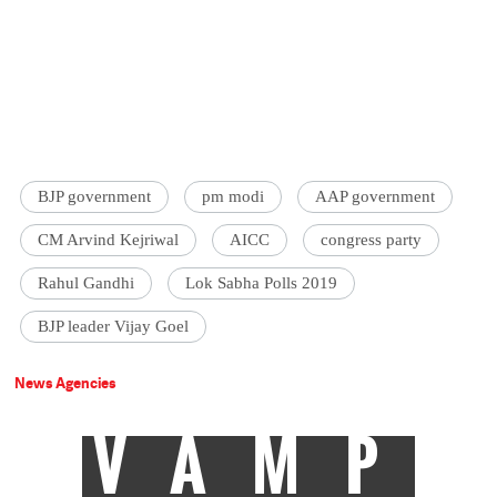
BJP government
pm modi
AAP government
CM Arvind Kejriwal
AICC
congress party
Rahul Gandhi
Lok Sabha Polls 2019
BJP leader Vijay Goel
News Agencies
VAMP