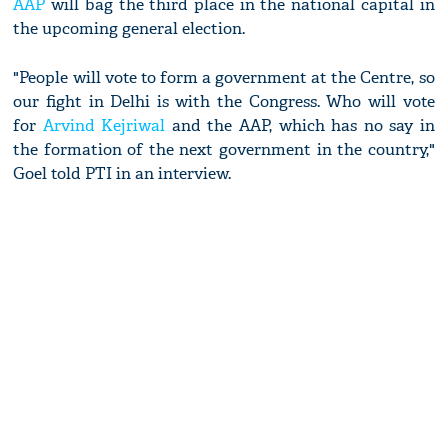
AAP
will bag the third place in the national capital in
the upcoming general election.
"People will vote to form a government at the Centre, so
our fight in Delhi is with the Congress. Who will vote
for
Arvind Kejriwal
and the AAP, which has no say in
the formation of the next government in the country,"
Goel told PTI in an interview.