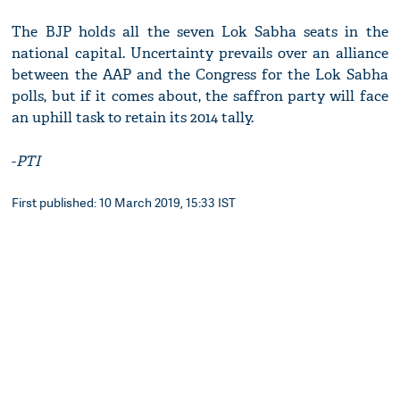
The BJP holds all the seven Lok Sabha seats in the
national capital. Uncertainty prevails over an alliance
between the AAP and the Congress for the Lok Sabha
polls, but if it comes about, the saffron party will face
an uphill task to retain its 2014 tally.
-
PTI
First published: 10 March 2019, 15:33 IST