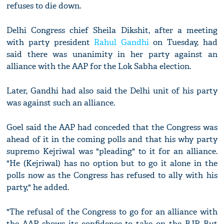
refuses to die down.
Delhi Congress chief Sheila Dikshit, after a meeting
with party president
Rahul Gandhi
on Tuesday, had
said there was unanimity in her party against an
alliance with the AAP for the Lok Sabha election.
Later, Gandhi had also said the Delhi unit of his party
was against such an alliance.
Goel said the AAP had conceded that the Congress was
ahead of it in the coming polls and that his why party
supremo Kejriwal was "pleading" to it for an alliance.
"He (Kejriwal) has no option but to go it alone in the
polls now as the Congress has refused to ally with his
party," he added.
"The refusal of the Congress to go for an alliance with
the AAP shows its confidence to take on the BJP. But