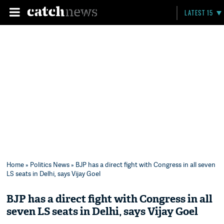
LATEST 15
Home
»
Politics News
» BJP has a direct fight with Congress in all seven
LS seats in Delhi, says Vijay Goel
BJP has a direct fight with Congress in all
seven LS seats in Delhi, says Vijay Goel