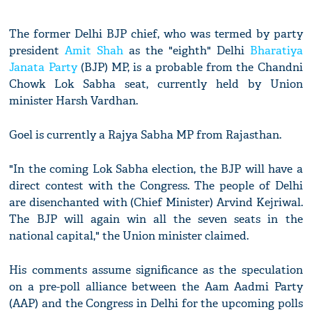
The former Delhi BJP chief, who was termed by party
president
Amit Shah
as the "eighth" Delhi
Bharatiya
Janata Party
(BJP) MP, is a probable from the Chandni
Chowk Lok Sabha seat, currently held by Union
minister Harsh Vardhan.
Goel is currently a Rajya Sabha MP from Rajasthan.
"In the coming Lok Sabha election, the BJP will have a
direct contest with the Congress. The people of Delhi
are disenchanted with (Chief Minister) Arvind Kejriwal.
The BJP will again win all the seven seats in the
national capital," the Union minister claimed.
His comments assume significance as the speculation
on a pre-poll alliance between the Aam Aadmi Party
(AAP) and the Congress in Delhi for the upcoming polls