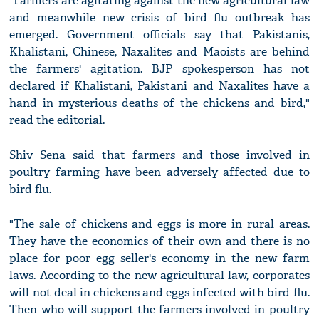
"Farmers are agitating against the new agricultural law
and meanwhile new crisis of bird flu outbreak has
emerged. Government officials say that Pakistanis,
Khalistani, Chinese, Naxalites and Maoists are behind
the farmers' agitation. BJP spokesperson has not
declared if Khalistani, Pakistani and Naxalites have a
hand in mysterious deaths of the chickens and bird,"
read the editorial.
Shiv Sena said that farmers and those involved in
poultry farming have been adversely affected due to
bird flu.
"The sale of chickens and eggs is more in rural areas.
They have the economics of their own and there is no
place for poor egg seller's economy in the new farm
laws. According to the new agricultural law, corporates
will not deal in chickens and eggs infected with bird flu.
Then who will support the farmers involved in poultry