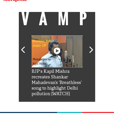
VAMP
Shah Rukh
BJP's Kapil Mishra
Watch: PM Mo
us reply to
recreates Shankar
8 cheetahs 
him 'Filmo
Mahadevan’s ‘Breathless’
at Kuno Nati
habro mai
song to highlight Delhi
pollution [WATCH]