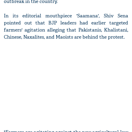
outbreak in the country.
In its editorial mouthpiece 'Saamana', Shiv Sena
pointed out that BJP leaders had earlier targeted
farmers' agitation alleging that Pakistanis, Khalistani,
Chinese, Naxalites, and Maoists are behind the protest.