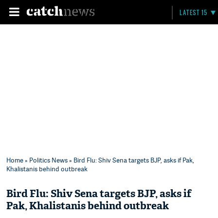
LATEST 15
Home
»
Politics News
» Bird Flu: Shiv Sena targets BJP, asks if Pak,
Khalistanis behind outbreak
Bird Flu: Shiv Sena targets BJP, asks if
Pak, Khalistanis behind outbreak