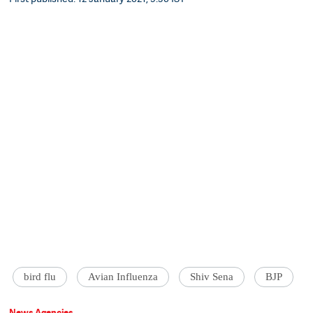
bird flu
Avian Influenza
Shiv Sena
BJP
News Agencies