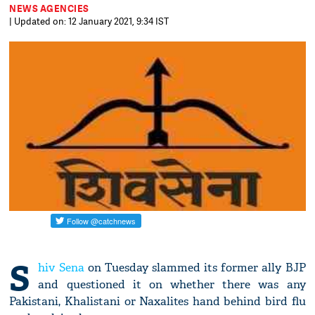
NEWS AGENCIES
| Updated on: 12 January 2021, 9:34 IST
S
hiv Sena
on Tuesday slammed its former ally BJP
and questioned it on whether there was any
Pakistani, Khalistani or Naxalites hand behind bird flu