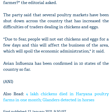
farmer?" the editorial asked.
The party said that several poultry markets have been
shut down across the country that has increased the
difficulties of traders dealing in chickens and eggs.
"Due to fear, people will not eat chickens and eggs for a
few days and this will affect the business of the area,
which will spoil the economic administration," it said.
Avian Influenza has been confirmed in 10 states of the
country so far.
(ANI)
Also Read:
4 lakh chickens died in Haryana poultry
farms in one month; Glanders detected in horses
First published: 12 January 2021, 9:30 IST