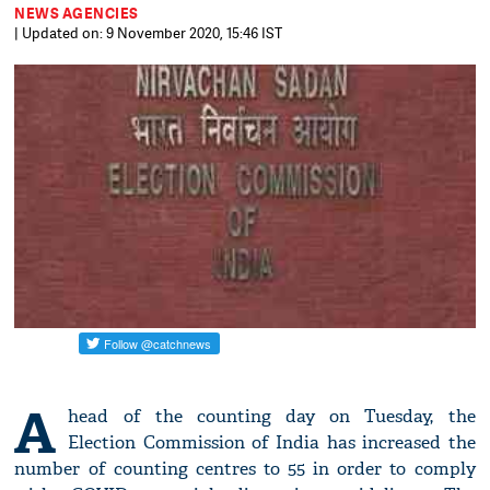
NEWS AGENCIES
| Updated on: 9 November 2020, 15:46 IST
A
head of the counting day on Tuesday, the
Election Commission of India has increased the
number of counting centres to 55 in order to comply