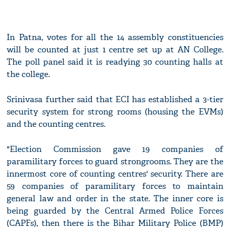
In Patna, votes for all the 14 assembly constituencies
will be counted at just 1 centre set up at AN College.
The poll panel said it is readying 30 counting halls at
the college.
Srinivasa further said that ECI has established a 3-tier
security system for strong rooms (housing the EVMs)
and the counting centres.
"Election Commission gave 19 companies of
paramilitary forces to guard strongrooms. They are the
innermost core of counting centres' security. There are
59 companies of paramilitary forces to maintain
general law and order in the state. The inner core is
being guarded by the Central Armed Police Forces
(CAPFs), then there is the Bihar Military Police (BMP)