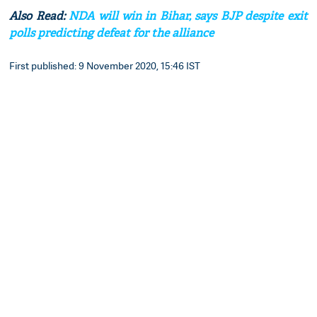
Also Read:
NDA will win in Bihar, says BJP despite exit
polls predicting defeat for the alliance
First published: 9 November 2020, 15:46 IST