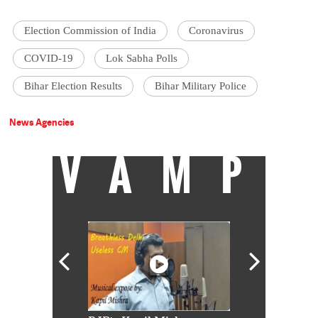
Election Commission of India
Coronavirus
COVID-19
Lok Sabha Polls
Bihar Election Results
Bihar Military Police
News Agencies
VAMP