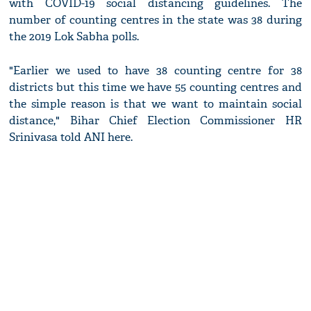
with COVID-19 social distancing guidelines. The
number of counting centres in the state was 38 during
the 2019 Lok Sabha polls.
"Earlier we used to have 38 counting centre for 38
districts but this time we have 55 counting centres and
the simple reason is that we want to maintain social
distance," Bihar Chief Election Commissioner HR
Srinivasa told ANI here.