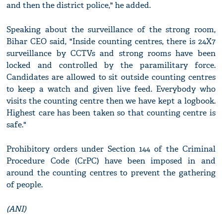
and then the district police," he added.
Speaking about the surveillance of the strong room,
Bihar CEO said, "Inside counting centres, there is 24X7
surveillance by CCTVs and strong rooms have been
locked and controlled by the paramilitary force.
Candidates are allowed to sit outside counting centres
to keep a watch and given live feed. Everybody who
visits the counting centre then we have kept a logbook.
Highest care has been taken so that counting centre is
safe."
Prohibitory orders under Section 144 of the Criminal
Procedure Code (CrPC) have been imposed in and
around the counting centres to prevent the gathering
of people.
(ANI)