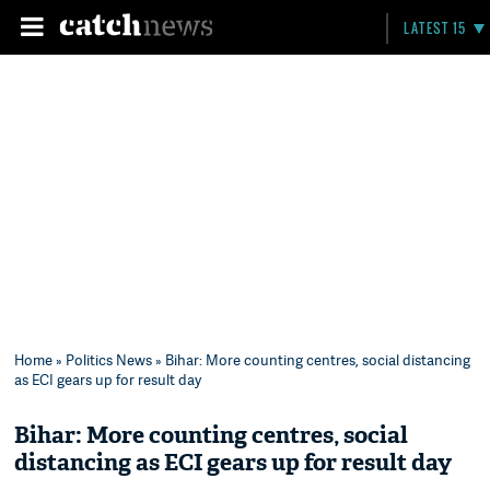
LATEST 15
Home
»
Politics News
» Bihar: More counting centres, social distancing
as ECI gears up for result day
Bihar: More counting centres, social
distancing as ECI gears up for result day