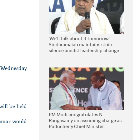
'We'll talk about it tomorrow:'
Siddaramaiah maintains stoic
silence amidst leadership change
reports
n Wednesday
ill be held
PM Modi congratulates N
Rangasamy on assuming charge as
Kumar would
Puducherry Chief Minister