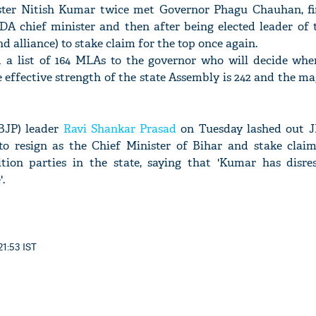
ister Nitish Kumar twice met Governor Phagu Chauhan, fi
NDA chief minister and then after being elected leader of 
alliance) to stake claim for the top once again.
 a list of 164 MLAs to the governor who will decide whe
 effective strength of the state Assembly is 242 and the mag
BJP) leader
Ravi Shankar Prasad
on Tuesday lashed out J
to resign as the Chief Minister of Bihar and stake clai
ion parties in the state, saying that 'Kumar has disre
.
21:53 IST