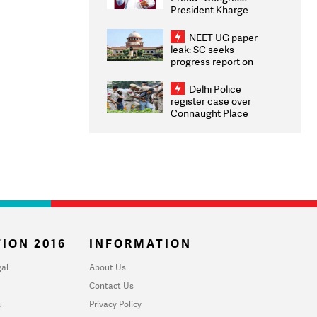
President Kharge
Congratulates CWG
2026 Medallists
NEET-UG paper
leak: SC seeks
progress report on
transparency, digital
infrastructure, security
Delhi Police
on pleas seeking NTA
register case over
overhaul
Connaught Place
stone pelting; two
ACPs injured
ION 2016
INFORMATION
al
About Us
Contact Us
u
Privacy Policy