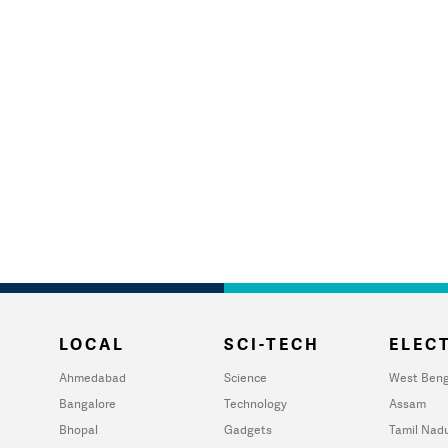
LOCAL
SCI-TECH
ELECT
Ahmedabad
Science
West Beng
Bangalore
Technology
Assam
Bhopal
Gadgets
Tamil Nad