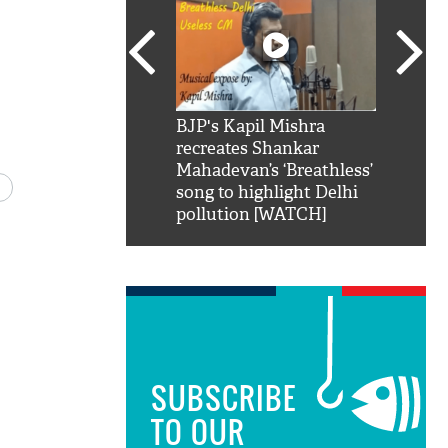
SRK': Shah Rukh
BJP's Kapil Mishra
Watch:
hilarious reply to
recreates Shankar
8 che
elling him 'Filmo
Mahadevan’s ‘Breathless’
at Kun
ao...Khabro mai
song to highlight Delhi
pollution [WATCH]
SUBSCRIBE
TO OUR