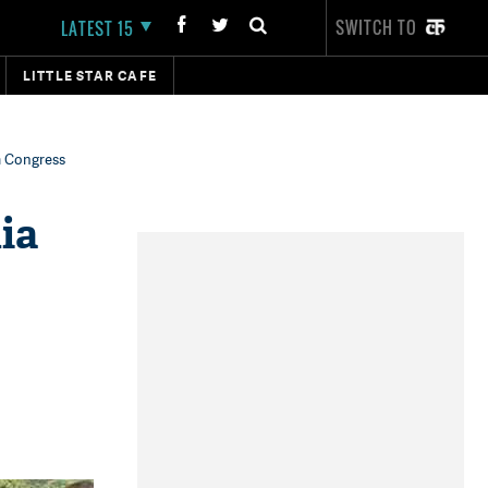
SWITCH TO
LATEST 15
LITTLE STAR CAFE
im Congress
ia