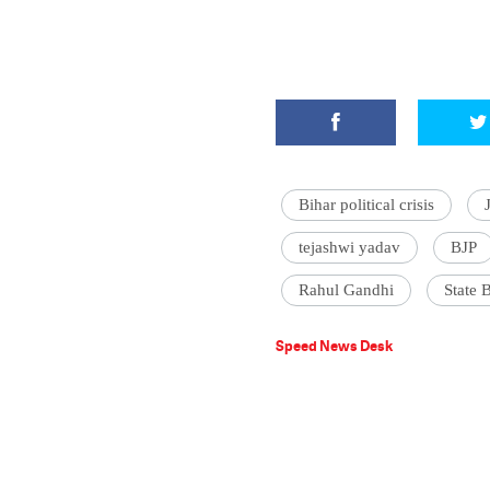
Bihar political crisis
tejashwi yadav
BJP
Rahul Gandhi
State 
Speed News Desk