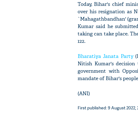
Today, Bihar's chief min
over his resignation as 
`Mahagathbandhan' (grand 
Kumar said he submitted
taking can take place. The
122.
Bharatiya Janata Party
(
Nitish Kumar's decision 
government with Opposit
mandate of Bihar's people'
(ANI)
First published: 9 August 2022, 