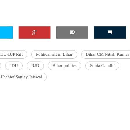
'Ask
Khan 
fan t
JDU-BJP Rift
Political rift in Bihar
Bihar CM Nitish Kumar
mai a
nahi'
JDU
RJD
Bihar politics
Sonia Gandhi
BJP chief Sanjay Jaiswal