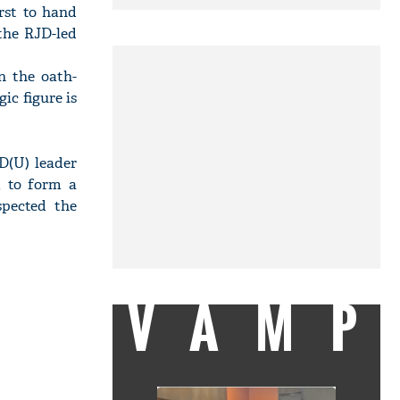
rst to hand
the RJD-led
n the oath-
ic figure is
D(U) leader
m to form a
spected the
VAMP