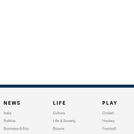
NEWS
LIFE
PLAY
India
Culture
Cricket
Politics
Life & Society
Hockey
Business & Eco
Bizarre
Football