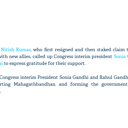
r
Nitish Kumar
, who first resigned and then staked claim 
th new allies, called up Congress interim president
Sonia
hi
to express gratitude for their support.
 Congress interim President Sonia Gandhi and Rahul Gandhi
orting Mahagathbandhan and forming the government 
.