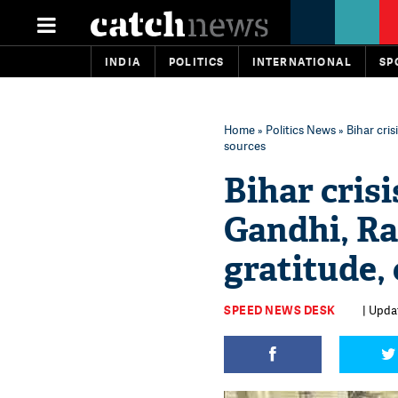
INDIA
POLITICS
INTERNATIONAL
SP
Home
»
Politics News
» Bihar cri
sources
Bihar cris
Gandhi, Ra
gratitude,
SPEED NEWS DESK
| Upda