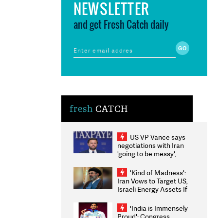
NEWSLETTER
and get Fresh Catch daily
fresh
CATCH
US VP Vance says
negotiations with Iran
'going to be messy',
'take some time'
'Kind of Madness':
Iran Vows to Target US,
Israeli Energy Assets If
Attacked as Trump
Weighs Fresh Strikes
'India is Immensely
Proud': Congress