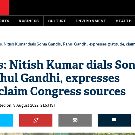
ORTS
BUSINESS
CULTURE
ENVIRONMENT
HEALTH
sis: Nitish Kumar dials Sonia Gandhi, Rahul Gandhi, expresses gratitude, cla
is: Nitish Kumar dials Son
hul Gandhi, expresses
 claim Congress sources
ted on: 9 August 2022, 21:53 IST