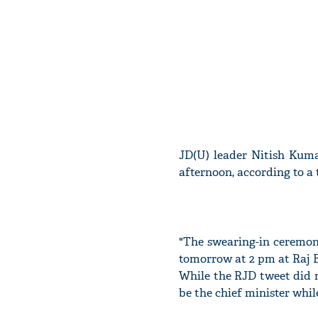
JD(U) leader Nitish Kuma
afternoon, according to a
"The swearing-in ceremon
tomorrow at 2 pm at Raj Bh
While the RJD tweet did 
be the chief minister whi