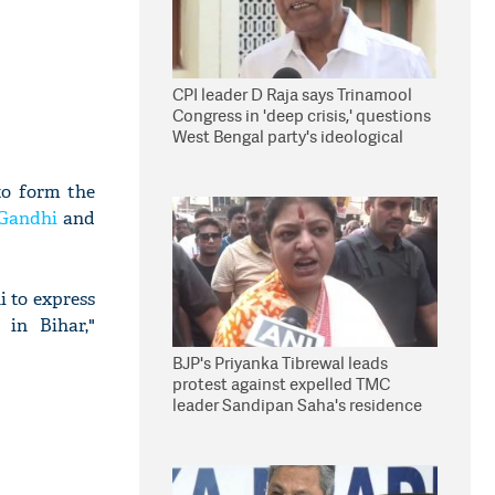
CPI leader D Raja says Trinamool
Congress in 'deep crisis,' questions
West Bengal party's ideological
stand
to form the
 Gandhi
and
 to express
in Bihar,"
BJP's Priyanka Tibrewal leads
protest against expelled TMC
leader Sandipan Saha's residence
in Kolkata