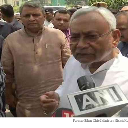
Former Bihar Chief Minister Nitish 