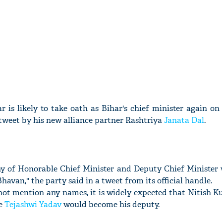
r is likely to take oath as Bihar's chief minister again o
 tweet by his new alliance partner Rashtriya
Janata Dal
.
y of Honorable Chief Minister and Deputy Chief Minister w
avan," the party said in a tweet from its official handle.
not mention any names, it is widely expected that Nitish 
le
Tejashwi Yadav
would become his deputy.