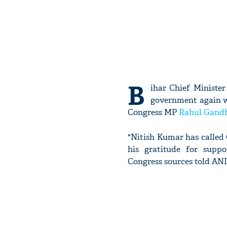
B
ihar Chief Ministe
government again wi
Congress MP
Rahul Gand
"Nitish Kumar has called
his gratitude for supp
Congress sources told ANI