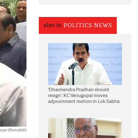
also in
POLITICS NEWS
'Dharmendra Pradhan should
resign': KC Venugopal moves
adjournment motion in Lok Sabha
Kumar (Photo/ANI)