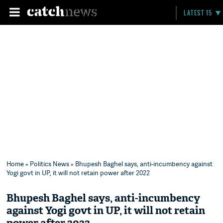
LATEST 15
Home
»
Politics News
» Bhupesh Baghel says, anti-incumbency against
Yogi govt in UP, it will not retain power after 2022
Bhupesh Baghel says, anti-incumbency
against Yogi govt in UP, it will not retain