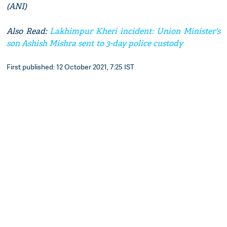
(ANI)
Also Read:
Lakhimpur Kheri incident: Union Minister's
son Ashish Mishra sent to 3-day police custody
First published: 12 October 2021, 7:25 IST