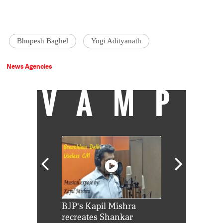
Bhupesh Baghel
Yogi Adityanath
News Agencies
VAMP
Shah Rukh
BJP's Kapil Mishra
Watch: PM Mo
us reply to
recreates Shankar
8 cheetahs 