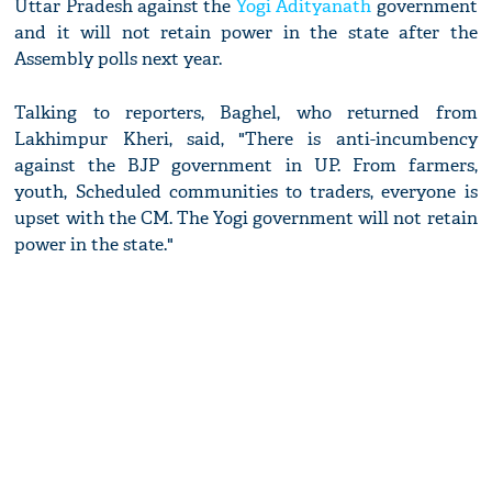
Uttar Pradesh against the
Yogi Adityanath
government
and it will not retain power in the state after the
Assembly polls next year.
Talking to reporters, Baghel, who returned from
Lakhimpur Kheri, said, "There is anti-incumbency
against the BJP government in UP. From farmers,
youth, Scheduled communities to traders, everyone is
upset with the CM. The Yogi government will not retain
power in the state."