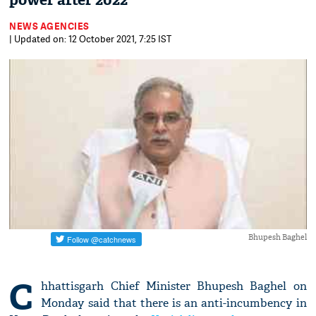
power after 2022
NEWS AGENCIES
| Updated on: 12 October 2021, 7:25 IST
Bhupesh Baghel
C
hhattisgarh Chief Minister Bhupesh Baghel on
Monday said that there is an anti-incumbency in