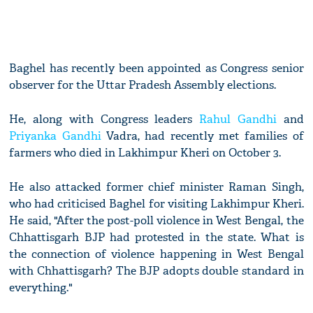
Baghel has recently been appointed as Congress senior
observer for the Uttar Pradesh Assembly elections.
He, along with Congress leaders
Rahul Gandhi
and
Priyanka Gandhi
Vadra, had recently met families of
farmers who died in Lakhimpur Kheri on October 3.
He also attacked former chief minister Raman Singh,
who had criticised Baghel for visiting Lakhimpur Kheri.
He said, "After the post-poll violence in West Bengal, the
Chhattisgarh BJP had protested in the state. What is
the connection of violence happening in West Bengal
with Chhattisgarh? The BJP adopts double standard in
everything."