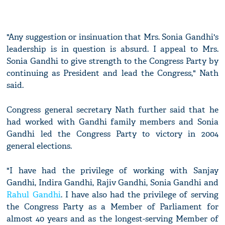
"Any suggestion or insinuation that Mrs. Sonia Gandhi's
leadership is in question is absurd. I appeal to Mrs.
Sonia Gandhi to give strength to the Congress Party by
continuing as President and lead the Congress," Nath
said.
Congress general secretary Nath further said that he
had worked with Gandhi family members and Sonia
Gandhi led the Congress Party to victory in 2004
general elections.
"I have had the privilege of working with Sanjay
Gandhi, Indira Gandhi, Rajiv Gandhi, Sonia Gandhi and
Rahul Gandhi
. I have also had the privilege of serving
the Congress Party as a Member of Parliament for
almost 40 years and as the longest-serving Member of