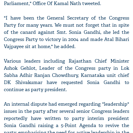
Parliament," Office Of Kamal Nath tweeted.
"I have been the General Secretary of the Congress
Party for many years. We must not forget that in spite
of the canard against Smt. Sonia Gandhi, she led the
Congress Party to victory in 2004 and made Atal Bihari
Vajpayee sit at home," he added.
Various leaders including Rajasthan Chief Minister
Ashok Gehlot, Leader of the Congress party in Lok
Sabha Adhir Ranjan Chowdhury, Karnataka unit chief
DK Shivakumar have requested Sonia Gandhi to
continue as party president.
An internal dispute had emerged regarding "leadership"
issues in the party after several senior Congress leaders
reportedly have written to party interim president
Sonia Gandhi raising a 5-Point Agenda to revive the
party, emphasising the need for active leadership in the