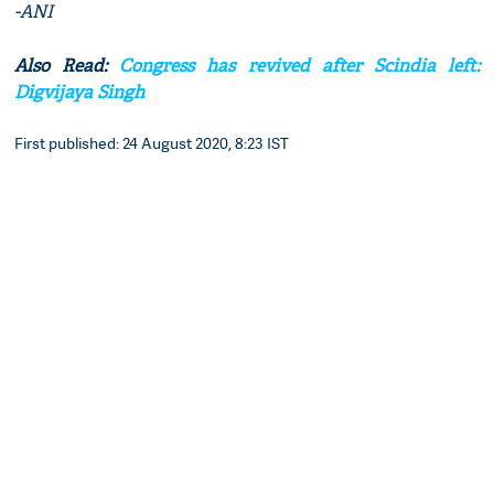
-ANI
Also Read:
Congress has revived after Scindia left:
Digvijaya Singh
First published: 24 August 2020, 8:23 IST