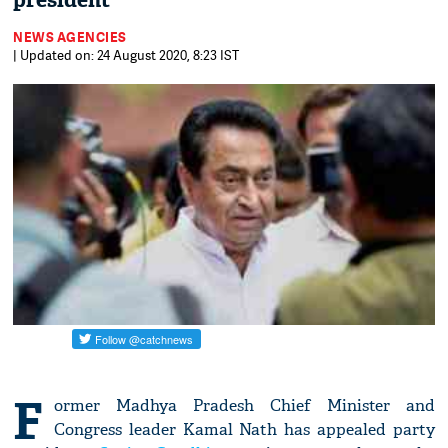
president
NEWS AGENCIES
| Updated on: 24 August 2020, 8:23 IST
F
ormer Madhya Pradesh Chief Minister and
Congress leader Kamal Nath has appealed party