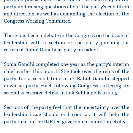
party and raising questions about the party's condition
and direction, as well as demanding the election of the
Congress Working Committee.
There has been a debate in the Congress on the issue of
leadership with a section of the party pitching for
return of Rahul Gandhi as party president.
Sonia Gandhi completed one year as the party's interim
chief earlier this month. She took over the reins of the
party for a second time after Rahul Gandhi stepped
down as party chief following Congress suffering its
second successive defeat in Lok Sabha polls in 2019.
Sections of the party feel that the uncertainty over the
leadership issue should end soon as it will help the
party take on the BJP-led government more forcefully.