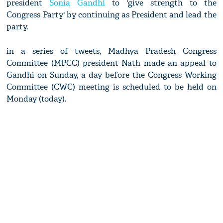
president
Sonia Gandhi
to 'give strength to the
Congress Party' by continuing as President and lead the
party.
in a series of tweets, Madhya Pradesh Congress
Committee (MPCC) president Nath made an appeal to
Gandhi on Sunday, a day before the Congress Working
Committee (CWC) meeting is scheduled to be held on
Monday (today).