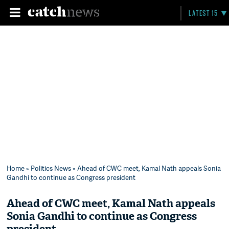
LATEST 15
Home
»
Politics News
» Ahead of CWC meet, Kamal Nath appeals Sonia
Gandhi to continue as Congress president
Ahead of CWC meet, Kamal Nath appeals
Sonia Gandhi to continue as Congress