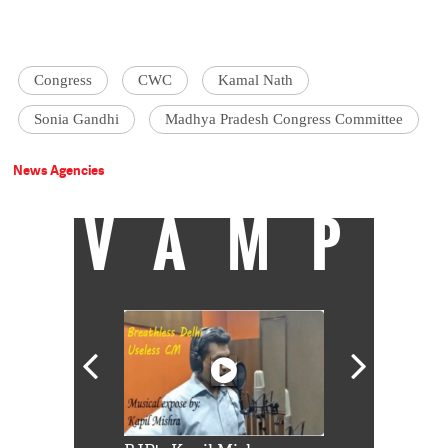
Congress
CWC
Kamal Nath
Sonia Gandhi
Madhya Pradesh Congress Committee
News Agencies
VAMP