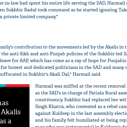
er-in-law had spent his entire life serving the SAD, Harmail 
n Sukhbir Badal took command as he started ignoring Taksa
 a private limited company."
mily's contribution to the movements led by the Akalis in t
 the anti-Sikh and anti-Punjab policies of the Sukhbir-led 
 leave for AAP, which has come as a ray of hope for Punjabis
e for honest and dedicated politicians in the SAD and many 
 suffocated in Sukhbir's Akali Dal," Harmail said.
Harmail was miffed at the recent removal 
as the SAD's in-charge of Patiala Rural as
constituency. Sukhbir had replaced her wit
has
Singh Khatra, who contested as a rebel can
 Akalis
against Kuldeep in the last assembly elect
as a
and his family felt humiliated at being rep
man who was instrumental in Kuldeep's de