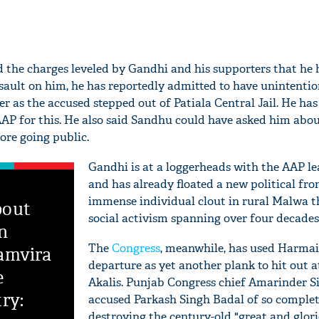
 the charges leveled by Gandhi and his supporters that he
ssault on him, he has reportedly admitted to have unintentio
 as the accused stepped out of Patiala Central Jail. He has
AP for this. He also said Sandhu could have asked him abou
fore going public.
Gandhi is at a loggerheads with the AAP l
and has already floated a new political fro
immense individual clout in rural Malwa t
bout
social activism spanning over four decades
in
The
Congress
, meanwhile, has used Harmail
amvira
departure as yet another plank to hit out a
e
Akalis. Punjab Congress chief Amarinder S
ry:
accused Parkash Singh Badal of so complet
destroying the century-old "great and glori