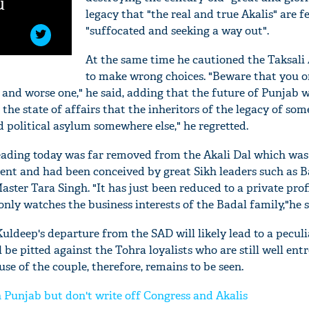
u
legacy that "the real and true Akalis" are f
"suffocated and seeking a way out".
At the same time he cautioned the Taksali 
to make wrong choices. "Beware that you 
 and worse one," he said, adding that the future of Punjab w
on the state of affairs that the inheritors of the legacy of som
 political asylum somewhere else," he regretted.
eading today was far removed from the Akali Dal which was
t and had been conceived by great Sikh leaders such as 
aster Tara Singh. "It has just been reduced to a private pro
ly watches the business interests of the Badal family,"he s
ldeep's departure from the SAD will likely lead to a pecul
l be pitted against the Tohra loyalists who are still well ent
e of the couple, therefore, remains to be seen.
n Punjab but don't write off Congress and Akalis