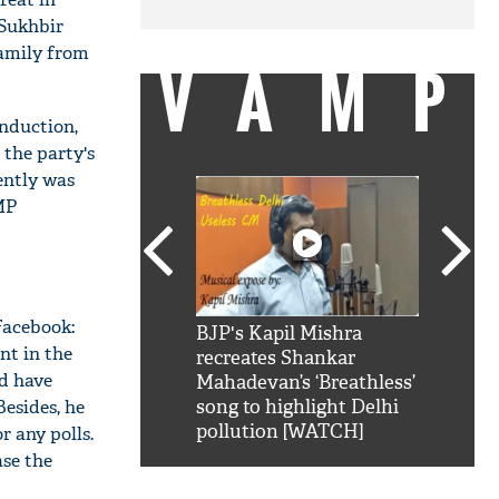
 Sukhbir
family from
VAMP
induction,
the party's
ently was
MP
Facebook:
SRK': Shah Rukh
BJP's Kapil Mishra
Watch:
nt in the
hilarious reply to
recreates Shankar
8 che
d have
elling him 'Filmo
Mahadevan’s ‘Breathless’
at Kun
Besides, he
ao...Khabro mai
song to highlight Delhi
pollution [WATCH]
r any polls.
ase the