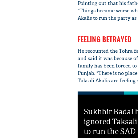
Pointing out that his fath
"Things became worse whe
Akalis to run the party as
FEELING BETRAYED
He recounted the Tohra fa
and said it was because of
family has been forced to
Punjab. "There is no plac
Taksali Akalis are feeling
Sukhbir Badal 
ignored Taksali
to run the SAD 