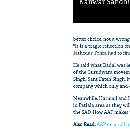
Kanwar Sandh
better choice, not a wrong
"It is a tragic reflection 
Jathedar Tohra had to find
He said what Badal was l
of the Gurudwara movemen
Singh, Sant Fateh Singh, M
company which only and on
Meanwhile, Harmail and Ku
in Patiala area as they wil
the SAD. How AAP makes us
Also Read:
AAP on a roll i