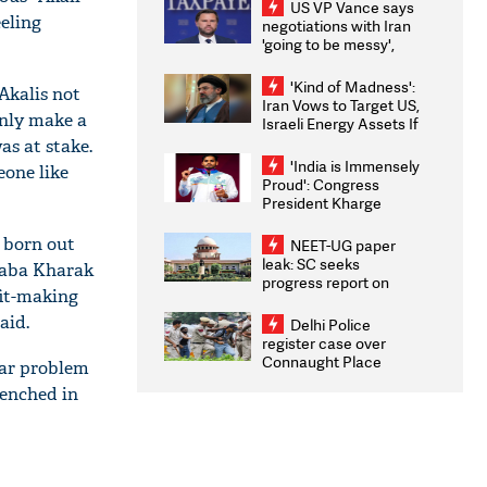
US VP Vance says
eeling
negotiations with Iran
'going to be messy',
'take some time'
'Kind of Madness':
Akalis not
Iran Vows to Target US,
only make a
Israeli Energy Assets If
Attacked as Trump
as at stake.
Weighs Fresh Strikes
'India is Immensely
eone like
Proud': Congress
President Kharge
Congratulates CWG
2026 Medallists
 born out
NEET-UG paper
leak: SC seeks
Baba Kharak
progress report on
fit-making
transparency, digital
infrastructure, security
aid.
Delhi Police
on pleas seeking NTA
register case over
overhaul
Connaught Place
iar problem
stone pelting; two
renched in
ACPs injured