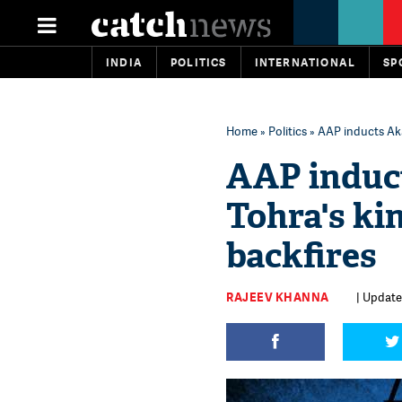
INDIA
POLITICS
INTERNATIONAL
SP
Home
»
Politics
» AAP inducts Akal
AAP induct
Tohra's kin
backfires
RAJEEV KHANNA
| Updated