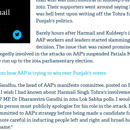
2012. Their supporters went around saying
ail
was hell bent upon writing off the Tohra 
Punjab's politics.
Barely hours after Harmail and Kuldeep's 
AAP workers and leaders started slamming 
decision. The issue that was raised promin
egedly involved in the attacks on AAP's suspended Patiala 
run up to the 2014 parliamentary election.
n: how AAP is trying to win over Punjab's voters
andhu, the head of AAP's manifesto committee, posted on 
'Ask
- I wish I had known about Harmail Singh Tohra's involveme
Khan 
P MP, Dr Dharamvira Gandhi in 2014 Lok Sabha polls. I woul
fan t
s person must publicly apologise for his role in the attack. 
mai a
nahi'
ommitted to AAP's strategy before being made a candidate fo
more careful in inducting people left and right and broad-b
same."