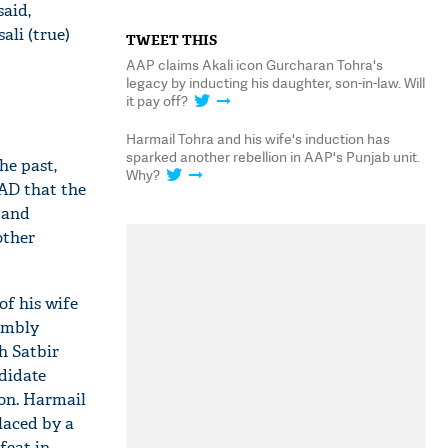
said,
li (true)
TWEET THIS
AAP claims Akali icon Gurcharan Tohra's
legacy by inducting his daughter, son-in-law. Will
it pay off?
Harmail Tohra and his wife's induction has
sparked another rebellion in AAP's Punjab unit.
he past,
Why?
SAD that the
 and
other
of his wife
sembly
h Satbir
didate
ion. Harmail
laced by a
feat in