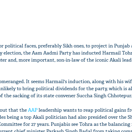
for political faces, preferably Sikh ones, to project in Punjab
ly election, the Aam Aadmi Party has inducted Harmail Tohr
ter and, more important, son-in-law of the iconic Akali lead
meranged. It seems Harmail's induction, along with his wi
unlikely to bring political dividends for the party, which is 
of the sacking of its state convener Succha Singh Chhotepur.
 out that the
AAP
leadership wants to reap political gains f
es being a top Akali politician had also presided over the 
ittee for 27 years. Punjabis see Tohra as the balancing f
urrent chief minister Parkash Singh Badal from taking com