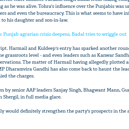
ng as he was alive. Tohra's influence over the Punjabis was 
oters and even the bureaucracy. This is what seems to have i
 to his daughter and son-in-law.
: Punjab agrarian crisis deepens, Badal tries to wriggle out
script. Harmail and Kuldeep's entry has sparked another roun
the grassroots level - and even leaders such as Kanwar Sand
servations. The matter of Harmail having allegedly plotted 
MP Dharamvira Gandhi has also come back to haunt the lea
ied the charges.
en by senior AAP leaders Sanjay Singh, Bhagwant Mann, Gu
hergil, in full media glare.
y would definitely strengthen the party's prospects in the