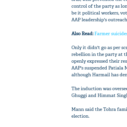
control of the party as lo
be it political workers, v
AAP leadership's outreach
Also Read:
Farmer suicides
Only it didn't go as per 
rebellion in the party at 
openly expressed their re
AAP's suspended Patiala 
although Harmail has den
The induction was overse
Ghuggi and Himmat Singh S
Mann said the Tohra famil
election.