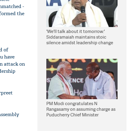
unmatched -
nformed the
'We'll talk about it tomorrow:'
Siddaramaiah maintains stoic
silence amidst leadership change
reports
d of
hu have
an attack on
dership
rpreet
PM Modi congratulates N
Rangasamy on assuming charge as
 assembly
Puducherry Chief Minister