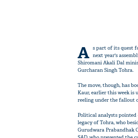
A
s part of its quest 
next year's assemb
Shiromani Akali Dal minis
Gurcharan Singh Tohra.
The move, though, has boo
Kaur, earlier this week is 
reeling under the fallout 
Political analysts pointed
legacy of Tohra, who besid
Gurudwara Prabandhak Comm
SAD, who prevented the c