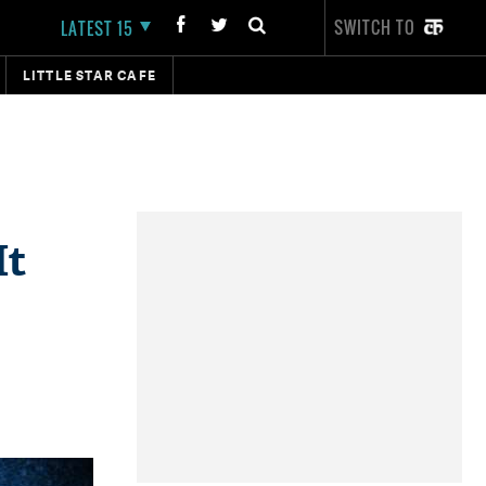
SWITCH TO
LATEST 15
LITTLE STAR CAFE
It