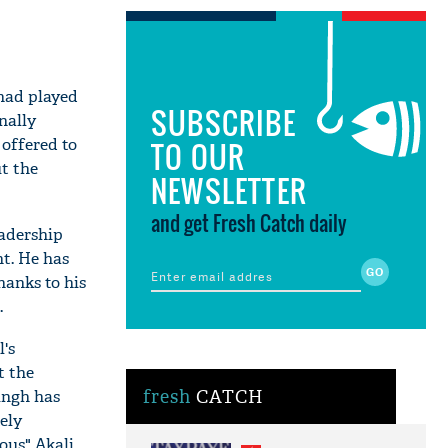
 had played
SUBSCRIBE
nally
 offered to
TO OUR
t the
NEWSLETTER
and get Fresh Catch daily
eadership
nt. He has
hanks to his
.
's
t the
ingh has
fresh
CATCH
ely
ous" Akali