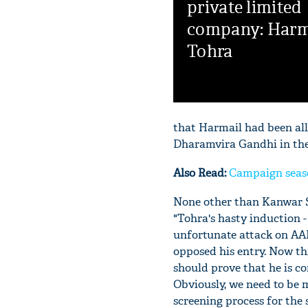
private limited
company: Harm
Tohra
that Harmail had been all
Dharamvira Gandhi in the 
Also Read:
Campaign seaso
None other than Kanwar S
"Tohra's hasty induction 
unfortunate attack on AA
opposed his entry. Now thi
should prove that he is c
Obviously, we need to be 
screening process for the 