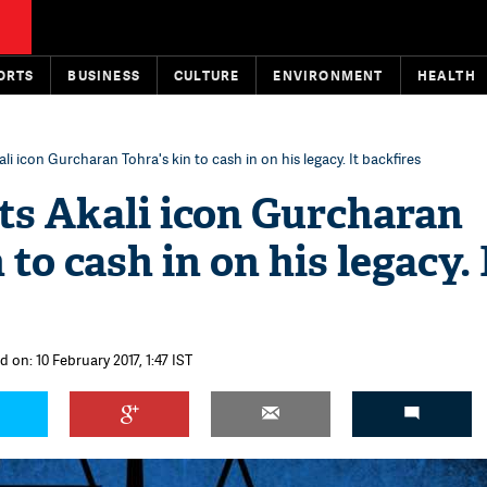
ORTS
BUSINESS
CULTURE
ENVIRONMENT
HEALTH
i icon Gurcharan Tohra's kin to cash in on his legacy. It backfires
s Akali icon Gurcharan
 to cash in on his legacy. 
 on: 10 February 2017, 1:47 IST