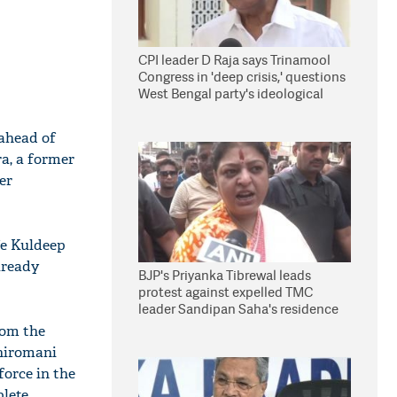
CPI leader D Raja says Trinamool
Congress in 'deep crisis,' questions
West Bengal party's ideological
stand
 ahead of
a, a former
er
fe Kuldeep
already
BJP's Priyanka Tibrewal leads
protest against expelled TMC
leader Sandipan Saha's residence
in Kolkata
rom the
Shiromani
orce in the
plete