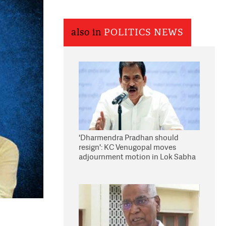
also in
POLITICS NEWS
'Dharmendra Pradhan should
resign': KC Venugopal moves
adjournment motion in Lok Sabha