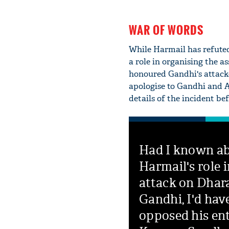
WAR OF WORDS
While Harmail has refuted
a role in organising the a
honoured Gandhi's attacker
apologise to Gandhi and A
details of the incident be
Had I known a
Harmail's role 
attack on Dhar
Gandhi, I'd hav
opposed his ent