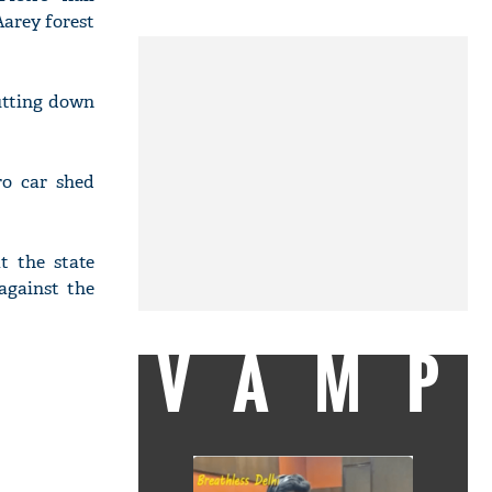
arey forest
cutting down
ro car shed
 the state
against the
VAMP