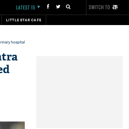
SWITCH TO
LATEST 15
LITTLE STAR CAFE
rinary hospital
htra
ed