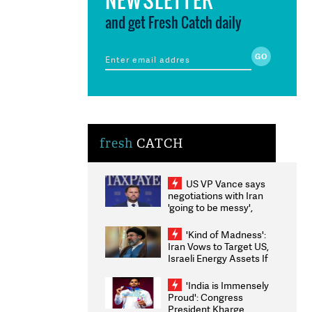
and get Fresh Catch daily
fresh
CATCH
US VP Vance says
negotiations with Iran
'going to be messy',
'take some time'
'Kind of Madness':
Iran Vows to Target US,
Israeli Energy Assets If
Attacked as Trump
Weighs Fresh Strikes
'India is Immensely
Proud': Congress
President Kharge