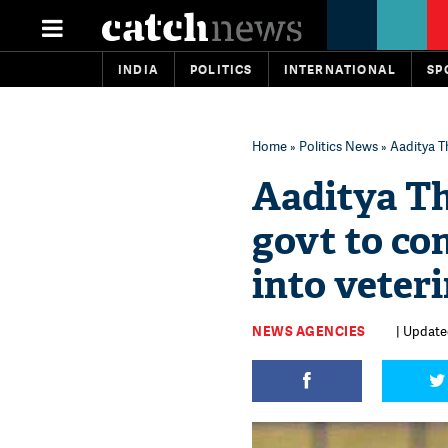
INDIA
POLITICS
INTERNATIONAL
SP
Home
»
Politics News
» Aaditya T
Aaditya T
govt to co
into veter
NEWS AGENCIES
| Updated