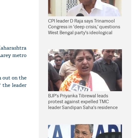
CPI leader D Raja says Trinamool
Congress in 'deep crisis,' questions
West Bengal party's ideological
stand
aharashtra
 Aarey metro
 out on the
" the leader
BJP's Priyanka Tibrewal leads
protest against expelled TMC
leader Sandipan Saha's residence
in Kolkata