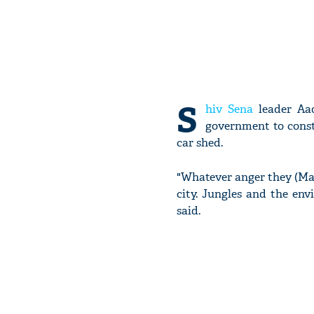
S
hiv Sena
leader Aad
government to constr
car shed.
"Whatever anger they (Ma
city. Jungles and the env
said.