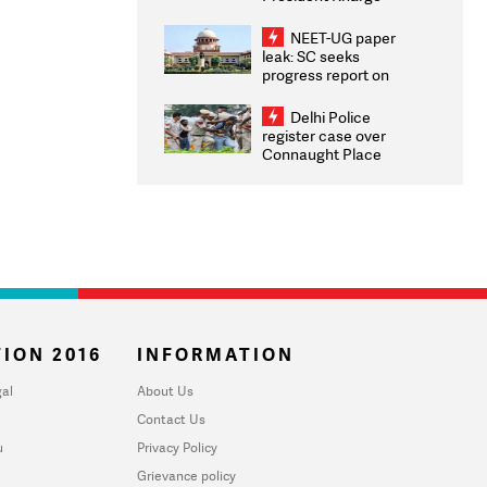
Congratulates CWG
2026 Medallists
NEET-UG paper
leak: SC seeks
progress report on
transparency, digital
infrastructure, security
Delhi Police
on pleas seeking NTA
register case over
overhaul
Connaught Place
stone pelting; two
ACPs injured
ION 2016
INFORMATION
al
About Us
Contact Us
u
Privacy Policy
Grievance policy