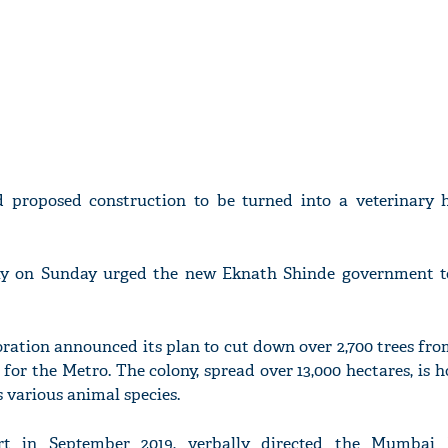
 proposed construction to be turned into a veterinary h
ray on Sunday urged the new Eknath Shinde government t
ation announced its plan to cut down over 2,700 trees fro
 for the Metro. The colony, spread over 13,000 hectares, is 
s various animal species.
 in September 2019, verbally directed the Mumbai 