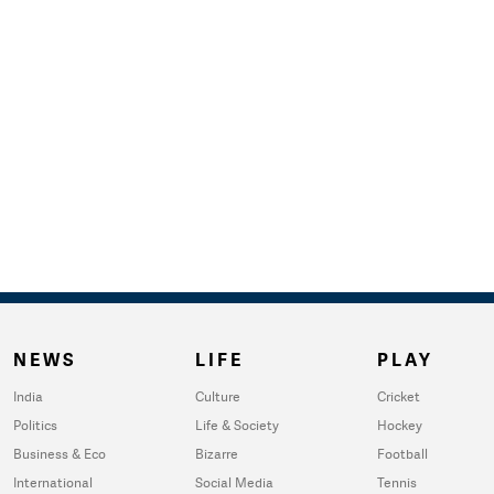
NEWS
LIFE
PLAY
India
Culture
Cricket
Politics
Life & Society
Hockey
Business & Eco
Bizarre
Football
International
Social Media
Tennis