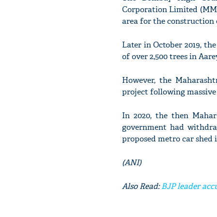
Corporation Limited (MMR
area for the construction 
Later in October 2019, th
of over 2,500 trees in Aa
However, the Maharasht
project following massive 
In 2020, the then Mahar
government had withdraw
proposed metro car shed i
(ANI)
Also Read:
BJP leader acc