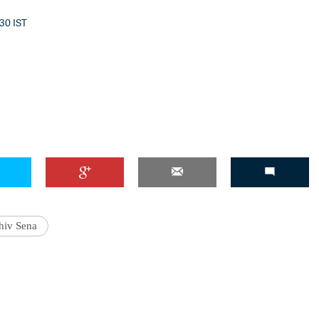
:30 IST
'Ask
Khan 
fan t
mai a
nahi'
hiv Sena