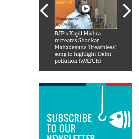
SRK': Shah Rukh
BJP's Kapil Mishra
Watch:
hilarious reply to
recreates Shankar
8 che
elling him 'Filmo
Mahadevan’s ‘Breathless’
at Kun
ao...Khabro mai
song to highlight Delhi
pollution [WATCH]
SUBSCRIBE
TO OUR
NEWSLETTER