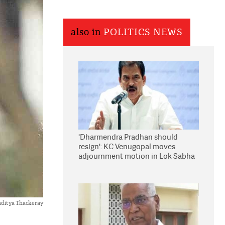
also in
POLITICS NEWS
'Dharmendra Pradhan should
resign': KC Venugopal moves
adjournment motion in Lok Sabha
ditya Thackeray