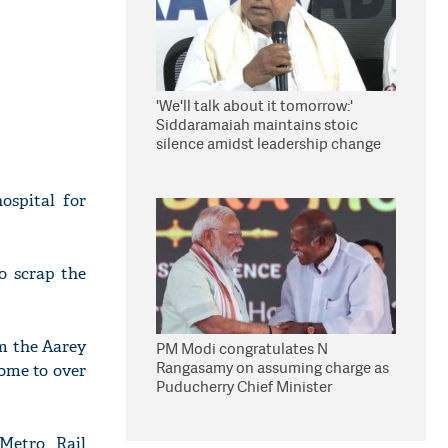
'We'll talk about it tomorrow:'
Siddaramaiah maintains stoic
silence amidst leadership change
reports
ospital for
o scrap the
m the Aarey
PM Modi congratulates N
Rangasamy on assuming charge as
home to over
Puducherry Chief Minister
Metro Rail