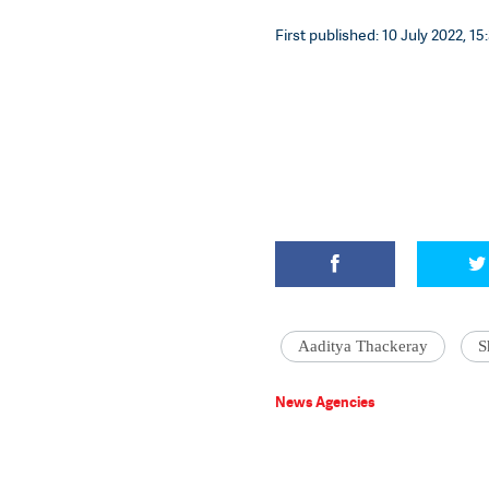
First published: 10 July 2022, 15
Aaditya Thackeray
S
News Agencies