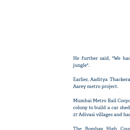
He further said, "We had
jungle".
Earlier, Aaditya Thacke
Aarey metro project.
Mumbai Metro Rail Corpor
colony to build a car shed
27 Adivasi villages and ha
The Bombay High Court