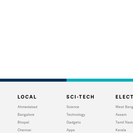
LOCAL
SCI-TECH
ELECT
Ahmedabad
Science
West Beng
Bangalore
Technology
Assam
Bhopal
Gadgets
Tamil Nad
Chennai
Apps
Kerala