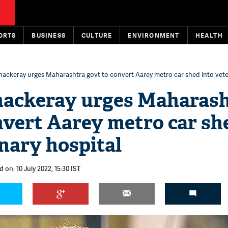
ORTS
BUSINESS
CULTURE
ENVIRONMENT
HEALTH
hackeray urges Maharashtra govt to convert Aarey metro car shed into vete
hackeray urges Maharas
nvert Aarey metro car sh
inary hospital
 on: 10 July 2022, 15:30 IST