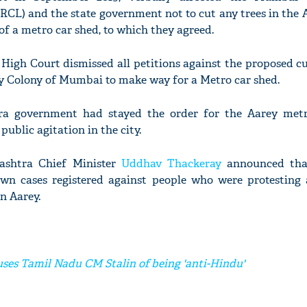
CL) and the state government not to cut any trees in the A
of a metro car shed, to which they agreed.
e High Court dismissed all petitions against the proposed 
rey Colony of Mumbai to make way for a Metro car shed.
ra government had stayed the order for the Aarey met
public agitation in the city.
ashtra Chief Minister
Uddhav Thackeray
announced that
n cases registered against people who were protesting 
n Aarey.
uses Tamil Nadu CM Stalin of being 'anti-Hindu'