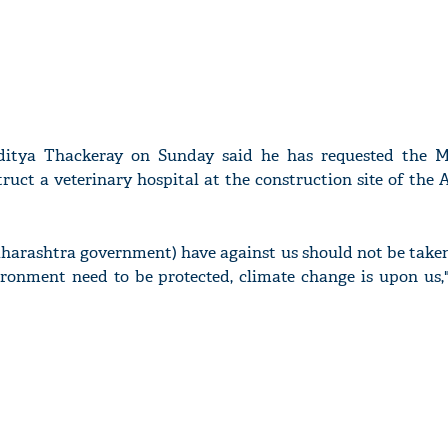
itya Thackeray on Sunday said he has requested the M
uct a veterinary hospital at the construction site of the
harashtra government) have against us should not be taken
ironment need to be protected, climate change is upon us,