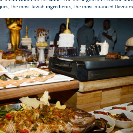
es, the most lavish ingredients, the most nuanced flavours