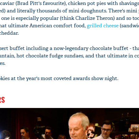
aviar (Brad Pitt's favourite), chicken pot pies with shavings
d) and literally thousands of mini doughnuts. There's mini 
ne is especially popular (think Charlize Theron) and so too
hat ultimate American comfort food,
grilled cheese
(sandwi
cheddar.
sert buffet including a now-legendary chocolate buffet - tha
untain, hot chocolate fudge sundaes, and that ultimate in 
es.
okies at the year's most coveted awards show night.
RS