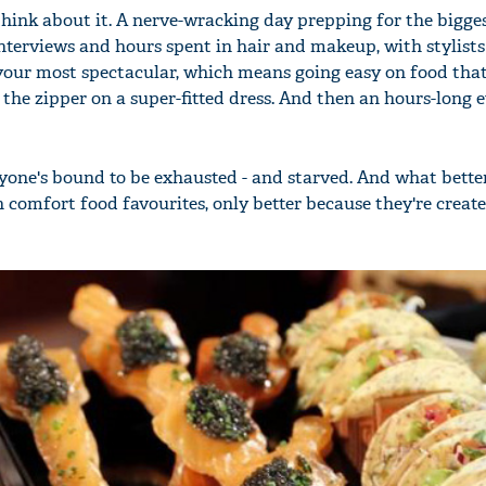
hink about it. A nerve-wracking day prepping for the bigges
interviews and hours spent in hair and makeup, with stylist
k your most spectacular, which means going easy on food tha
 the zipper on a super-fitted dress. And then an hours-long 
eryone's bound to be exhausted - and starved. And what bett
 comfort food favourites, only better because they're creat