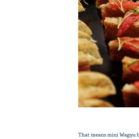
That means mini Wagyu bee