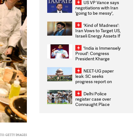
US VP Vance says
negotiations with Iran
'going to be messy',
'take some time'
'Kind of Madness':
Iran Vows to Target US,
Israeli Energy Assets If
Attacked as Trump
Weighs Fresh Strikes
'India is Immensely
Proud': Congress
President Kharge
Congratulates CWG
2026 Medallists
NEET-UG paper
leak: SC seeks
progress report on
transparency, digital
infrastructure, security
Delhi Police
on pleas seeking NTA
register case over
overhaul
Connaught Place
stone pelting; two
ACPs injured
TO: GETTY IMAGES