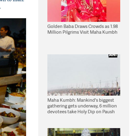
.
Golden Baba Draws Crowds as 1.98
Million Pilgrims Visit Maha Kumbh
Maha Kumbh: Mankind's biggest
gathering gets underway, 6 million
devotees take Holy Dip on Paush
Purnima