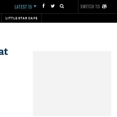
SWITCH TO
LATEST 15
LITTLE STAR CAFE
at