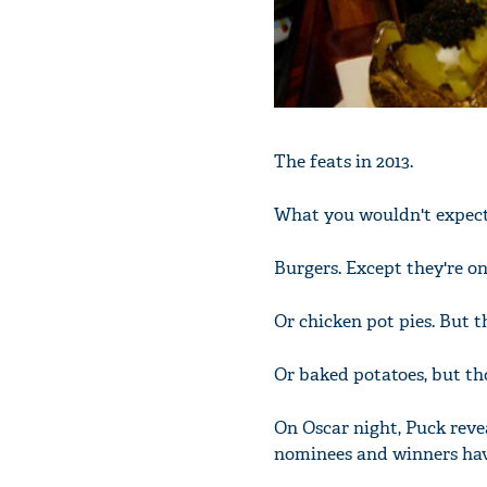
The feats in 2013.
What you wouldn't expec
Burgers. Except they're o
Or chicken pot pies. But t
Or baked potatoes, but tho
On Oscar night, Puck revea
nominees and winners have