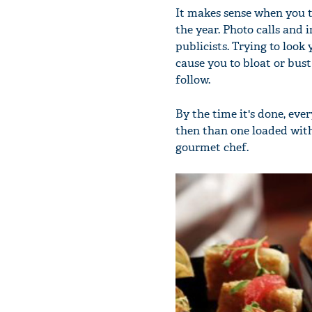
It makes sense when you t
the year. Photo calls and 
publicists. Trying to loo
cause you to bloat or bust
follow.
By the time it's done, ev
then than one loaded with
gourmet chef.