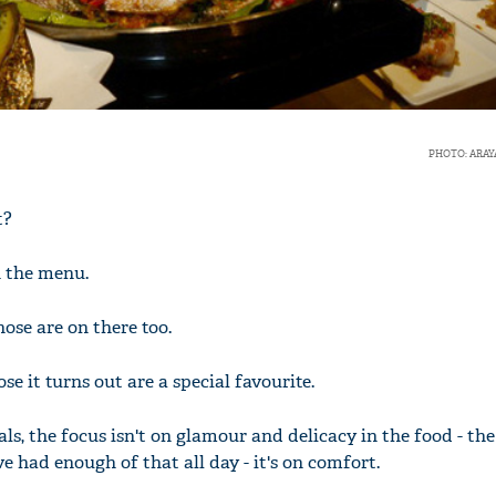
PHOTO: ARAY
t?
n the menu.
hose are on there too.
se it turns out are a special favourite.
ls, the focus isn't on glamour and delicacy in the food - the
 had enough of that all day - it's on comfort.