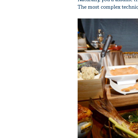
The most complex techniqu