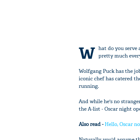
W
hat do you serve 
pretty much ever
Wolfgang Puck has the job
iconic chef has catered the
running.
And while he's no stranger
the A-list - Oscar night o
Also read -
Hello, Oscar no
Naturally, you'd assume 