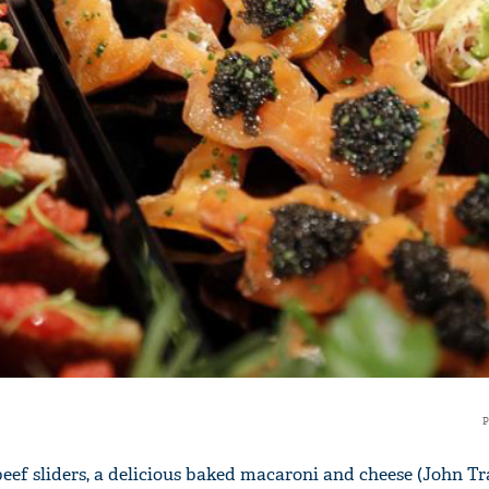
'Ask
Khan 
fan t
mai a
nahi'
P
f sliders, a delicious baked macaroni and cheese (John Tra