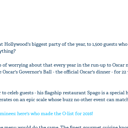
at Hollywood's biggest party of the year, to 1,500 guests who
ything?
 of worrying about that every year in the run-up to Oscar n
 Oscar's Governor's Ball - the official Oscar's dinner - for 22
 to celeb guests - his flagship restaurant Spago is a special 
perates on an epic scale whose buzz no other event can match
minees: here's who made the O-list for 2016!
the menu would do the same. The finest gourmet cuisine kn