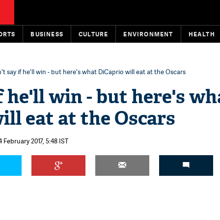
ORTS
BUSINESS
CULTURE
ENVIRONMENT
HEALTH
't say if he'll win - but here's what DiCaprio will eat at the Oscars
f he'll win - but here's wh
ill eat at the Oscars
4 February 2017, 5:48 IST