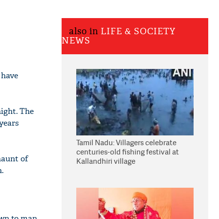
also in
LIFE & SOCIETY
NEWS
 have
ight. The
 years
Tamil Nadu: Villagers celebrate
centuries-old fishing festival at
haunt of
Kallandhiri village
.
own to man.