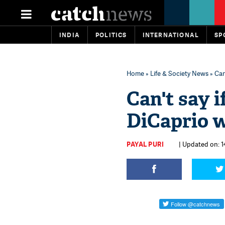
INDIA
POLITICS
INTERNATIONAL
SP
Home
»
Life & Society News
» Can
Can't say i
DiCaprio w
PAYAL PURI
| Updated on: 1