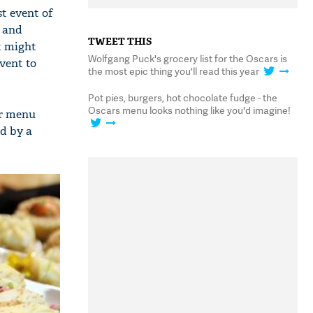
t event of
s and
TWEET THIS
t might
Wolfgang Puck's grocery list for the Oscars is
event to
the most epic thing you'll read this year
Pot pies, burgers, hot chocolate fudge - the
Oscars menu looks nothing like you'd imagine!
er menu
ed by a