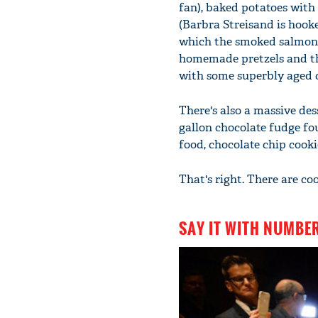
fan), baked potatoes with c
(Barbra Streisand is hooke
which the smoked salmon o
homemade pretzels and t
with some superbly aged 
There's also a massive des
gallon chocolate fudge fo
food, chocolate chip cooki
That's right. There are co
SAY IT WITH NUMBE