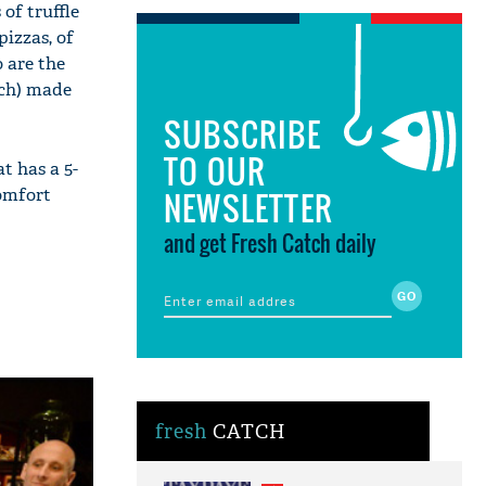
 of truffle
pizzas, of
 are the
ch) made
SUBSCRIBE
TO OUR
t has a 5-
comfort
NEWSLETTER
and get Fresh Catch daily
fresh
CATCH