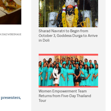
Sharad Navratri to Begin from
A DIAZ/WIREIMAGE
October 3, Goddess Durga to Arrive
in Doli
Women Empowerment Team
Returns from Five-Day Thailand
 presenters,
Tour