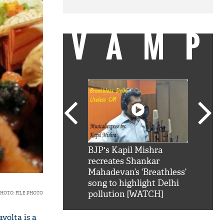
VAMP
SRK': Shah Rukh
BJP's Kapil Mishra
Watch:
hilarious reply to
recreates Shankar
8 che
elling him 'Filmo
Mahadevan’s ‘Breathless’
at Kun
ao...Khabro mai
song to highlight Delhi
pollution [WATCH]
HOTO: FILE PHOTO
volta is a