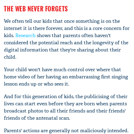
THE WEB NEVER FORGETS
We often tell our kids that once something is on the
internet it is there forever, and this is a core concern for
kids.
Research
shows that parents often haven't
considered the potential reach and the longevity of the
digital information that they're sharing about their
child.
Your child won't have much control over where that
home video of her having an embarrassing first singing
lesson ends up or who sees it.
And for this generation of kids, the publicising of their
lives can start even before they are born when parents
broadcast photos to all their friends and their friends'
friends of the antenatal scan.
Parents' actions are generally not maliciously intended.