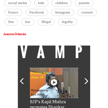
social media
kids
children
parents
France
Facebook
Instagram
consent
fine
law
Illegal
legality
Joanne Orlando
VAMP
Shah Rukh
BJP's Kapil Mishra
Watch: PM Mo
us reply to
recreates Shankar
8 cheetahs 