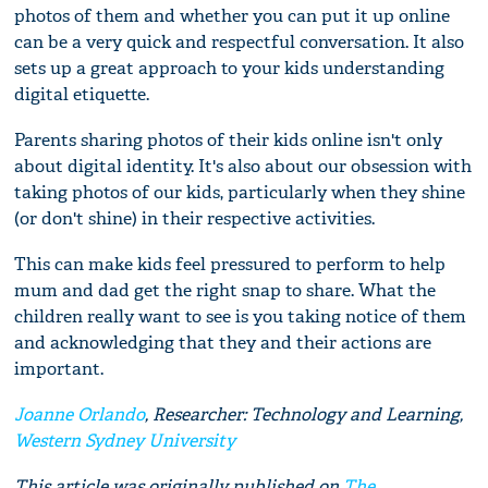
photos of them and whether you can put it up online
can be a very quick and respectful conversation. It also
sets up a great approach to your kids understanding
digital etiquette.
Parents sharing photos of their kids online isn't only
about digital identity. It's also about our obsession with
taking photos of our kids, particularly when they shine
(or don't shine) in their respective activities.
This can make kids feel pressured to perform to help
mum and dad get the right snap to share. What the
children really want to see is you taking notice of them
and acknowledging that they and their actions are
important.
Joanne Orlando
, Researcher: Technology and Learning,
Western Sydney University
This article was originally published on
The