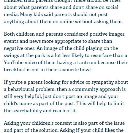
children than parents thought there should be rules
about what parents share and don't share on social
media. Many kids said parents should not post
anything about them on online without asking them.
Both children and parents considered positive images,
events and news more appropriate to share than
negative ones. An image of the child playing on the
swings at the park is a lot less likely to resurface than a
YouTube video of them having a tantrum because their
breakfast is not in their favourite bowl.
If you're a parent looking for advice or sympathy about
a behavioural problem, then a community approach is
still very helpful, just don't post an image and your
child's name as part of the post. This will help to limit
the searchability and reach of it.
Asking your children's consent is also part of the issue
and part of the solution. Asking if your child likes the