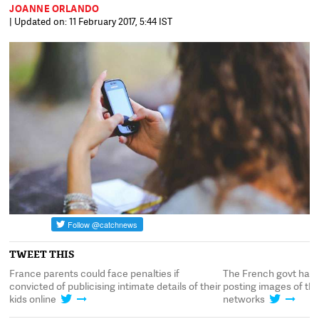
JOANNE ORLANDO
| Updated on: 11 February 2017, 5:44 IST
TWEET THIS
France parents could face penalties if
The French govt has 
ia
convicted of publicising intimate details of their
posting images of the
kids online
networks