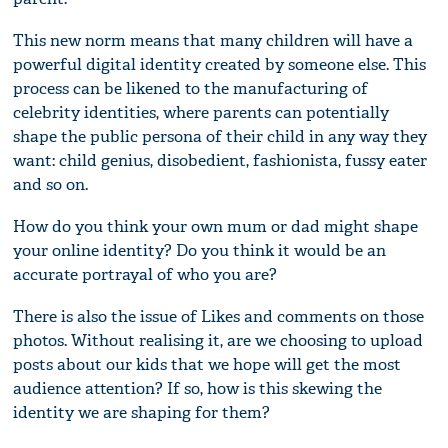
This new norm means that many children will have a
powerful digital identity created by someone else. This
process can be likened to the manufacturing of
celebrity identities, where parents can potentially
shape the public persona of their child in any way they
want: child genius, disobedient, fashionista, fussy eater
and so on.
How do you think your own mum or dad might shape
your online identity? Do you think it would be an
accurate portrayal of who you are?
There is also the issue of Likes and comments on those
photos. Without realising it, are we choosing to upload
posts about our kids that we hope will get the most
audience attention? If so, how is this skewing the
identity we are shaping for them?