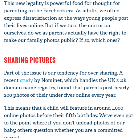
This new legality is powerful food for thought for
parenting in the Facebook era. As adults, we often
express dissatisfaction at the ways young people post
their lives online. But if we turn the mirror on
ourselves, do we as parents actually have the right to
make our family photos public? If so, which ones?
SHARING PICTURES
Part of the issue is our tendency for over-sharing. A
recent
study
by Nominet, which handles the UK's .uk
domain name registry, found that parents post nearly
200 photos of their under fives online every year.
This means that a child will feature in around 1,000
online photos before their fifth birthday. We've even got
to the point where if you don't upload photos of our
baby, others question whether you are a committed
parent.