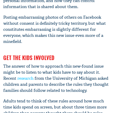
personal information, and how they can control
information that is shared about them.
Posting embarrassing photos of others on Facebook
without consent is definitely tricky territory, but what
constitutes embarrassing is slightly different for
everyone, which makes this new issue even more of a
minefield.
GET THE KIDS INVOLVED
The answer of how to approach this new-found issue
might be to listen to what kids have to say about it.
Recent
research
from the University of Michigan asked
children and parents to describe the rules they thought
families should follow related to technology.
Adults tend to think of these rules around how much
time kids spend on screen, but about three times more