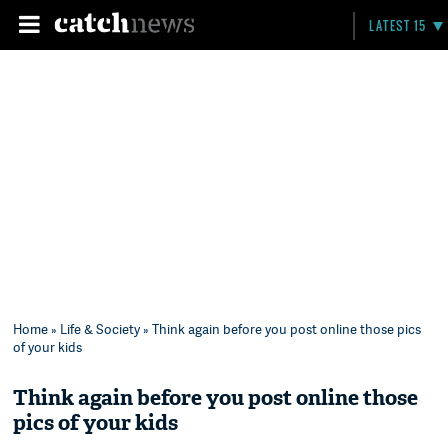
LATEST 15
Home
»
Life & Society
» Think again before you post online those pics
of your kids
Think again before you post online those
pics of your kids