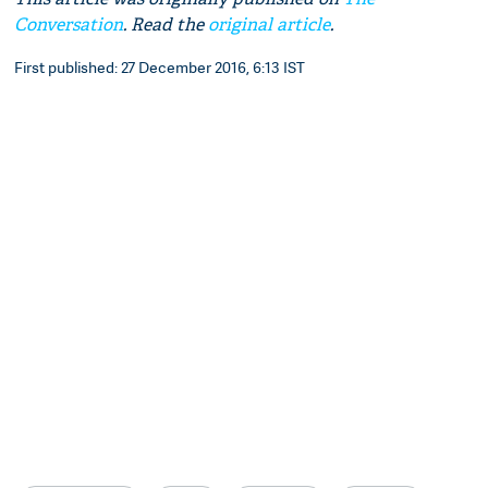
Conversation
. Read the
original article
.
First published: 27 December 2016, 6:13 IST