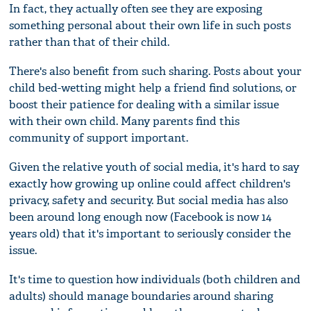
In fact, they actually often see they are exposing
something personal about their own life in such posts
rather than that of their child.
There's also benefit from such sharing. Posts about your
child bed-wetting might help a friend find solutions, or
boost their patience for dealing with a similar issue
with their own child. Many parents find this
community of support important.
Given the relative youth of social media, it's hard to say
exactly how growing up online could affect children's
privacy, safety and security. But social media has also
been around long enough now (Facebook is now 14
years old) that it's important to seriously consider the
issue.
It's time to question how individuals (both children and
adults) should manage boundaries around sharing