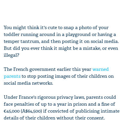
You might think it's cute to snap a photo of your
toddler running around in a playground or having a
temper tantrum, and then posting it on social media.
But did you ever think it might be a mistake, or even
illegal?
The French government earlier this year
warned
parents
to stop posting images of their children on
social media networks.
Under France's rigorous privacy laws, parents could
face penalties of up to a year in prison and a fine of
€45,000 (A$64,500) if convicted of publicising intimate
details of their children without their consent.