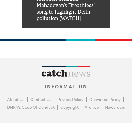
him 'Filmo
Mahadevan’s ‘Breathless’
at Kuno Nati
habro mai
song to highlight Delhi
pollution [WATCH]
INFORMATION
About Us
Contact Us
Privacy Policy
Grievance Policy
DNPA's Code Of Conduct
Copyright
Archive
Newsroom