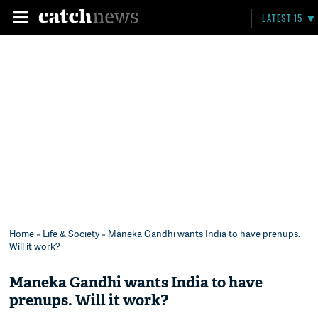
LATEST 15
Home
»
Life & Society
» Maneka Gandhi wants India to have prenups.
Will it work?
Maneka Gandhi wants India to have
prenups. Will it work?