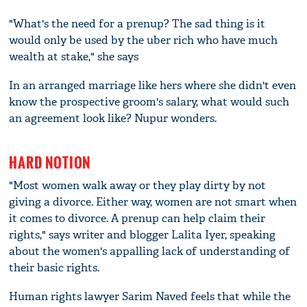
"What's the need for a prenup? The sad thing is it
would only be used by the uber rich who have much
wealth at stake," she says
In an arranged marriage like hers where she didn't even
know the prospective groom's salary, what would such
an agreement look like? Nupur wonders.
HARD NOTION
"Most women walk away or they play dirty by not
giving a divorce. Either way, women are not smart when
it comes to divorce. A prenup can help claim their
rights," says writer and blogger Lalita Iyer, speaking
about the women's appalling lack of understanding of
their basic rights.
Human rights lawyer Sarim Naved feels that while the