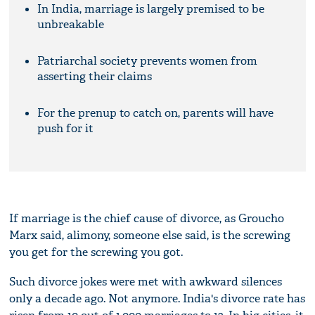
In India, marriage is largely premised to be
unbreakable
Patriarchal society prevents women from
asserting their claims
For the prenup to catch on, parents will have
push for it
If marriage is the chief cause of divorce, as Groucho
Marx said, alimony, someone else said, is the screwing
you get for the screwing you got.
Such divorce jokes were met with awkward silences
only a decade ago. Not anymore. India's divorce rate has