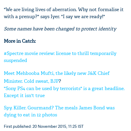
"We are living lives of aberration. Why not formalise it
with a prenup?" says Iyer. "I say we are ready!"
Some names have been
c
hanged to protect identi
ty
More in Catch:
#Spectre movie review: license to thrill temporarily
suspended
Meet Mehbooba Mufti, the likely new J&K Chief
Minister. Cold sweat,
BJP
?
"Sony PS4 can be used by terrorists" is a great headline.
Except it isn't true
Spy. Killer. Gourmand? The meals James Bond was
dying to eat in 12 photos
First published: 20 November 2015, 11:25 IST