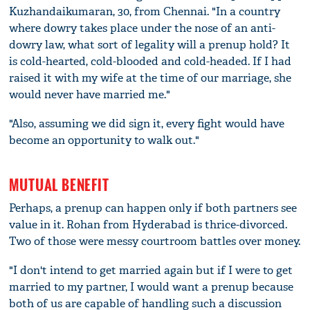
Kuzhandaikumaran, 30, from Chennai. "In a country
where dowry takes place under the nose of an anti-
dowry law, what sort of legality will a prenup hold? It
is cold-hearted, cold-blooded and cold-headed. If I had
raised it with my wife at the time of our marriage, she
would never have married me."
"Also, assuming we did sign it, every fight would have
become an opportunity to walk out."
MUTUAL BENEFIT
Perhaps, a prenup can happen only if both partners see
value in it. Rohan from Hyderabad is thrice-divorced.
Two of those were messy courtroom battles over money.
"I don't intend to get married again but if I were to get
married to my partner, I would want a prenup because
both of us are capable of handling such a discussion