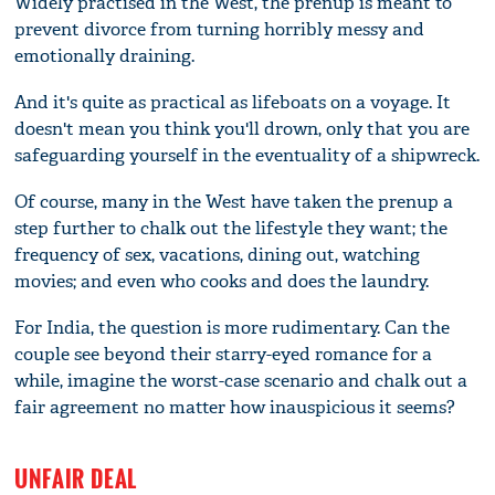
Widely practised in the West, the prenup is meant to
prevent divorce from turning horribly messy and
emotionally draining.
And it's quite as practical as lifeboats on a voyage. It
doesn't mean you think you'll drown, only that you are
safeguarding yourself in the eventuality of a shipwreck.
Of course, many in the West have taken the prenup a
step further to chalk out the lifestyle they want; the
frequency of sex, vacations, dining out, watching
movies; and even who cooks and does the laundry.
For India, the question is more rudimentary. Can the
couple see beyond their starry-eyed romance for a
while, imagine the worst-case scenario and chalk out a
fair agreement no matter how inauspicious it seems?
UNFAIR DEAL