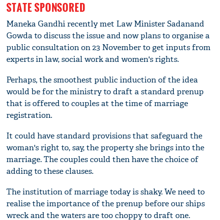
STATE SPONSORED
Maneka Gandhi recently met Law Minister Sadanand
Gowda to discuss the issue and now plans to organise a
public consultation on 23 November to get inputs from
experts in law, social work and women's rights.
Perhaps, the smoothest public induction of the idea
would be for the ministry to draft a standard prenup
that is offered to couples at the time of marriage
registration.
It could have standard provisions that safeguard the
woman's right to, say, the property she brings into the
marriage. The couples could then have the choice of
adding to these clauses.
The institution of marriage today is shaky. We need to
realise the importance of the prenup before our ships
wreck and the waters are too choppy to draft one.