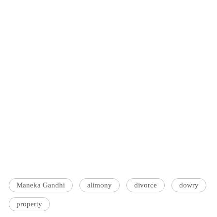
Maneka Gandhi
alimony
divorce
dowry
property