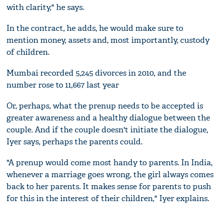
with clarity," he says.
In the contract, he adds, he would make sure to
mention money, assets and, most importantly, custody
of children.
Mumbai recorded 5,245 divorces in 2010, and the
number rose to 11,667 last year
Or, perhaps, what the prenup needs to be accepted is
greater awareness and a healthy dialogue between the
couple. And if the couple doesn't initiate the dialogue,
Iyer says, perhaps the parents could.
"A prenup would come most handy to parents. In India,
whenever a marriage goes wrong, the girl always comes
back to her parents. It makes sense for parents to push
for this in the interest of their children," Iyer explains.