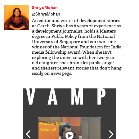
Shriya Mohan
@ShriyaMohan
An editor and writer of development stories
at Catch, Shriya has 8 years of experience as
a development journalist, holds a Masters
degree in Public Policy from the National
University of Singapore and is a two-time
winner of the National Foundation for India
media fellowship award. When she isn't
exploring the universe with her two-year-
old daughter, she chronicles public anger
and shelters relevant stories that don't hang
sexily on news pegs.
VAMP