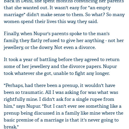
Back in Delhi, she spent months convincing her parents
that she wanted out. It wasn't easy for "an empty
marriage" didn't make sense to them. So what? So many
women spend their lives this way, they said.
Finally, when Nupur's parents spoke to the man's
family, they flatly refused to give her anything - not her
jewellery, or the dowry. Not even a divorce.
It took a year of battling before they agreed to return
some of her jewellery and the divorce papers. Nupur
took whatever she got, unable to fight any longer.
"Perhaps, had there been a prenup, it wouldn't have
been so traumatic. All I was asking for was what was
rightfully mine. I didn't ask for a single rupee from
him," says Nupur. "But I can't ever see something like a
prenup being discussed in a family like mine where the
basic premise of a marriage is that it's never going to
break."