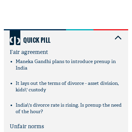
QUICK PILL
Fair agreement
Maneka Gandhi plans to introduce prenup in
India
It lays out the terms of divorce - asset division,
kids\' custody
India\'s divorce rate is rising. Is prenup the need
of the hour?
Unfair norms