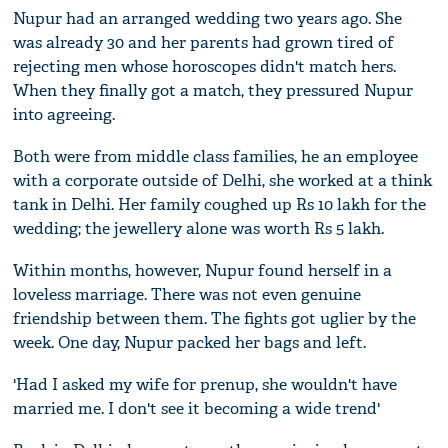
Nupur had an arranged wedding two years ago. She
was already 30 and her parents had grown tired of
rejecting men whose horoscopes didn't match hers.
When they finally got a match, they pressured Nupur
into agreeing.
Both were from middle class families, he an employee
with a corporate outside of Delhi, she worked at a think
tank in Delhi. Her family coughed up Rs 10 lakh for the
wedding; the jewellery alone was worth Rs 5 lakh.
Within months, however, Nupur found herself in a
loveless marriage. There was not even genuine
friendship between them. The fights got uglier by the
week. One day, Nupur packed her bags and left.
'Had I asked my wife for prenup, she wouldn't have
married me. I don't see it becoming a wide trend'