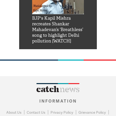
Shah Rukh
BJP's Kapil Mishra
Watch: PM Mo
us reply to
recreates Shankar
8 cheetahs 
him 'Filmo
Mahadevan’s ‘Breathless’
at Kuno Nati
habro mai
song to highlight Delhi
pollution [WATCH]
INFORMATION
About Us
Contact Us
Privacy Policy
Grievance Policy