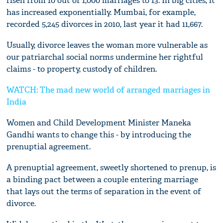
risen from 10 out of 1,000 marriages to 13. In big cities, it
has increased exponentially. Mumbai, for example,
recorded 5,245 divorces in 2010, last year it had 11,667.
Usually, divorce leaves the woman more vulnerable as
our patriarchal social norms undermine her rightful
claims - to property, custody of children.
WATCH: The mad new world of arranged marriages in
India
Women and Child Development Minister Maneka
Gandhi wants to change this - by introducing the
prenuptial agreement.
A prenuptial agreement, sweetly shortened to prenup, is
a binding pact between a couple entering marriage
that lays out the terms of separation in the event of
divorce.