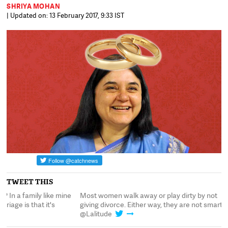
SHRIYA MOHAN
| Updated on: 13 February 2017, 9:33 IST
TWEET THIS
Most women walk away or play dirty by not
Nupur, divorced: Pren
giving divorce. Either way, they are not smart:
the basic premise of m
@Lalitude
unbreakable