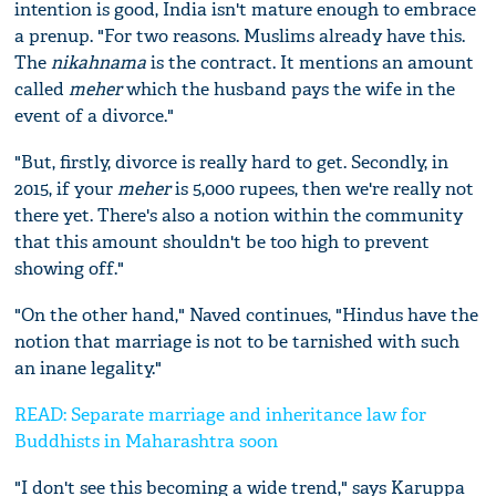
intention is good, India isn't mature enough to embrace
a prenup. "For two reasons. Muslims already have this.
The
n
ikahnama
is the contract. It mentions an amount
called
m
eher
which the husband pays the wife in the
event of a divorce."
"But, firstly, divorce is really hard to get. Secondly, in
2015, if your
m
eher
is 5,000 rupees, then we're really not
there yet. There's also a notion within the community
that this amount shouldn't be too high to prevent
showing off."
"On the other hand," Naved continues, "Hindus have the
notion that marriage is not to be tarnished with such
an inane legality."
READ: Separate marriage and inheritance law for
Buddhists in Maharashtra soon
"I don't see this becoming a wide trend," says Karuppa