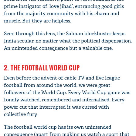
prime instigator of ‘love jihad’, entrancing good girls
from the majority community with his charm and
muscle. But they are helpless.
Seen through this lens, the Salman blockbuster keeps
India secular, no matter what the political dispensation.
An unintended consequence but a valuable one.
2. THE FOOTBALL WORLD CUP
Even before the advent of cable TV and live league
football from around the world, we were great
followers of the World Cup. Every World Cup game was
fondly watched, remembered and internalised. Every
power cut that interrupted it was cursed with
collective fury.
The football world cup has its own unintended
consequence (apart from making us watch a sport that