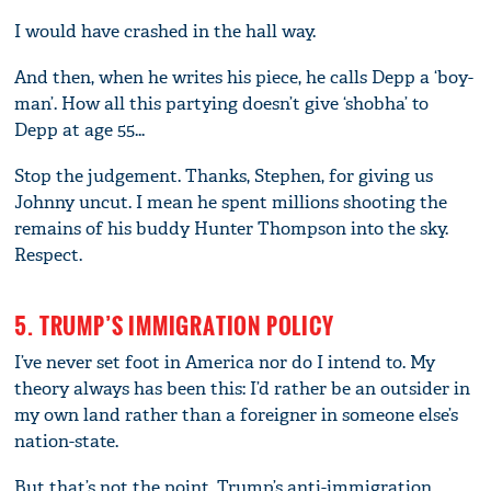
I would have crashed in the hall way.
And then, when he writes his piece, he calls Depp a ‘boy-
man’. How all this partying doesn’t give ‘shobha’ to
Depp at age 55...
Stop the judgement. Thanks, Stephen, for giving us
Johnny uncut. I mean he spent millions shooting the
remains of his buddy Hunter Thompson into the sky.
Respect.
5. TRUMP’S IMMIGRATION POLICY
I’ve never set foot in America nor do I intend to. My
theory always has been this: I’d rather be an outsider in
my own land rather than a foreigner in someone else’s
nation-state.
But that’s not the point. Trump’s anti-immigration