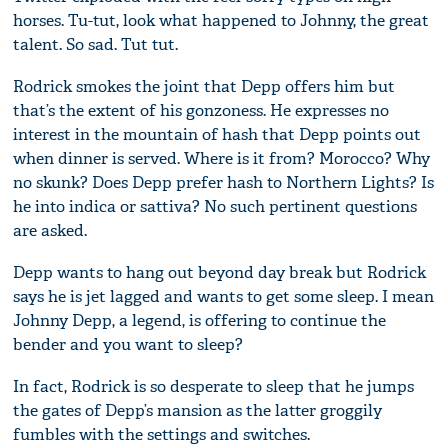
horses. Tu-tut, look what happened to Johnny, the great
talent. So sad. Tut tut.
Rodrick smokes the joint that Depp offers him but
that’s the extent of his gonzoness. He expresses no
interest in the mountain of hash that Depp points out
when dinner is served. Where is it from? Morocco? Why
no skunk? Does Depp prefer hash to Northern Lights? Is
he into indica or sattiva? No such pertinent questions
are asked.
Depp wants to hang out beyond day break but Rodrick
says he is jet lagged and wants to get some sleep. I mean
Johnny Depp, a legend, is offering to continue the
bender and you want to sleep?
In fact, Rodrick is so desperate to sleep that he jumps
the gates of Depp’s mansion as the latter groggily
fumbles with the settings and switches.