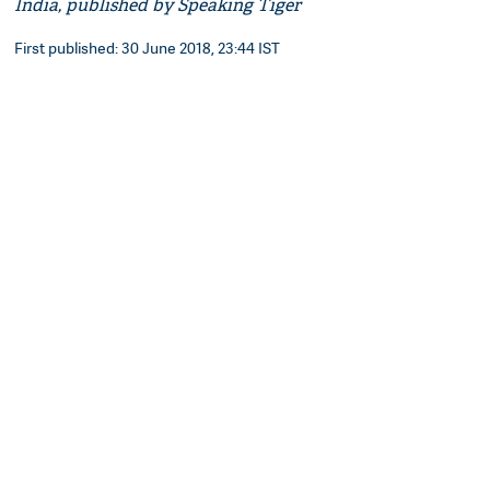
India, published by Speaking Tiger
First published: 30 June 2018, 23:44 IST