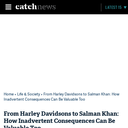
LATEST 15
Home
»
Life & Society
» From Harley Davidsons to Salman Khan: How
Inadvertent Consequences Can Be Valuable Too
From Harley Davidsons to Salman Khan:
How Inadvertent Consequences Can Be