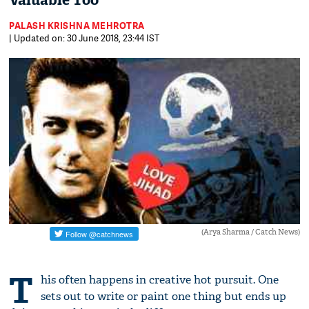
Valuable Too
PALASH KRISHNA MEHROTRA
| Updated on: 30 June 2018, 23:44 IST
(Arya Sharma / Catch News)
T
his often happens in creative hot pursuit. One
sets out to write or paint one thing but ends up