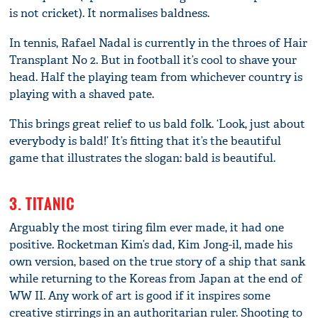
is not cricket). It normalises baldness.
In tennis, Rafael Nadal is currently in the throes of Hair
Transplant No 2. But in football it’s cool to shave your
head. Half the playing team from whichever country is
playing with a shaved pate.
This brings great relief to us bald folk. ‘Look, just about
everybody is bald!’ It’s fitting that it’s the beautiful
game that illustrates the slogan: bald is beautiful.
3. TITANIC
Arguably the most tiring film ever made, it had one
positive. Rocketman Kim’s dad, Kim Jong-il, made his
own version, based on the true story of a ship that sank
while returning to the Koreas from Japan at the end of
WW II. Any work of art is good if it inspires some
creative stirrings in an authoritarian ruler. Shooting to