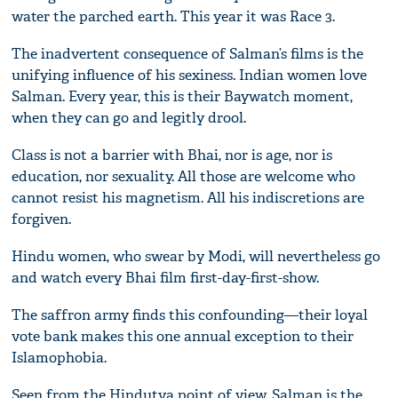
water the parched earth. This year it was Race 3.
The inadvertent consequence of Salman’s films is the
unifying influence of his sexiness. Indian women love
Salman. Every year, this is their Baywatch moment,
when they can go and legitly drool.
Class is not a barrier with Bhai, nor is age, nor is
education, nor sexuality. All those are welcome who
cannot resist his magnetism. All his indiscretions are
forgiven.
Hindu women, who swear by Modi, will nevertheless go
and watch every Bhai film first-day-first-show.
The saffron army finds this confounding—their loyal
vote bank makes this one annual exception to their
Islamophobia.
Seen from the Hindutva point of view, Salman is the