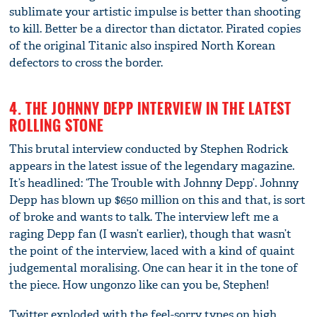
sublimate your artistic impulse is better than shooting
to kill. Better be a director than dictator. Pirated copies
of the original Titanic also inspired North Korean
defectors to cross the border.
4. THE JOHNNY DEPP INTERVIEW IN THE LATEST
ROLLING STONE
This brutal interview conducted by Stephen Rodrick
appears in the latest issue of the legendary magazine.
It’s headlined: ‘The Trouble with Johnny Depp’. Johnny
Depp has blown up $650 million on this and that, is sort
of broke and wants to talk. The interview left me a
raging Depp fan (I wasn’t earlier), though that wasn’t
the point of the interview, laced with a kind of quaint
judgemental moralising. One can hear it in the tone of
the piece. How ungonzo like can you be, Stephen!
Twitter exploded with the feel-sorry types on high