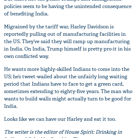
policies seem to be having the unintended consequence
of benefiting India.
Migrained by the tariff war, Harley Davidson is
reportedly pulling out of manufacturing facilities in
the US. They’ve said they will ramp up manufacturing
in India. On India, Trump himself is pretty pro-it in his
own conflicted way.
He wants more highly-skilled Indians to come into the
US; he’s tweet-wailed about the unfairly long waiting
period that Indians have to face to get a green card,
sometimes extending to eighty-five years. The man who
wants to build walls might actually turn to be good for
India.
Looks like we can have our Harley and eat it too.
The writer is the editor of House Spirit: Drinking in