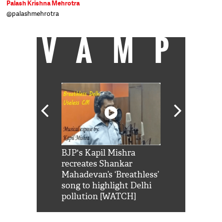
Palash Krishna Mehrotra
@palashmehrotra
VAMP
Shah Rukh
BJP's Kapil Mishra
Watch: PM Mo
us reply to
recreates Shankar
8 cheetahs 
him 'Filmo
Mahadevan’s ‘Breathless’
at Kuno Nati
habro mai
song to highlight Delhi
pollution [WATCH]