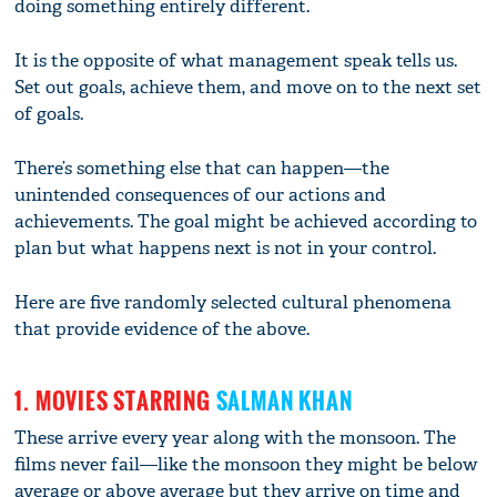
doing something entirely different.
It is the opposite of what management speak tells us.
Set out goals, achieve them, and move on to the next set
of goals.
There’s something else that can happen—the
unintended consequences of our actions and
achievements. The goal might be achieved according to
plan but what happens next is not in your control.
Here are five randomly selected cultural phenomena
that provide evidence of the above.
1. MOVIES STARRING
SALMAN KHAN
These arrive every year along with the monsoon. The
films never fail—like the monsoon they might be below
average or above average but they arrive on time and