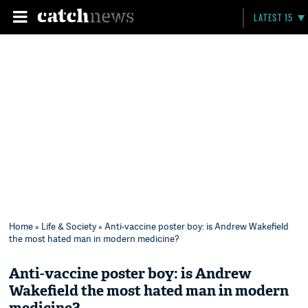
LATEST 15
Home
»
Life & Society
» Anti-vaccine poster boy: is Andrew Wakefield
the most hated man in modern medicine?
Anti-vaccine poster boy: is Andrew
Wakefield the most hated man in modern