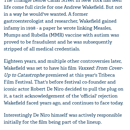
The Triangle Below Canal Street in New York has seen
life come full circle for one Andrew Wakefield. But not
in a way he would've wanted. A former
gastroenterologist and researcher, Wakefield gained
infamy in 1998 - a paper he wrote linking Measles,
Mumps and Rubella (MMR) vaccine with autism was
proved to be fraudulent and he was subsequently
stripped of all medical credentials.
Eighteen years, and multiple other controversies later,
Wakefield was set to have his film
Vaxxed: From Cover-
Up to Catastrophe
premiered at this year's Tribeca
Film Festival. That's before festival co-founder and
iconic actor Robert De Niro decided to pull the plug on
it, a tacit acknowledgement of the 'official' rejection
Wakefield faced years ago, and continues to face today.
Interestingly De Niro himself was actively responsible
initially for the film being part of the lineup.