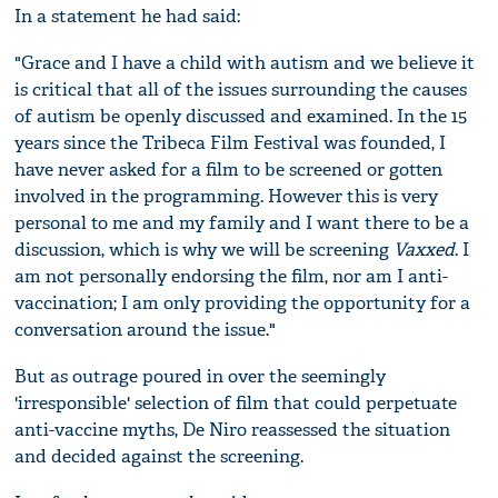
In a statement he had said:
"Grace and I have a child with autism and we believe it
is critical that all of the issues surrounding the causes
of autism be openly discussed and examined. In the 15
years since the Tribeca Film Festival was founded, I
have never asked for a film to be screened or gotten
involved in the programming. However this is very
personal to me and my family and I want there to be a
discussion, which is why we will be screening
Vaxxed
. I
am not personally endorsing the film, nor am I anti-
vaccination; I am only providing the opportunity for a
conversation around the issue."
But as outrage poured in over the seemingly
'irresponsible' selection of film that could perpetuate
anti-vaccine myths, De Niro reassessed the situation
and decided against the screening.