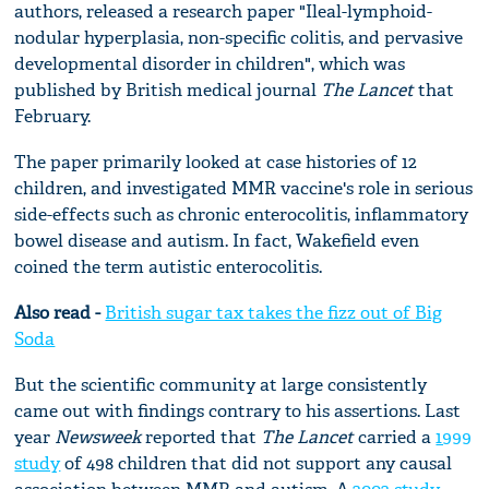
authors, released a research paper "Ileal-lymphoid-
nodular hyperplasia, non-specific colitis, and pervasive
developmental disorder in children", which was
published by British medical journal
The Lancet
that
February.
The paper primarily looked at case histories of 12
children, and investigated MMR vaccine's role in serious
side-effects such as chronic enterocolitis, inflammatory
bowel disease and autism. In fact, Wakefield even
coined the term autistic enterocolitis.
Also read -
British sugar tax takes the fizz out of Big
Soda
But the scientific community at large consistently
came out with findings contrary to his assertions. Last
year
Newsweek
reported that
The Lancet
carried a
1999
study
of 498 children that did not support any causal