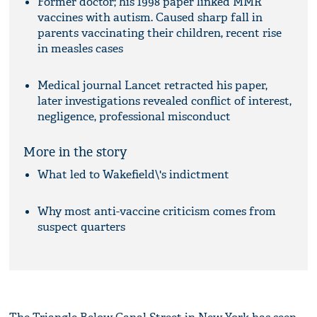
Former doctor; his 1998 paper linked MMR
vaccines with autism. Caused sharp fall in
parents vaccinating their children, recent rise
in measles cases
Medical journal Lancet retracted his paper,
later investigations revealed conflict of interest,
negligence, professional misconduct
More in the story
What led to Wakefield\'s indictment
Why most anti-vaccine criticism comes from
suspect quarters