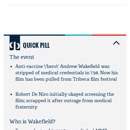
QUICK PILL
The event
Anti-vaccine \'hero\' Andrew Wakefield was
stripped of medical credentials in \'98. Now his
film has been pulled from Tribeca film festival
Robert De Niro initially okayed screening the
film; scrapped it after outrage from medical
fraternity
Who is Wakefield?