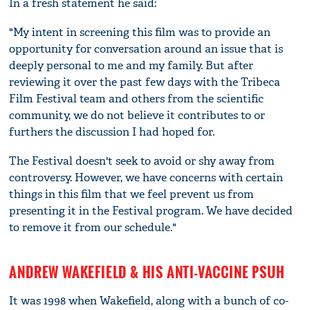
In a fresh statement he said:
"My intent in screening this film was to provide an
opportunity for conversation around an issue that is
deeply personal to me and my family. But after
reviewing it over the past few days with the Tribeca
Film Festival team and others from the scientific
community, we do not believe it contributes to or
furthers the discussion I had hoped for.
The Festival doesn't seek to avoid or shy away from
controversy. However, we have concerns with certain
things in this film that we feel prevent us from
presenting it in the Festival program. We have decided
to remove it from our schedule."
ANDREW WAKEFIELD & HIS ANTI-VACCINE PSUH
It was 1998 when Wakefield, along with a bunch of co-