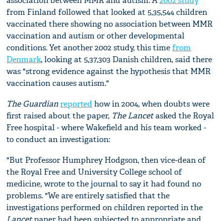
association between MMR and autism. A
2002 study
from Finland followed that looked at 5,35,544 children
vaccinated there showing no association between MMR
vaccination and autism or other developmental
conditions. Yet another 2002 study, this time
from
Denmark
, looking at 5,37,303 Danish children, said there
was "strong evidence against the hypothesis that MMR
vaccination causes autism."
The Guardian
reported
how in 2004, when doubts were
first raised about the paper,
The Lancet
asked the Royal
Free hospital - where Wakefield and his team worked -
to conduct an investigation:
"But Professor Humphrey Hodgson, then vice-dean of
the Royal Free and University College school of
medicine, wrote to the journal to say it had found no
problems. "We are entirely satisfied that the
investigations performed on children reported in the
Lancet
paper had been subjected to appropriate and