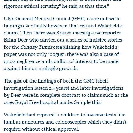
rigorous ethical scrutiny," he said at that time."
UK's General Medical Council (GMC) came out with
findings eventually however, that refuted Wakefield's
claims. Then there was British investigative reporter
Brian Deer who carried out a series of incisive stories
for the
Sunday Times
establishing how Wakefield's
paper was not only "bogus", there was also a case of
gross negligence and conflict of interest to be made
against him on multiple grounds.
The gist of the findings of both the GMC (their
investigation lasted 2.5 years) and later investigations
by Deer were in complete contrast to claims such as the
ones Royal Free hospital made. Sample this:
Wakefield had exposed 11 children to invasive tests like
lumbar punctures and colonoscopies which they didn't
require, without ethical approval.