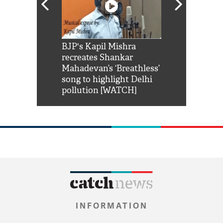
Shah Rukh
BJP's Kapil Mishra
Watch: PM Mo
us reply to
recreates Shankar
8 cheetahs 
him 'Filmo
Mahadevan’s ‘Breathless’
at Kuno Nati
habro mai
song to highlight Delhi
pollution [WATCH]
INFORMATION