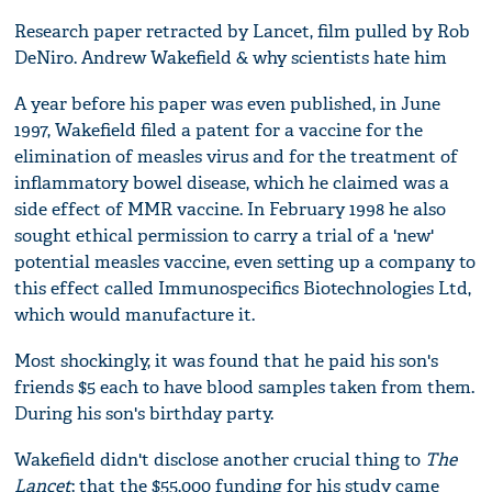
Research paper retracted by Lancet, film pulled by Rob
DeNiro. Andrew Wakefield & why scientists hate him
A year before his paper was even published, in June
1997, Wakefield filed a patent for a vaccine for the
elimination of measles virus and for the treatment of
inflammatory bowel disease, which he claimed was a
side effect of MMR vaccine. In February 1998 he also
sought ethical permission to carry a trial of a 'new'
potential measles vaccine, even setting up a company to
this effect called Immunospecifics Biotechnologies Ltd,
which would manufacture it.
Most shockingly, it was found that he paid his son's
friends $5 each to have blood samples taken from them.
During his son's birthday party.
Wakefield didn't disclose another crucial thing to
The
Lancet
: that the $55,000 funding for his study came