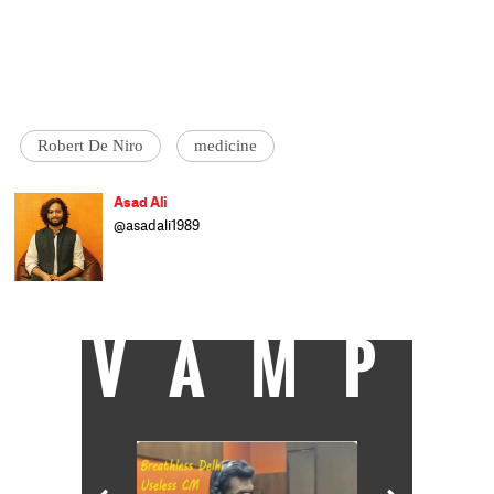
Robert De Niro
medicine
Asad Ali
@asadali1989
Asad Ali is another cattle class journalist
trying to cover Current affairs and Culture
when he isn't busy not saving the world.
VAMP