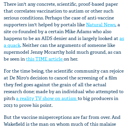
There isn't any concrete, scientific, proof-based paper
that correlates vaccination to autism or other such
serious conditions. Perhaps the case of anti-vaccine
supporters isn't helped by portals like
Natural News
, a
site co-founded by a certain Mike Adams who also
happens to be an AIDS denier and is largely looked at
as
a quack
. Neither can the arguments of someone like
supermodel Jenny Mccarthy hold much ground, as can
be seen in
this TIME article
on her.
For the time being, the scientific community can rejoice
at De Niro's decision to cancel the screening of a film
they feel goes against the grain of all the actual
research done; made by an individual who attempted to
pitch
a reality TV show on autism
to big producers in
2013 to prove his point.
But the vaccine misperceptions are far from over. And
Wakefield is the man on whom much of this malaise