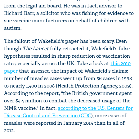
from the legal aid board. He was in fact, advisor to
Richard Barr, a solicitor who was fishing for evidence to
sue vaccine manufacturers on behalf of children with
autism.
The fallout of Wakefield's paper has been scary. Even
though
The Lancet
fully retracted it, Wakefield's false
hypotheses resulted in sharp reduction of vaccination
rates, especially across the UK. Take a look at
this 2010
paper
that assessed the impact of Wakefield's claims:
number of measles cases went up from 56 cases in 1998
to nearly 1,400 in 2008 (Health Protection Agency, 2009).
According to the report, "the British government spent
over $4.4 million to combat the decreased usage of the
MMR vaccine." In fact,
according to the U.S. Centers for
Disease Control and Prevention (CDC
), more cases of
measles were reported in January 2015 than in all of
2012.