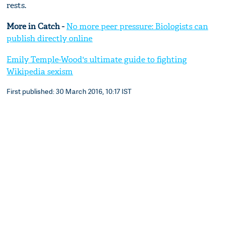
rests.
More in Catch -
No more peer pressure: Biologists can
publish directly online
Emily Temple-Wood's ultimate guide to fighting
Wikipedia sexism
First published: 30 March 2016, 10:17 IST