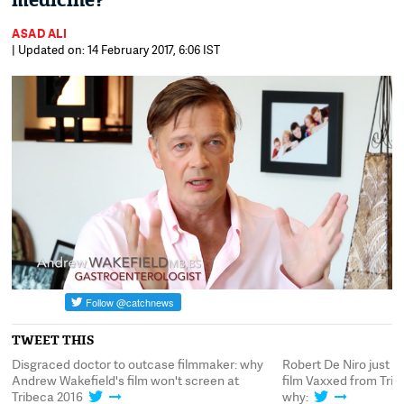
medicine?
ASAD ALI
| Updated on: 14 February 2017, 6:06 IST
TWEET THIS
Disgraced doctor to outcase filmmaker: why
Robert De Niro just p
Andrew Wakefield's film won't screen at
film Vaxxed from Trib
Tribeca 2016
why: