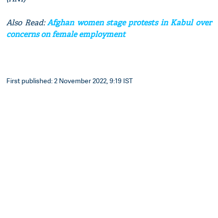
Also Read:
Afghan women stage protests in Kabul over
concerns on female employment
First published: 2 November 2022, 9:19 IST