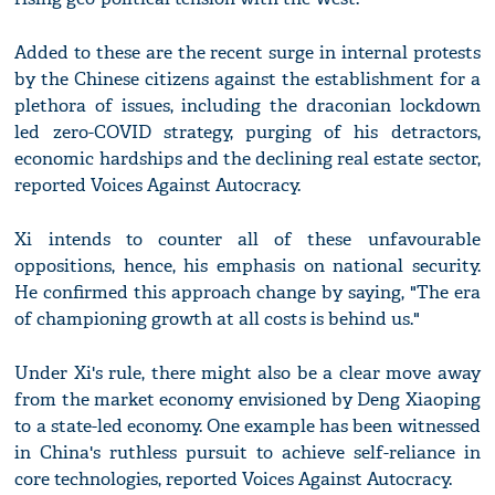
Added to these are the recent surge in internal protests
by the Chinese citizens against the establishment for a
plethora of issues, including the draconian lockdown
led zero-COVID strategy, purging of his detractors,
economic hardships and the declining real estate sector,
reported Voices Against Autocracy.
Xi intends to counter all of these unfavourable
oppositions, hence, his emphasis on national security.
He confirmed this approach change by saying, "The era
of championing growth at all costs is behind us."
Under Xi's rule, there might also be a clear move away
from the market economy envisioned by Deng Xiaoping
to a state-led economy. One example has been witnessed
in China's ruthless pursuit to achieve self-reliance in
core technologies, reported Voices Against Autocracy.