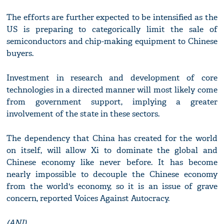
The efforts are further expected to be intensified as the
US is preparing to categorically limit the sale of
semiconductors and chip-making equipment to Chinese
buyers.
Investment in research and development of core
technologies in a directed manner will most likely come
from government support, implying a greater
involvement of the state in these sectors.
The dependency that China has created for the world
on itself, will allow Xi to dominate the global and
Chinese economy like never before. It has become
nearly impossible to decouple the Chinese economy
from the world's economy, so it is an issue of grave
concern, reported Voices Against Autocracy.
(ANI)