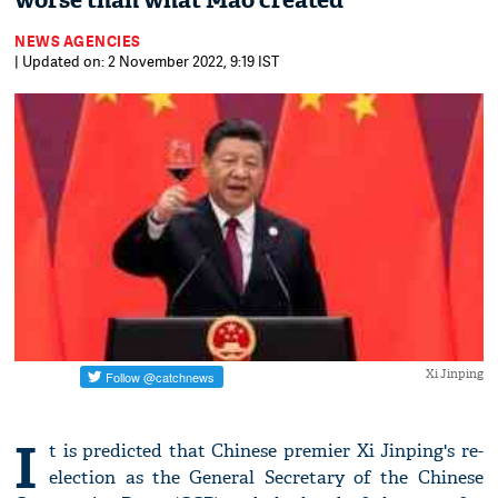
worse than what Mao created
NEWS AGENCIES
| Updated on: 2 November 2022, 9:19 IST
Xi Jinping
I
t is predicted that Chinese premier Xi Jinping's re-
election as the General Secretary of the Chinese