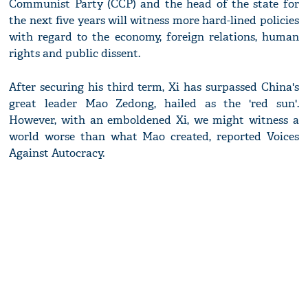
Communist Party (CCP) and the head of the state for
the next five years will witness more hard-lined policies
with regard to the economy, foreign relations, human
rights and public dissent.
After securing his third term, Xi has surpassed China's
great leader Mao Zedong, hailed as the 'red sun'.
However, with an emboldened Xi, we might witness a
world worse than what Mao created, reported Voices
Against Autocracy.