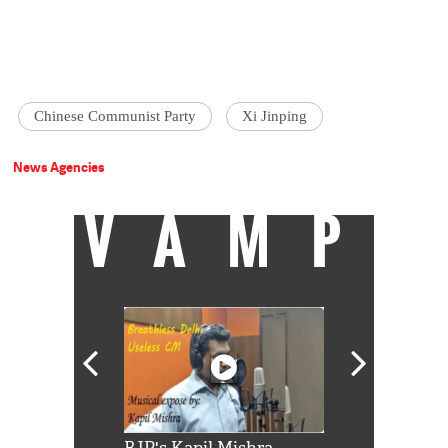
Chinese Communist Party
Xi Jinping
News Agencies
VAMP