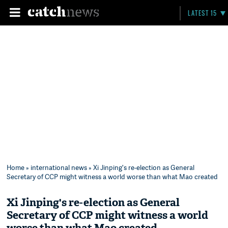
LATEST 15
Home
»
international news
» Xi Jinping's re-election as General
Secretary of CCP might witness a world worse than what Mao created
Xi Jinping's re-election as General
Secretary of CCP might witness a world