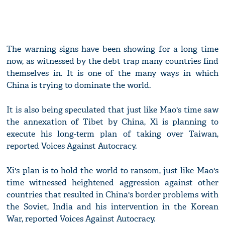
The warning signs have been showing for a long time
now, as witnessed by the debt trap many countries find
themselves in. It is one of the many ways in which
China is trying to dominate the world.
It is also being speculated that just like Mao's time saw
the annexation of Tibet by China, Xi is planning to
execute his long-term plan of taking over Taiwan,
reported Voices Against Autocracy.
Xi's plan is to hold the world to ransom, just like Mao's
time witnessed heightened aggression against other
countries that resulted in China's border problems with
the Soviet, India and his intervention in the Korean
War, reported Voices Against Autocracy.