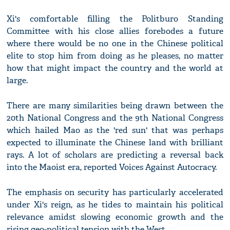
Xi's comfortable filling the Politburo Standing
Committee with his close allies forebodes a future
where there would be no one in the Chinese political
elite to stop him from doing as he pleases, no matter
how that might impact the country and the world at
large.
There are many similarities being drawn between the
20th National Congress and the 9th National Congress
which hailed Mao as the 'red sun' that was perhaps
expected to illuminate the Chinese land with brilliant
rays. A lot of scholars are predicting a reversal back
into the Maoist era, reported Voices Against Autocracy.
The emphasis on security has particularly accelerated
under Xi's reign, as he tides to maintain his political
relevance amidst slowing economic growth and the
rising geo-political tension with the West.