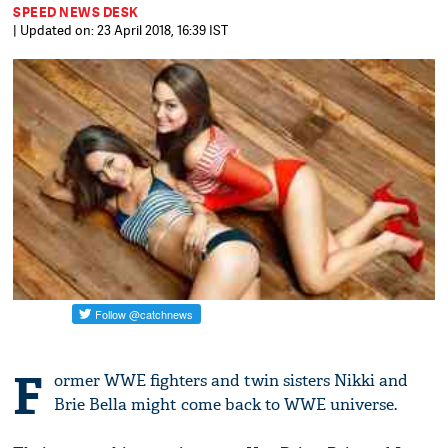
SPEED NEWS DESK
| Updated on: 23 April 2018, 16:39 IST
F
ormer WWE fighters and twin sisters Nikki and
Brie Bella might come back to WWE universe.