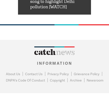
habro mai
song to highlight Delhi
pollution [WATCH]
INFORMATION
About Us
Contact Us
Privacy Policy
Grievance Policy
DNPA's Code Of Conduct
Copyright
Archive
Newsroom
0
NEWS FLASH