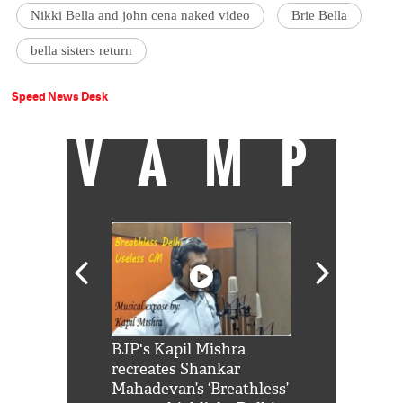
Nikki Bella and john cena naked video
Brie Bella
bella sisters return
Speed News Desk
VAMP
Shah Rukh
BJP's Kapil Mishra
Watch: PM Mo
us reply to
recreates Shankar
8 cheetahs 
him 'Filmo
Mahadevan’s ‘Breathless’
at Kuno Nati