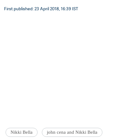
First published: 23 April 2018, 16:39 IST
Nikki Bella
john cena and Nikki Bella