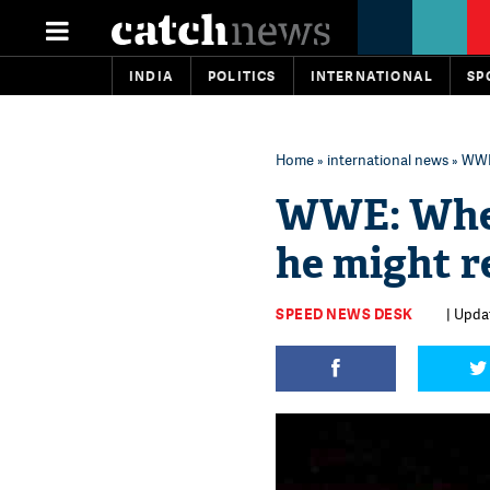
INDIA
POLITICS
INTERNATIONAL
SP
Home
»
international news
» WWE
WWE: When
he might 
SPEED NEWS DESK
| Upda