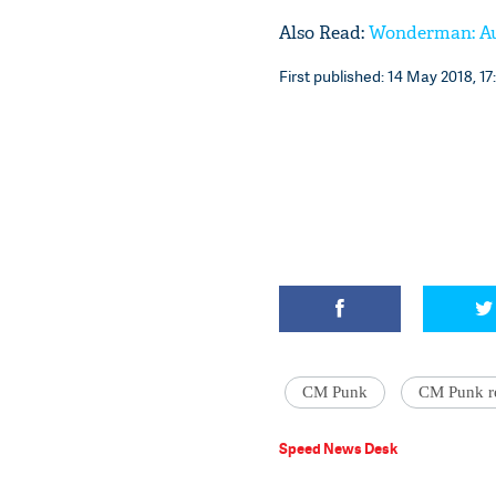
Also Read:
Wonderman: Aus
First published: 14 May 2018, 17
CM Punk
CM Punk r
Speed News Desk