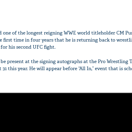
one of the longest reigning WWE world titleholder CM Pu
first time in four years that he is returning back to wrestl
for his second UFC fight.
be present at the signing autographs at the Pro Wrestling T
31 this year. He will appear before “All In,” event that is sc