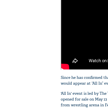
Since he has confirmed th
would appear at “All In” e
'All In' event is led by 
opened for sale on May 13
from wrestling arena in F