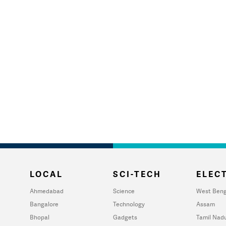
LOCAL
SCI-TECH
ELECT
Ahmedabad
Science
West Beng
Bangalore
Technology
Assam
Bhopal
Gadgets
Tamil Nad