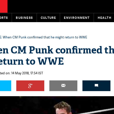
ORTS
BUSINESS
CULTURE
ENVIRONMENT
HEALTH
: When CM Punk confirmed that he might return to WWE
 CM Punk confirmed th
return to WWE
ted on: 14 May 2018, 17:54 IST