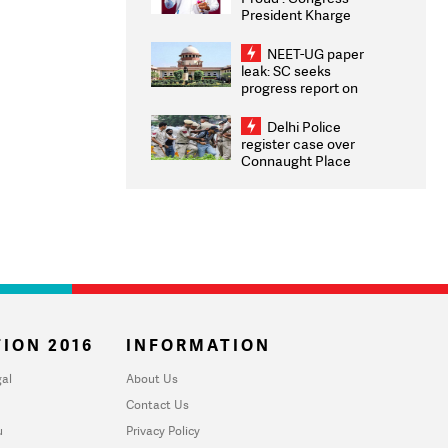
President Kharge
Congratulates CWG
2026 Medallists
NEET-UG paper
leak: SC seeks
progress report on
transparency, digital
infrastructure, security
Delhi Police
on pleas seeking NTA
register case over
overhaul
Connaught Place
stone pelting; two
ACPs injured
ION 2016
INFORMATION
al
About Us
Contact Us
u
Privacy Policy