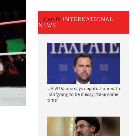
also in
INTERNATIONAL
NEWS
US VP Vance says negotiations with
Iran 'going to be messy', 'take some
time'