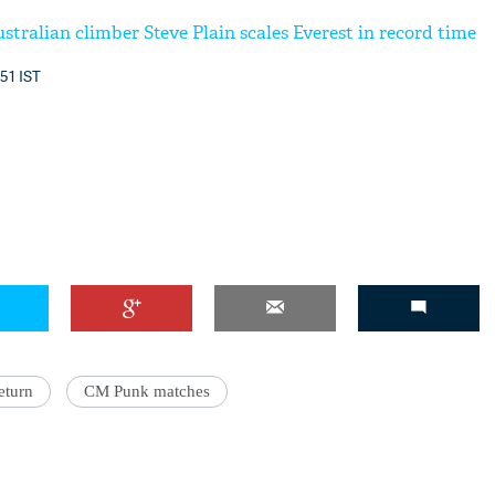
tralian climber Steve Plain scales Everest in record time
:51 IST
eturn
CM Punk matches