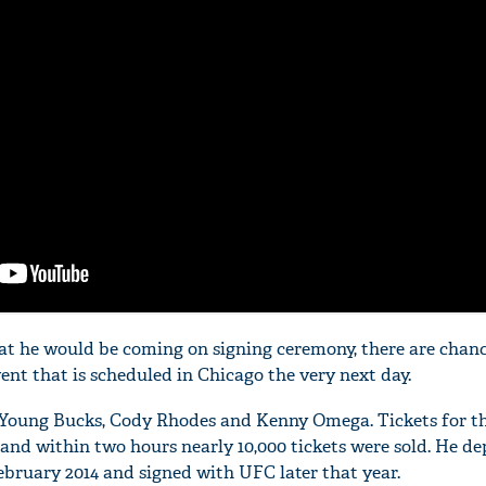
at he would be coming on signing ceremony, there are chanc
vent that is scheduled in Chicago the very next day.
The Young Bucks, Cody Rhodes and Kenny Omega. Tickets for t
 and within two hours nearly 10,000 tickets were sold. He d
ebruary 2014 and signed with UFC later that year.