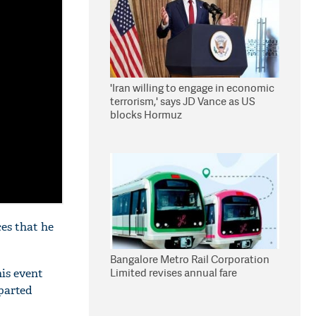
'Iran willing to engage in economic
terrorism,' says JD Vance as US
blocks Hormuz
es that he
Bangalore Metro Rail Corporation
Limited revises annual fare
his event
eparted