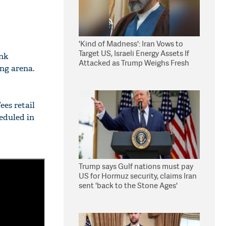
'Kind of Madness': Iran Vows to
Target US, Israeli Energy Assets If
nk
Attacked as Trump Weighs Fresh
ing arena.
Strikes
ees retail
heduled in
Trump says Gulf nations must pay
US for Hormuz security, claims Iran
sent 'back to the Stone Ages'