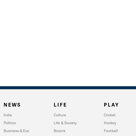
NEWS
LIFE
PLAY
India
Culture
Cricket
Politics
Life & Society
Hockey
Business & Eco
Bizarre
Football