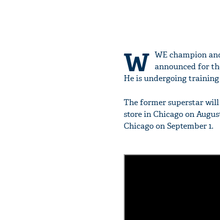
W
WE champion and 
announced for the 
He is undergoing training 
The former superstar will 
store in Chicago on August 
Chicago on September 1.