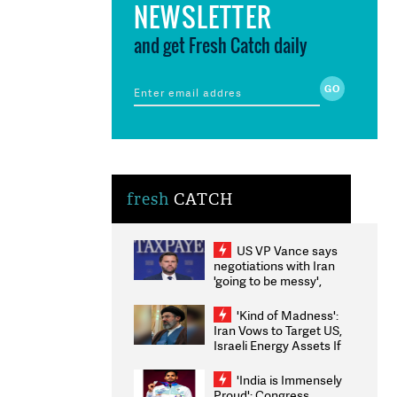
NEWSLETTER
and get Fresh Catch daily
fresh
CATCH
US VP Vance says
negotiations with Iran
'going to be messy',
'take some time'
'Kind of Madness':
Iran Vows to Target US,
Israeli Energy Assets If
Attacked as Trump
Weighs Fresh Strikes
'India is Immensely
Proud': Congress