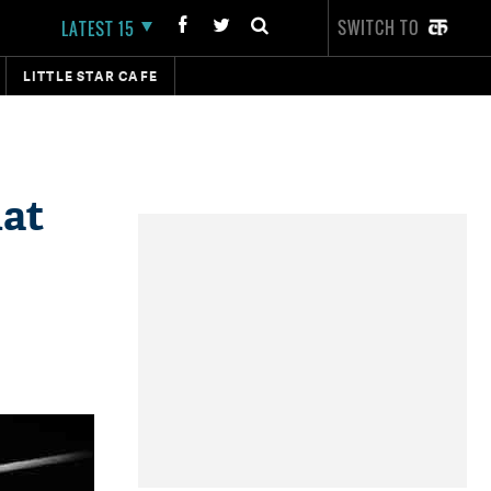
SWITCH TO
LATEST 15
LITTLE STAR CAFE
at