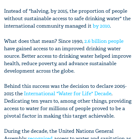
Instead of "halving, by 2015, the proportion of people
without sustainable access to safe drinking water" the
international community managed it
by 2010
.
What does that mean? Since 1990,
2.6 billion people
have gained access to an improved drinking water
source. Better access to drinking water helped improve
health, reduce poverty, and advance sustainable
development across the globe.
Behind this success was the decision to declare 2005-
2015 the
International "Water for Life" Decade
.
Dedicating ten years to, among other things, providing
access to water for millions of people proved to be a
pivotal factor in making this target achievable.
During the decade, the United Nations General
Assembly
recognised
access to water and sanitation as