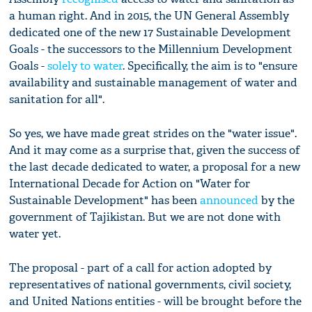
a human right. And in 2015, the UN General Assembly
dedicated one of the new 17 Sustainable Development
Goals - the successors to the Millennium Development
Goals -
solely to water
. Specifically, the aim is to "ensure
availability and sustainable management of water and
sanitation for all".
So yes, we have made great strides on the "water issue".
And it may come as a surprise that, given the success of
the last decade dedicated to water, a proposal for a new
International Decade for Action on "Water for
Sustainable Development" has been
announced
by the
government of Tajikistan. But we are not done with
water yet.
The proposal - part of a call for action adopted by
representatives of national governments, civil society,
and United Nations entities - will be brought before the