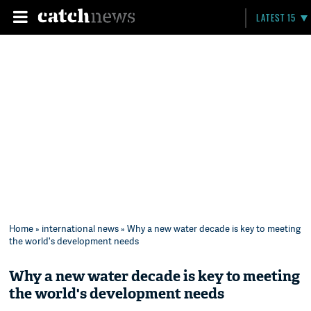
LATEST 15
Home
»
international news
» Why a new water decade is key to meeting
the world's development needs
Why a new water decade is key to meeting
the world's development needs