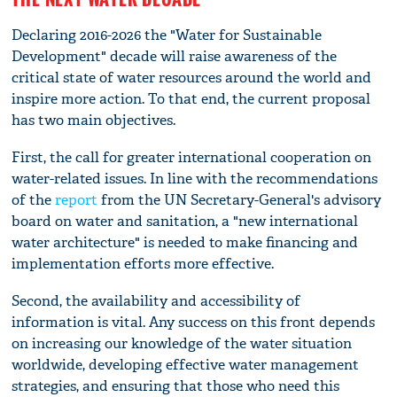
Declaring 2016-2026 the "Water for Sustainable
Development" decade will raise awareness of the
critical state of water resources around the world and
inspire more action. To that end, the current proposal
has two main objectives.
First, the call for greater international cooperation on
water-related issues. In line with the recommendations
of the
report
from the UN Secretary-General's advisory
board on water and sanitation, a "new international
water architecture" is needed to make financing and
implementation efforts more effective.
Second, the availability and accessibility of
information is vital. Any success on this front depends
on increasing our knowledge of the water situation
worldwide, developing effective water management
strategies, and ensuring that those who need this