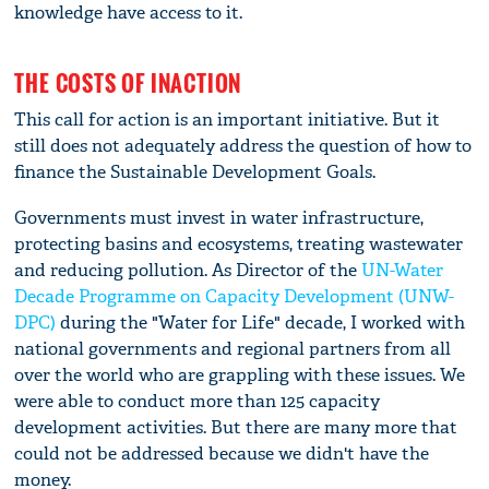
knowledge have access to it.
THE COSTS OF INACTION
This call for action is an important initiative. But it
still does not adequately address the question of how to
finance the Sustainable Development Goals.
Governments must invest in water infrastructure,
protecting basins and ecosystems, treating wastewater
and reducing pollution. As Director of the
UN-Water
Decade Programme on Capacity Development (UNW-
DPC)
during the "Water for Life" decade, I worked with
national governments and regional partners from all
over the world who are grappling with these issues. We
were able to conduct more than 125 capacity
development activities. But there are many more that
could not be addressed because we didn't have the
money.