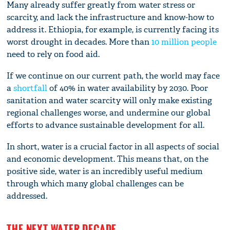
Many already suffer greatly from water stress or
scarcity, and lack the infrastructure and know-how to
address it. Ethiopia, for example, is currently facing its
worst drought in decades. More than
10 million people
need to rely on food aid.
If we continue on our current path, the world may face
a
shortfall
of 40% in water availability by 2030. Poor
sanitation and water scarcity will only make existing
regional challenges worse, and undermine our global
efforts to advance sustainable development for all.
In short, water is a crucial factor in all aspects of social
and economic development. This means that, on the
positive side, water is an incredibly useful medium
through which many global challenges can be
addressed.
THE NEXT WATER DECADE