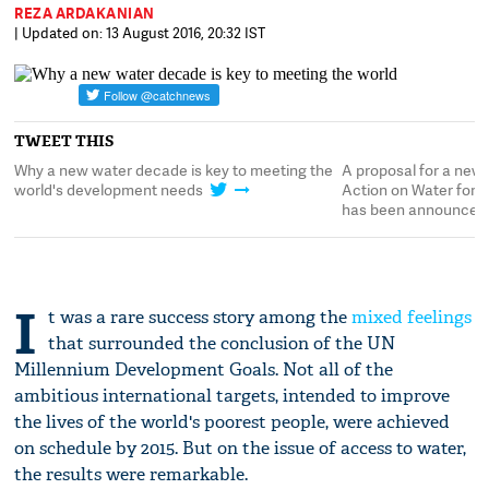
REZA ARDAKANIAN
| Updated on: 13 August 2016, 20:32 IST
TWEET THIS
r
Why a new water decade is key to meeting the
A proposal for a new 
t
world's development needs
Action on Water for 
has been announced
I
t was a rare success story among the
mixed feelings
that surrounded the conclusion of the UN
Millennium Development Goals. Not all of the
ambitious international targets, intended to improve
the lives of the world's poorest people, were achieved
on schedule by 2015. But on the issue of access to water,
the results were remarkable.