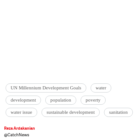
UN Millennium Development Goals
water
development
population
poverty
water issue
sustainable development
sanitation
Reza Ardakanian
@CatchNews