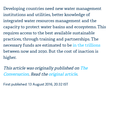
Developing countries need new water management
institutions and utilities, better knowledge of
integrated water resources management and the
capacity to protect water basins and ecosystems. This
requires access to the best available sustainable
practices, through training and partnerships. The
necessary funds are estimated to be
in the trillions
between now and 2030. But the cost of inaction is
higher.
This article was originally published on
The
Conversation
. Read the
original article
.
First published: 13 August 2016, 20:32 IST