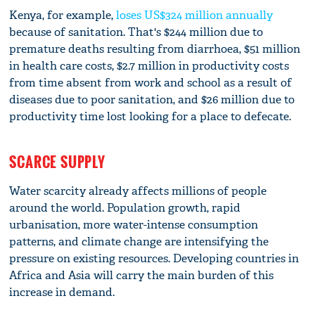
Kenya, for example,
loses US$324 million annually
because of sanitation. That's $244 million due to
premature deaths resulting from diarrhoea, $51 million
in health care costs, $2.7 million in productivity costs
from time absent from work and school as a result of
diseases due to poor sanitation, and $26 million due to
productivity time lost looking for a place to defecate.
SCARCE SUPPLY
Water scarcity already affects millions of people
around the world. Population growth, rapid
urbanisation, more water-intense consumption
patterns, and climate change are intensifying the
pressure on existing resources. Developing countries in
Africa and Asia will carry the main burden of this
increase in demand.