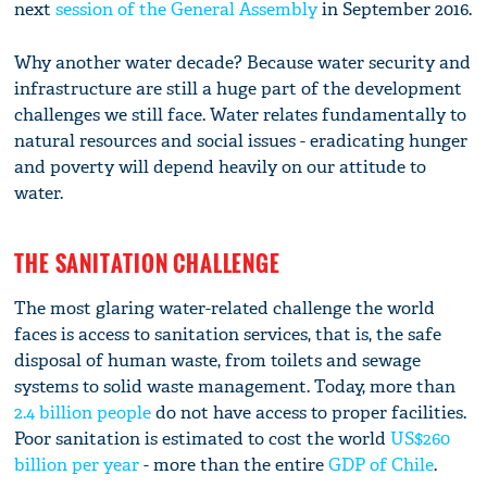
next
session of the General Assembly
in September 2016.
Why another water decade? Because water security and
infrastructure are still a huge part of the development
challenges we still face. Water relates fundamentally to
natural resources and social issues - eradicating hunger
and poverty will depend heavily on our attitude to
water.
THE SANITATION CHALLENGE
The most glaring water-related challenge the world
faces is access to sanitation services, that is, the safe
disposal of human waste, from toilets and sewage
systems to solid waste management. Today, more than
2.4 billion people
do not have access to proper facilities.
Poor sanitation is estimated to cost the world
US$260
billion per year
- more than the entire
GDP of Chile
.