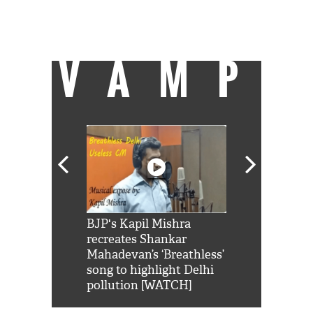
Director, UNU Institute for Integrated
Management of Material Fluxes and of
Resources,
United Nations University
.
VAMP
Shah Rukh
BJP's Kapil Mishra
Watch: PM Mo
us reply to
recreates Shankar
8 cheetahs 
him 'Filmo
Mahadevan’s ‘Breathless’
at Kuno Nati
habro mai
song to highlight Delhi
pollution [WATCH]