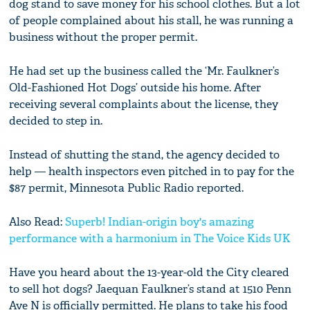
dog stand to save money for his school clothes. But a lot
of people complained about his stall, he was running a
business without the proper permit.
He had set up the business called the ‘Mr. Faulkner’s
Old-Fashioned Hot Dogs’ outside his home. After
receiving several complaints about the license, they
decided to step in.
Instead of shutting the stand, the agency decided to
help — health inspectors even pitched in to pay for the
$87 permit, Minnesota Public Radio reported.
Also Read:
Superb! Indian-origin boy's amazing
performance with a harmonium in The Voice Kids UK
Have you heard about the 13-year-old the City cleared
to sell hot dogs? Jaequan Faulkner’s stand at 1510 Penn
Ave N is officially permitted. He plans to take his food