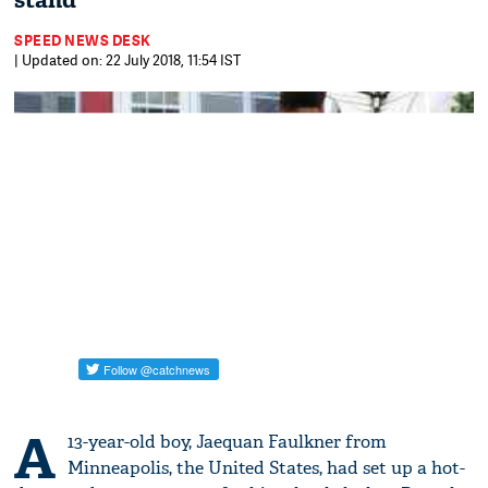
stand
SPEED NEWS DESK
| Updated on: 22 July 2018, 11:54 IST
A
13-year-old boy, Jaequan Faulkner from
Minneapolis, the United States, had set up a hot-