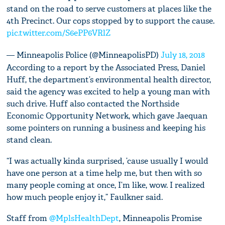
stand on the road to serve customers at places like the
4th Precinct. Our cops stopped by to support the cause.
pic.twitter.com/S6ePP6VRlZ
— Minneapolis Police (@MinneapolisPD)
July 18, 2018
According to a report by the Associated Press, Daniel
Huff, the department’s environmental health director,
said the agency was excited to help a young man with
such drive. Huff also contacted the Northside
Economic Opportunity Network, which gave Jaequan
some pointers on running a business and keeping his
stand clean.
“I was actually kinda surprised, ’cause usually I would
have one person at a time help me, but then with so
many people coming at once, I’m like, wow. I realized
how much people enjoy it,” Faulkner said.
Staff from
@MplsHealthDept
, Minneapolis Promise