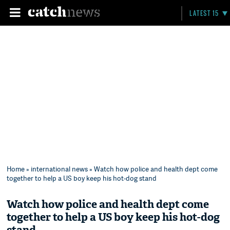
LATEST 15
Home
»
international news
» Watch how police and health dept come
together to help a US boy keep his hot-dog stand
Watch how police and health dept come
together to help a US boy keep his hot-dog