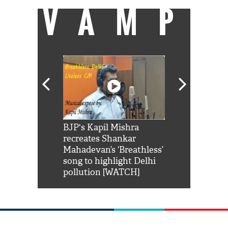
VAMP
Shah Rukh
BJP's Kapil Mishra
Watch: PM Mo
us reply to
recreates Shankar
8 cheetahs 
him 'Filmo
Mahadevan’s ‘Breathless’
at Kuno Nati
habro mai
song to highlight Delhi
pollution [WATCH]