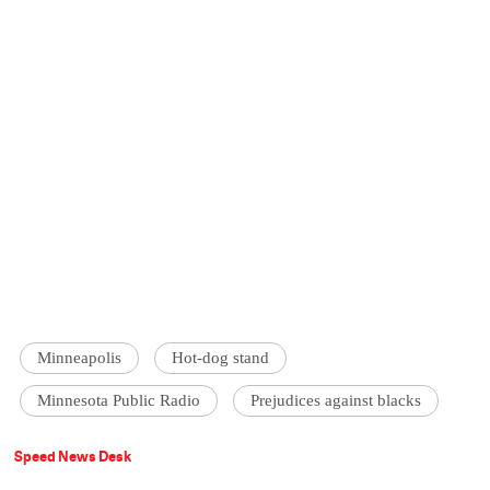
Minneapolis
Hot-dog stand
Minnesota Public Radio
Prejudices against blacks
Speed News Desk