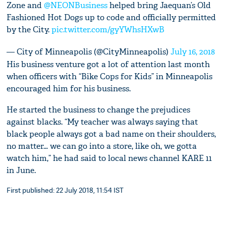
Zone and
@NEONBusiness
helped bring Jaequan’s Old
Fashioned Hot Dogs up to code and officially permitted
by the City.
pic.twitter.com/gyYWhsHXwB
— City of Minneapolis (@CityMinneapolis)
July 16, 2018
His business venture got a lot of attention last month
when officers with “Bike Cops for Kids” in Minneapolis
encouraged him for his business.
He started the business to change the prejudices
against blacks. “My teacher was always saying that
black people always got a bad name on their shoulders,
no matter… we can go into a store, like oh, we gotta
watch him,” he had said to local news channel KARE 11
in June.
First published: 22 July 2018, 11:54 IST