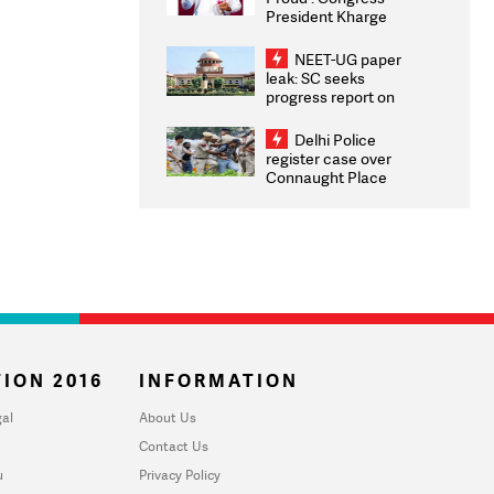
President Kharge
Congratulates CWG
2026 Medallists
NEET-UG paper
leak: SC seeks
progress report on
transparency, digital
infrastructure, security
Delhi Police
on pleas seeking NTA
register case over
overhaul
Connaught Place
stone pelting; two
ACPs injured
ION 2016
INFORMATION
al
About Us
Contact Us
u
Privacy Policy