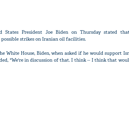
 States President Joe Biden on Thursday stated that
possible strikes on Iranian oil facilities.
the White House, Biden, when asked if he would support Isr
nded, "We're in discussion of that. I think -- I think that woul