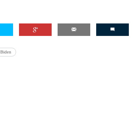
'Ask
Khan 
fan t
 Biden
mai a
nahi'