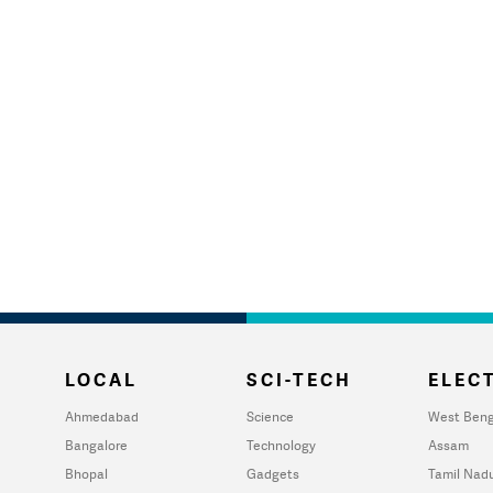
LOCAL
SCI-TECH
ELECT
Ahmedabad
Science
West Beng
Bangalore
Technology
Assam
Bhopal
Gadgets
Tamil Nad