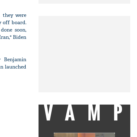
d they were
y off board.
 done soon,
Iran," Biden
er Benjamin
an launched
VAMP