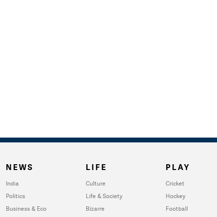
NEWS
LIFE
PLAY
India
Culture
Cricket
Politics
Life & Society
Hockey
Business & Eco
Bizarre
Football