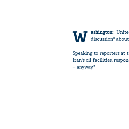
W
ashington:
United
discussion" about 
Speaking to reporters at 
Iran's oil facilities, respo
-- anyway."