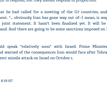
ight to respond, but they should respond in proportion."
at he had called for a meeting of the G7 countries, an
nt. "... obviously, Iran has gone way out of--I mean, is wa
 joint statement. It hasn't been finalised yet. It will be
and. And there are going to be some sanctions imposed on 
ld speak "relatively soon" with Israeli Prime Minist
d warned of the consequences Iran would face after Tehr
rect missile attack on Israel on October 1.
 8:39 IST