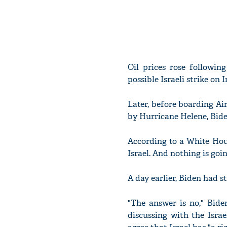
Oil prices rose followin
possible Israeli strike on 
Later, before boarding Ai
by Hurricane Helene, Bide
According to a White House
Israel. And nothing is goin
A day earlier, Biden had s
"The answer is no," Bide
discussing with the Israe