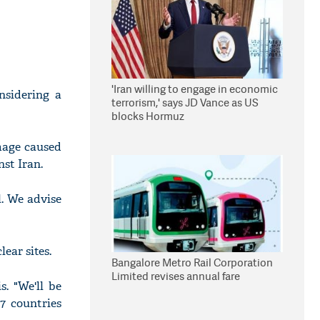
'Iran willing to engage in economic
nsidering a
terrorism,' says JD Vance as US
blocks Hormuz
amage caused
st Iran.
l. We advise
ear sites.
Bangalore Metro Rail Corporation
Limited revises annual fare
. "We'll be
G7 countries