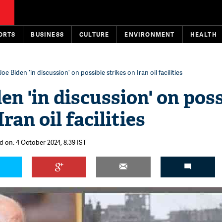
ORTS
BUSINESS
CULTURE
ENVIRONMENT
HEALTH
Joe Biden 'in discussion' on possible strikes on Iran oil facilities
en 'in discussion' on pos
ran oil facilities
d on: 4 October 2024, 8:39 IST