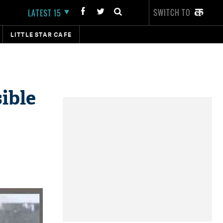
SWITCH TO
LATEST 15
LITTLE STAR CAFE
sible