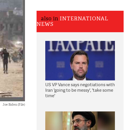
also in
INTERNATIONAL
NEWS
US VP Vance says negotiations with
Iran 'going to be messy', 'take some
time'
Joe Biden (File)