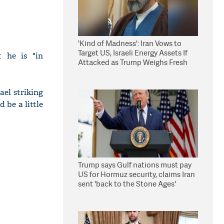
'Kind of Madness': Iran Vows to
Target US, Israeli Energy Assets If
 he is "in
Attacked as Trump Weighs Fresh
Strikes
ael striking
d be a little
Trump says Gulf nations must pay
US for Hormuz security, claims Iran
sent 'back to the Stone Ages'