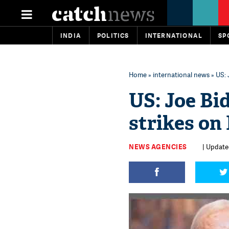
INDIA
POLITICS
INTERNATIONAL
SP
Home
»
international news
» US: 
US: Joe Bid
strikes on I
NEWS AGENCIES
| Update