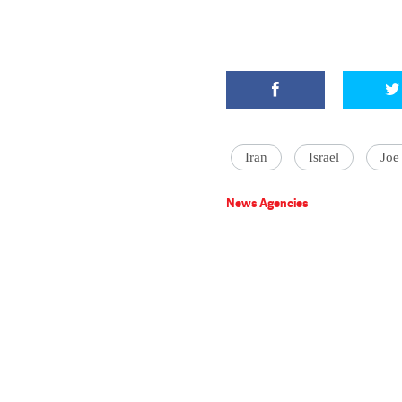
Iran
Israel
Joe
News Agencies