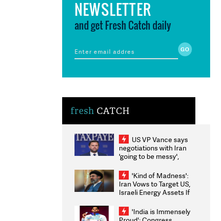
NEWSLETTER
and get Fresh Catch daily
fresh
CATCH
US VP Vance says
negotiations with Iran
'going to be messy',
'take some time'
'Kind of Madness':
Iran Vows to Target US,
Israeli Energy Assets If
Attacked as Trump
Weighs Fresh Strikes
'India is Immensely
Proud': Congress