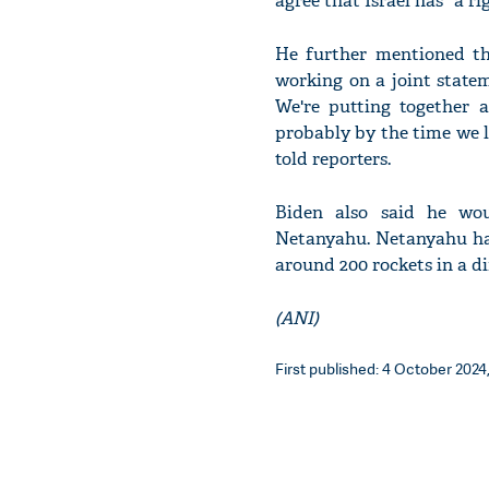
agree that Israel has "a r
He further mentioned th
working on a joint stateme
We're putting together a
probably by the time we l
told reporters.
Biden also said he wou
Netanyahu. Netanyahu ha
around 200 rockets in a di
(ANI)
First published: 4 October 2024,