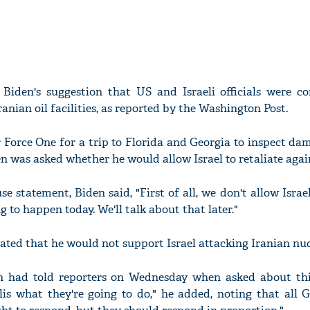
g Biden's suggestion that US and Israeli officials were co
Iranian oil facilities, as reported by the Washington Post.
r Force One for a trip to Florida and Georgia to inspect d
n was asked whether he would allow Israel to retaliate again
 statement, Biden said, "First of all, we don't allow Israe
g to happen today. We'll talk about that later."
tated that he would not support Israel attacking Iranian nucl
n had told reporters on Wednesday when asked about this
lis what they're going to do," he added, noting that all 