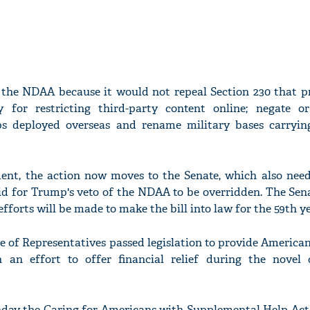
the NDAA because it would not repeal Section 230 that pr
y for restricting third-party content online; negate 
s deployed overseas and rename military bases carryi
ment, the action now moves to the Senate, which also need
id for Trump's veto of the NDAA to be overridden. The Sena
fforts will be made to make the bill into law for the 59th ye
se of Representatives passed legislation to provide Americ
n an effort to offer financial relief during the novel 
ay the Caring for Americans with Supplemental Help Act i