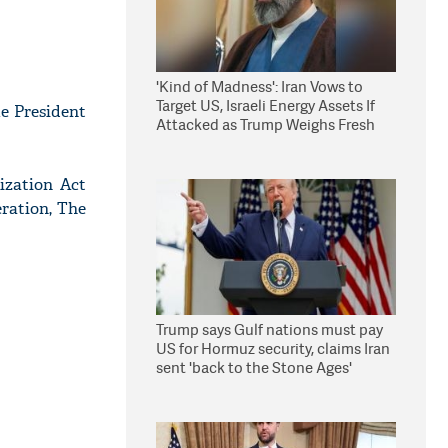
'Kind of Madness': Iran Vows to
Target US, Israeli Energy Assets If
e President
Attacked as Trump Weighs Fresh
Strikes
ization Act
ration, The
Trump says Gulf nations must pay
US for Hormuz security, claims Iran
sent 'back to the Stone Ages'