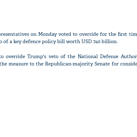
esentatives on Monday voted to override for the first tim
 of a key defence policy bill worth USD 740 billion.
to override Trump's veto of the National Defense Author
the measure to the Republican-majority Senate for conside