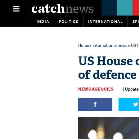
INDIA
POLITICS
INTERNATIONAL
SP
Home
»
international news
» US H
US House 
of defence
NEWS AGENCIES
| Update