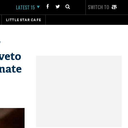
SWITCH TO
LATEST 15
LITTLE STAR CAFE
e
veto
enate