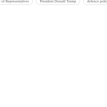
 of Representatives
President Donald Trump
defence polic
'Ask
Khan 
fan t
mai a
nahi'