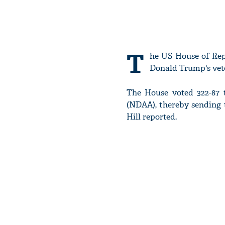
T
he US House of Repr
Donald Trump's veto
The House voted 322-87 
(NDAA), thereby sending 
Hill reported.