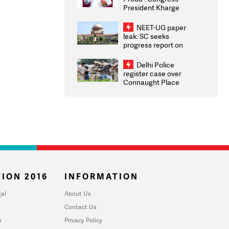
President Kharge
Congratulates CWG
2026 Medallists
NEET-UG paper
leak: SC seeks
progress report on
transparency, digital
infrastructure, security
Delhi Police
on pleas seeking NTA
register case over
overhaul
Connaught Place
stone pelting; two
ACPs injured
ION 2016
INFORMATION
al
About Us
Contact Us
u
Privacy Policy