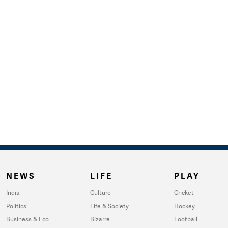
NEWS
LIFE
PLAY
India
Culture
Cricket
Politics
Life & Society
Hockey
Business & Eco
Bizarre
Football