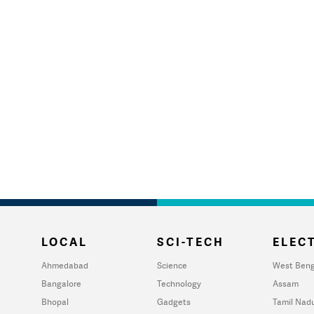
LOCAL
SCI-TECH
ELECT
Ahmedabad
Science
West Beng
Bangalore
Technology
Assam
Bhopal
Gadgets
Tamil Nad