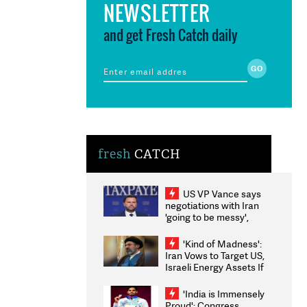
NEWSLETTER
and get Fresh Catch daily
fresh
CATCH
US VP Vance says
negotiations with Iran
'going to be messy',
'take some time'
'Kind of Madness':
Iran Vows to Target US,
Israeli Energy Assets If
Attacked as Trump
Weighs Fresh Strikes
'India is Immensely
Proud': Congress