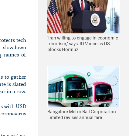
'Iran willing to engage in economic
otects tech
terrorism,' says JD Vance as US
or slowdown
blocks Hormuz
ng names of
s to gather
te is slated
ar in a row.
ans with USD
Bangalore Metro Rail Corporation
coronavirus
Limited revises annual fare
n a 275-134