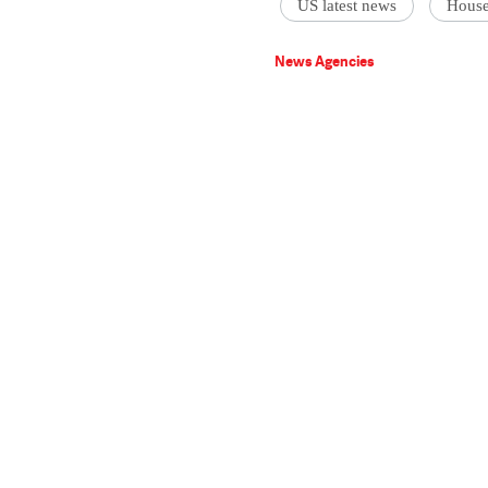
US latest news
House
News Agencies