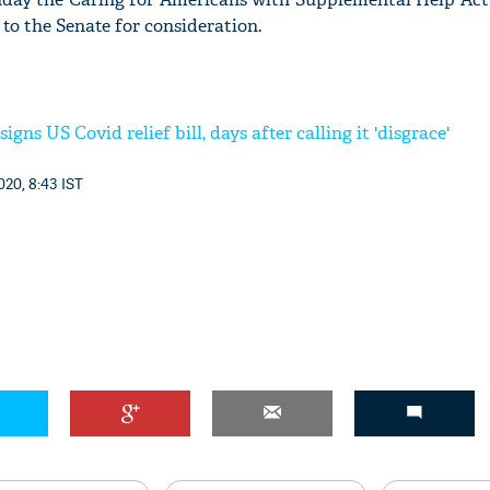
to the Senate for consideration.
gns US Covid relief bill, days after calling it 'disgrace'
020, 8:43 IST