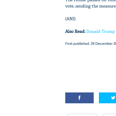
vote, sending the measure 
(ANI)
Also Read:
Donald Trump si
First published: 29 December 2