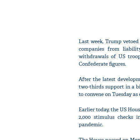
Last week, Trump vetoed 
companies from liabilit
withdrawals of US troop
Confederate figures.
After the latest develop
two-thirds support in a b
to convene on Tuesday as e
Earlier today, the US Hou
2,000 stimulus checks i
pandemic.
The House passed on Mond