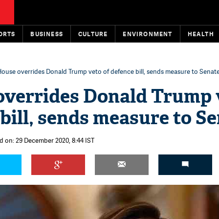
ORTS
BUSINESS
CULTURE
ENVIRONMENT
HEALTH
ouse overrides Donald Trump veto of defence bill, sends measure to Senat
overrides Donald Trump 
 bill, sends measure to S
d on: 29 December 2020, 8:44 IST