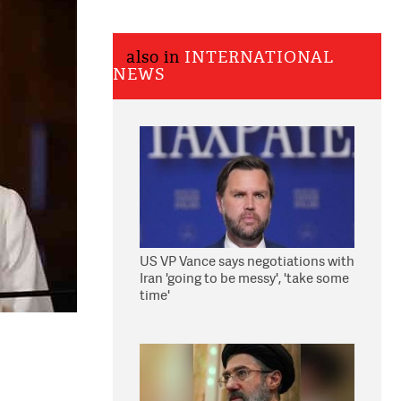
also in
INTERNATIONAL
NEWS
US VP Vance says negotiations with
Iran 'going to be messy', 'take some
time'