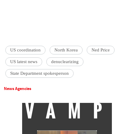
US coordination
North Korea
Ned Price
US latest news
denuclearizing
State Department spokesperson
News Agencies
VAMP