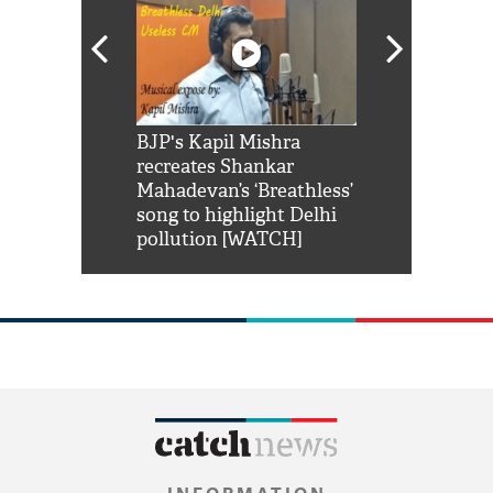
Shah Rukh
BJP's Kapil Mishra
Watch: PM Mo
us reply to
recreates Shankar
8 cheetahs 
him 'Filmo
Mahadevan’s ‘Breathless’
at Kuno Nati
habro mai
song to highlight Delhi
pollution [WATCH]