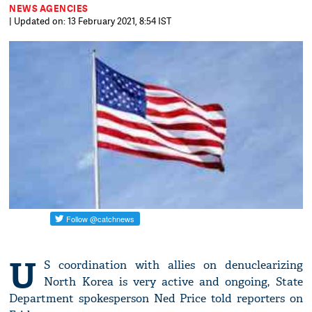
NEWS AGENCIES
| Updated on: 13 February 2021, 8:54 IST
U
S coordination with allies on denuclearizing
North Korea is very active and ongoing, State
Department spokesperson Ned Price told reporters on