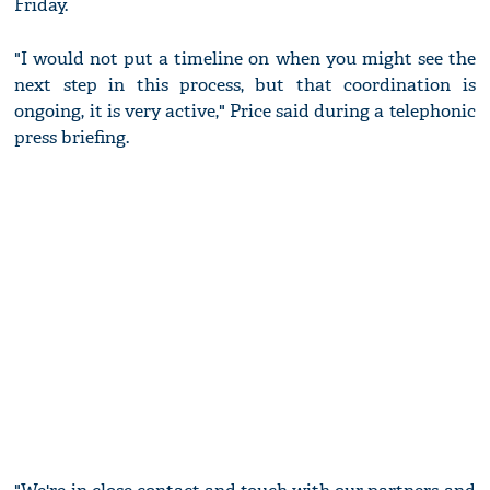
Friday.
"I would not put a timeline on when you might see the
next step in this process, but that coordination is
ongoing, it is very active," Price said during a telephonic
press briefing.