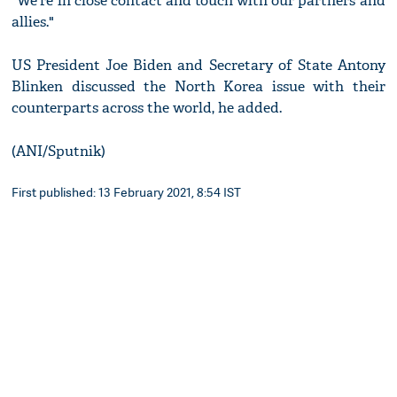
"We're in close contact and touch with our partners and
allies."
US President Joe Biden and Secretary of State Antony
Blinken discussed the North Korea issue with their
counterparts across the world, he added.
(ANI/Sputnik)
First published: 13 February 2021, 8:54 IST