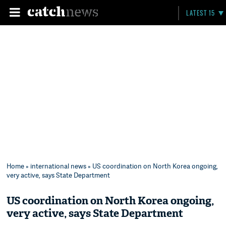
LATEST 15
Home
»
international news
» US coordination on North Korea ongoing,
very active, says State Department
US coordination on North Korea ongoing,
very active, says State Department