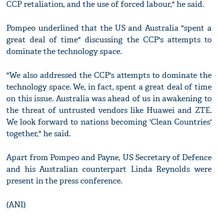
CCP retaliation, and the use of forced labour," he said.
Pompeo underlined that the US and Australia "spent a
great deal of time" discussing the CCP's attempts to
dominate the technology space.
"We also addressed the CCP's attempts to dominate the
technology space. We, in fact, spent a great deal of time
on this issue. Australia was ahead of us in awakening to
the threat of untrusted vendors like Huawei and ZTE.
We look forward to nations becoming 'Clean Countries'
together," he said.
Apart from Pompeo and Payne, US Secretary of Defence
and his Australian counterpart Linda Reynolds were
present in the press conference.
(ANI)