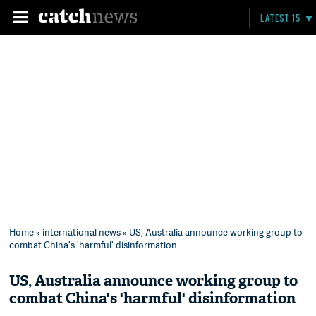
LATEST 15
Home
»
international news
» US, Australia announce working group to
combat China's 'harmful' disinformation
US, Australia announce working group to
combat China's 'harmful' disinformation