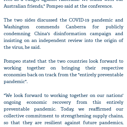
Australian friends," Pompeo said at the conference.
The two sides discussed the COVID-19 pandemic and
Washington commends Canberra for publicly
condemning China's disinformation campaign and
insisting on an independent review into the origin of
the virus, he said.
Pompeo stated that the two countries look forward to
working together on bringing their respective
economies back on track from the "entirely preventable
pandemic".
"We look forward to working together on our nations'
ongoing economic recovery from this entirely
preventable pandemic. Today, we reaffirmed our
collective commitment to strengthening supply chains,
so that they are resilient against future pandemics,