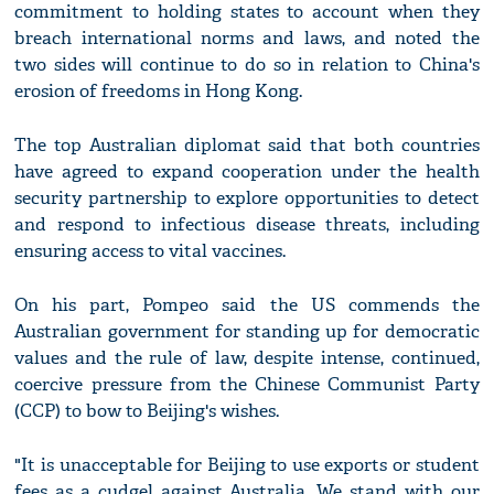
commitment to holding states to account when they
breach international norms and laws, and noted the
two sides will continue to do so in relation to China's
erosion of freedoms in Hong Kong.
The top Australian diplomat said that both countries
have agreed to expand cooperation under the health
security partnership to explore opportunities to detect
and respond to infectious disease threats, including
ensuring access to vital vaccines.
On his part, Pompeo said the US commends the
Australian government for standing up for democratic
values and the rule of law, despite intense, continued,
coercive pressure from the Chinese Communist Party
(CCP) to bow to Beijing's wishes.
"It is unacceptable for Beijing to use exports or student
fees as a cudgel against Australia. We stand with our