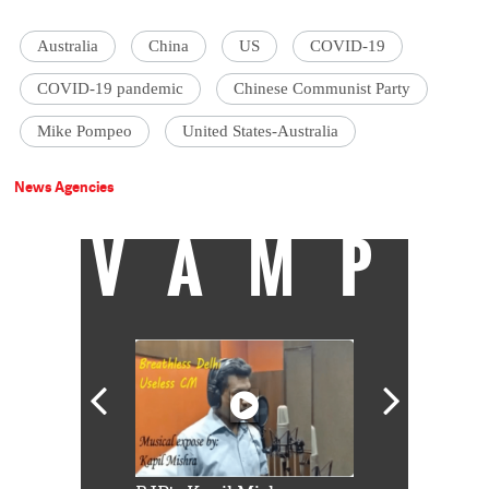
Australia
China
US
COVID-19
COVID-19 pandemic
Chinese Communist Party
Mike Pompeo
United States-Australia
News Agencies
VAMP