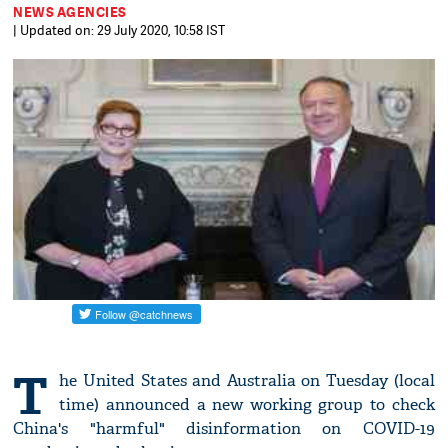
NEWS AGENCIES
| Updated on: 29 July 2020, 10:58 IST
T
he United States and Australia on Tuesday (local
time) announced a new working group to check
China's "harmful" disinformation on COVID-19