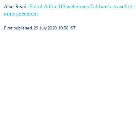
Also Read:
Eid ul-Adha: US welcomes Taliban's ceasefire
announcement
First published: 29 July 2020, 10:58 IST