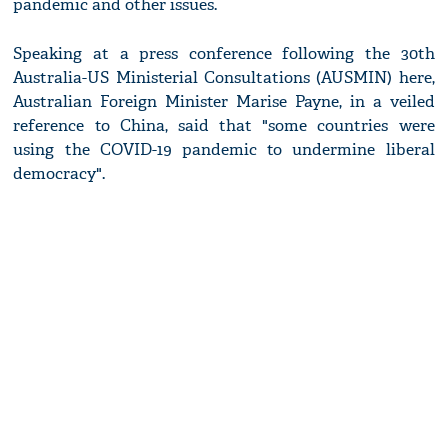
pandemic and other issues.
Speaking at a press conference following the 30th
Australia-US Ministerial Consultations (AUSMIN) here,
Australian Foreign Minister Marise Payne, in a veiled
reference to China, said that "some countries were
using the COVID-19 pandemic to undermine liberal
democracy".