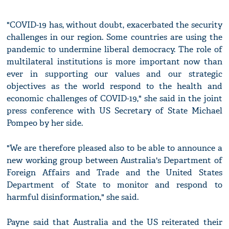
"COVID-19 has, without doubt, exacerbated the security
challenges in our region. Some countries are using the
pandemic to undermine liberal democracy. The role of
multilateral institutions is more important now than
ever in supporting our values and our strategic
objectives as the world respond to the health and
economic challenges of COVID-19," she said in the joint
press conference with US Secretary of State Michael
Pompeo by her side.
"We are therefore pleased also to be able to announce a
new working group between Australia's Department of
Foreign Affairs and Trade and the United States
Department of State to monitor and respond to
harmful disinformation," she said.
Payne said that Australia and the US reiterated their