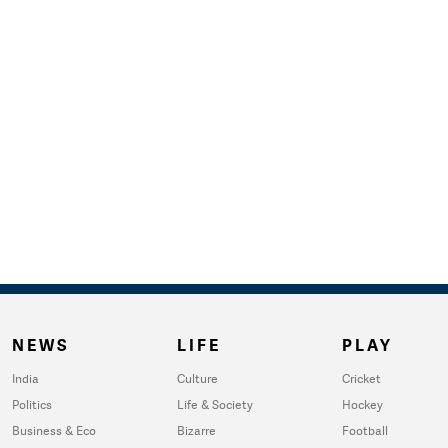
NEWS
LIFE
PLAY
India
Culture
Cricket
Politics
Life & Society
Hockey
Business & Eco
Bizarre
Football