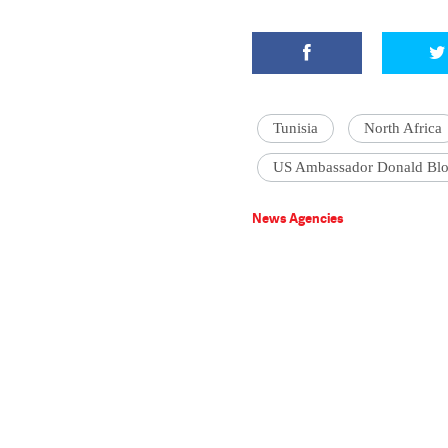
Tunisia
North Africa
US Ambassador Donald Bl
News Agencies