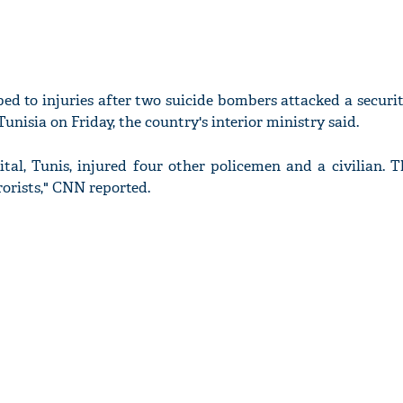
d to injuries after two suicide bombers attacked a securit
unisia on Friday, the country's interior ministry said.
tal, Tunis, injured four other policemen and a civilian. T
rorists," CNN reported.