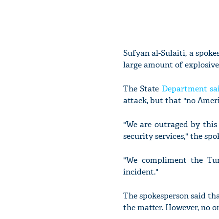
Sufyan al-Sulaiti, a spoke
large amount of explosives
The State
Department sai
attack, but that "no Amer
"We are outraged by this 
security services," the sp
"We compliment the Tuni
incident."
The spokesperson said tha
the matter. However, no or