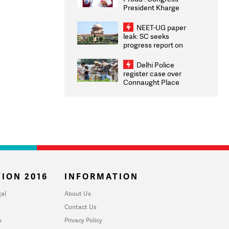
President Kharge
Congratulates CWG
2026 Medallists
NEET-UG paper
leak: SC seeks
progress report on
transparency, digital
infrastructure, security
Delhi Police
on pleas seeking NTA
register case over
overhaul
Connaught Place
stone pelting; two
ACPs injured
ION 2016
INFORMATION
al
About Us
Contact Us
u
Privacy Policy