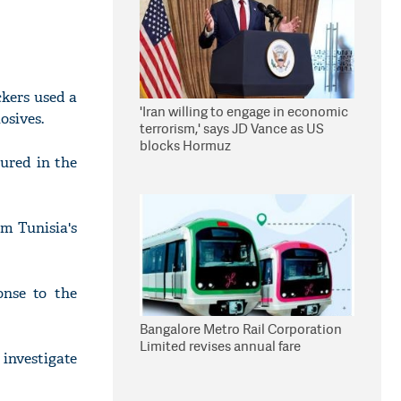
ckers used a
'Iran willing to engage in economic
osives.
terrorism,' says JD Vance as US
blocks Hormuz
ured in the
om Tunisia's
onse to the
Bangalore Metro Rail Corporation
Limited revises annual fare
 investigate