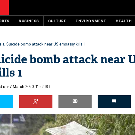
ORTS
BUSINESS
CULTURE
ENVIRONMENT
HEALTH
sia: Suicide bomb attack near US embassy kills 1
uicide bomb attack near 
lls 1
d on: 7 March 2020, 11:22 IST