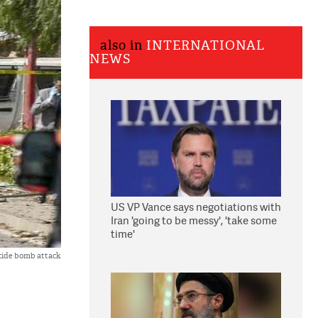
also in
INTERNATIONAL
NEWS
US VP Vance says negotiations with
Iran 'going to be messy', 'take some
time'
icide bomb attack