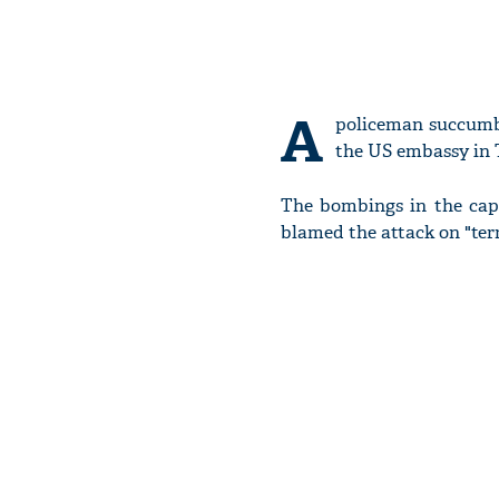
A
policeman succumbe
the US embassy in T
The bombings in the capi
blamed the attack on "ter