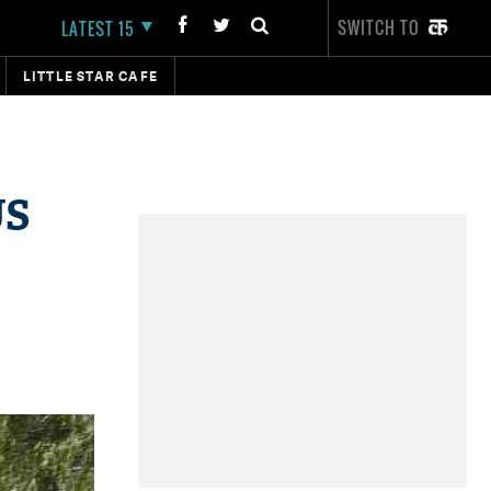
SWITCH TO
LATEST 15
LITTLE STAR CAFE
US