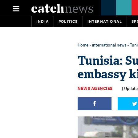
INDIA
POLITICS
INTERNATIONAL
SP
Home
»
international news
» Tuni
Tunisia: S
embassy ki
NEWS AGENCIES
| Update