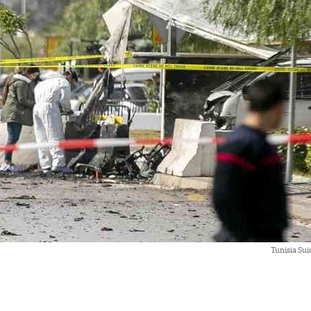
Tunisia Su