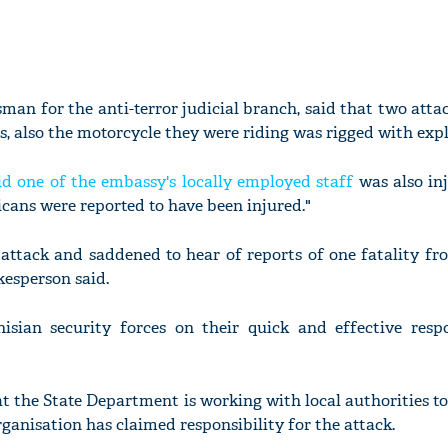
sman for the anti-terror judicial branch, said that two atta
, also the motorcycle they were riding was rigged with expl
d one of the embassy's locally employed staff
was also inj
icans were reported to have been injured."
attack and saddened to hear of reports of one fatality fr
okesperson said.
sian security forces on their quick and effective resp
t the State Department is working with local authorities to
ganisation has claimed responsibility for the attack.