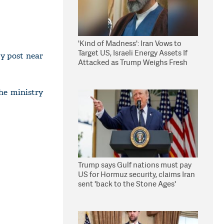
'Kind of Madness': Iran Vows to
Target US, Israeli Energy Assets If
y post near
Attacked as Trump Weighs Fresh
Strikes
he ministry
Trump says Gulf nations must pay
US for Hormuz security, claims Iran
sent 'back to the Stone Ages'