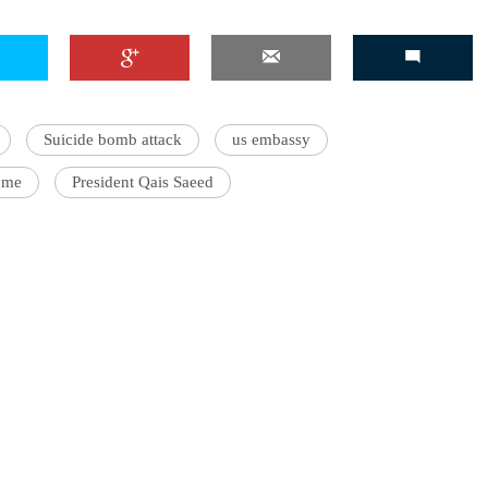
'Ask
Suicide bomb attack
us embassy
Khan 
ome
President Qais Saeed
fan t
mai a
nahi'