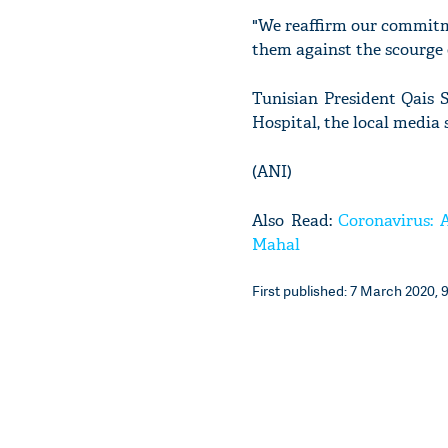
"We reaffirm our commitm
them against the scourge
Tunisian President Qais S
Hospital, the local media 
(ANI)
Also Read:
Coronavirus: 
Mahal
First published: 7 March 2020, 