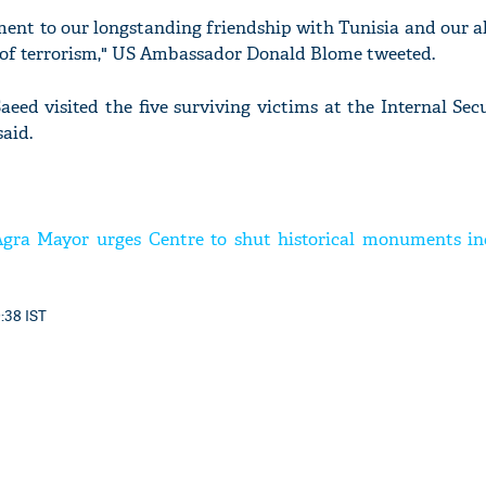
ent to our longstanding friendship with Tunisia and our al
 of terrorism," US Ambassador Donald Blome tweeted.
aeed visited the five surviving victims at the Internal Sec
said.
Agra Mayor urges Centre to shut historical monuments in
9:38 IST