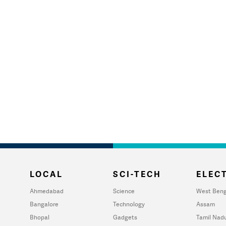
LOCAL
SCI-TECH
ELECT
Ahmedabad
Science
West Beng
Bangalore
Technology
Assam
Bhopal
Gadgets
Tamil Nad