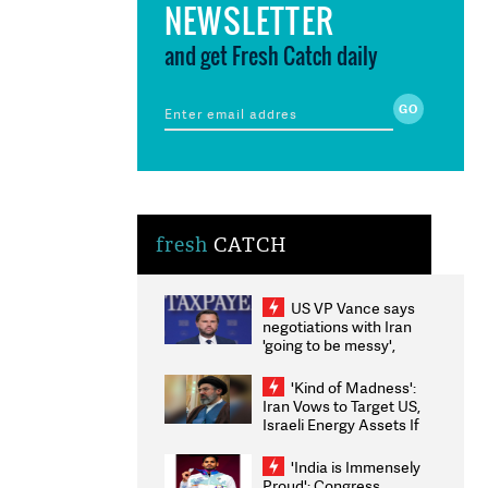
NEWSLETTER
and get Fresh Catch daily
fresh
CATCH
US VP Vance says
negotiations with Iran
'going to be messy',
'take some time'
'Kind of Madness':
Iran Vows to Target US,
Israeli Energy Assets If
Attacked as Trump
Weighs Fresh Strikes
'India is Immensely
Proud': Congress