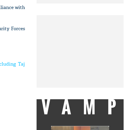
liance with
urity Forces
cluding Taj
VAMP