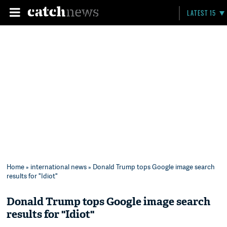
LATEST 15
Home
»
international news
» Donald Trump tops Google image search
results for "Idiot"
Donald Trump tops Google image search
results for "Idiot"