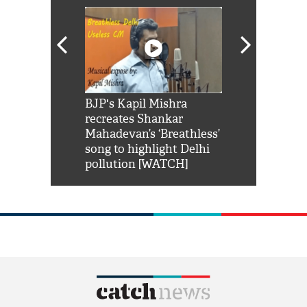
Shah Rukh
BJP's Kapil Mishra
Watch: PM Mo
us reply to
recreates Shankar
8 cheetahs 
him 'Filmo
Mahadevan’s ‘Breathless’
at Kuno Nati
habro mai
song to highlight Delhi
pollution [WATCH]