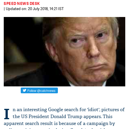
SPEED NEWS DESK
| Updated on: 20 July 2018, 14:21 IST
I
n an interesting Google search for 'idiot', pictures of
the US President Donald Trump appears. This
apparent search result is because of a campaign by