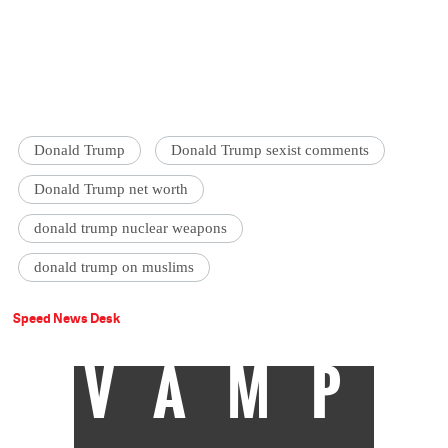
Donald Trump
Donald Trump sexist comments
Donald Trump net worth
donald trump nuclear weapons
donald trump on muslims
Speed News Desk
VAMP