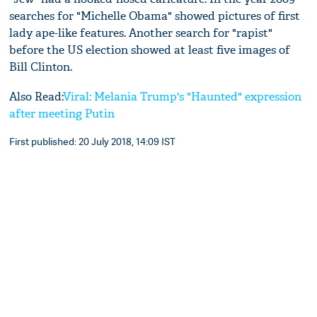
searches for "Michelle Obama" showed pictures of first
lady ape-like features. Another search for "rapist"
before the US election showed at least five images of
Bill Clinton.
Also Read:
Viral: Melania Trump's "Haunted" expression
after meeting Putin
First published: 20 July 2018, 14:09 IST