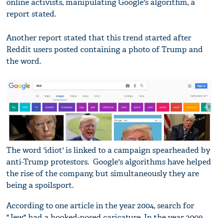
online activists, manipulating Google's algorithm, a
report stated.
Another report stated that this trend started after
Reddit users posted containing a photo of Trump and
the word.
The word 'idiot' is linked to a campaign spearheaded by
anti-Trump protestors. Google's algorithms have helped
the rise of the company, but simultaneously they are
being a spoilsport.
According to one article in the year 2004, search for
"Jew" had a hooked-nosed caricature. In the year 2009