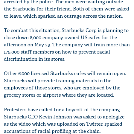
arrested by the police. The men were waiting outside
the Starbucks for their friend. Both of them were asked
to leave, which sparked an outrage across the nation.
To combat this situation, Starbucks Corp is planning to
close down 8,000 company-owned US cafes for the
afternoon on May 29. The company will train more than
175,000 staff members on how to prevent racial
discrimination in its stores.
Other 6,000 licensed Starbucks cafes will remain open.
Starbucks will provide training materials to the
employees of those stores, who are employed by the
grocery stores or airports where they are located.
Protesters have called for a boycott of the company,
Starbucks CEO Kevin Johnson was asked to apologize
as the video which was uploaded on Twitter, sparked
accusations of racial profiling at the chain.