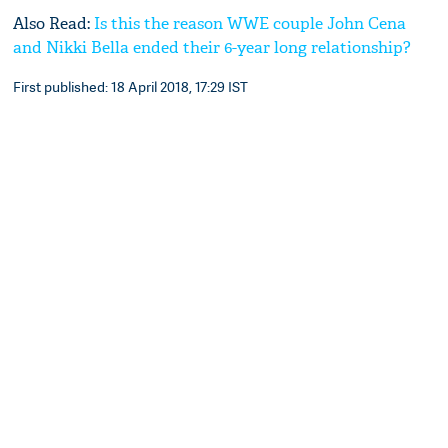
Also Read:
Is this the reason WWE couple John Cena
and Nikki Bella ended their 6-year long relationship?
First published: 18 April 2018, 17:29 IST