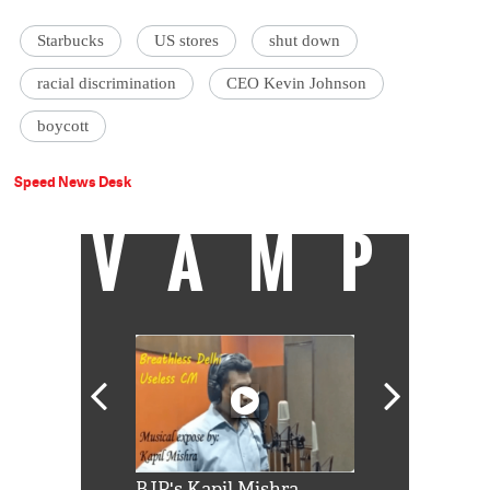
Starbucks
US stores
shut down
racial discrimination
CEO Kevin Johnson
boycott
Speed News Desk
VAMP
Shah Rukh
BJP's Kapil Mishra
Watch: PM Mo