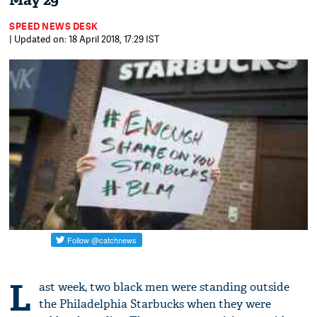
May 29
SPEED NEWS DESK
| Updated on: 18 April 2018, 17:29 IST
L
ast week, two black men were standing outside
the Philadelphia Starbucks when they were