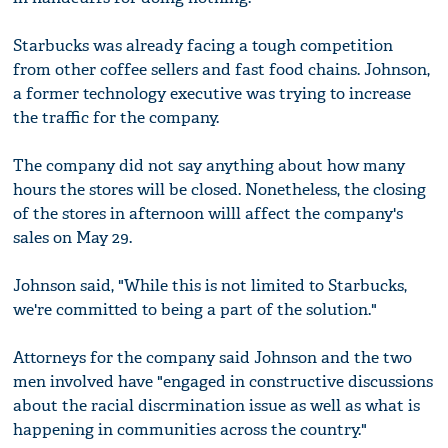
Starbucks was already facing a tough competition
from other coffee sellers and fast food chains. Johnson,
a former technology executive was trying to increase
the traffic for the company.
The company did not say anything about how many
hours the stores will be closed. Nonetheless, the closing
of the stores in afternoon willl affect the company's
sales on May 29.
Johnson said, "While this is not limited to Starbucks,
we're committed to being a part of the solution."
Attorneys for the company said Johnson and the two
men involved have "engaged in constructive discussions
about the racial discrmination issue as well as what is
happening in communities across the country."