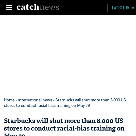
LATEST 15
Home
»
international news
» Starbucks will shut more than 8,000 US
stores to conduct racial-bias training on May 29
Starbucks will shut more than 8,000 US
stores to conduct racial-bias training on