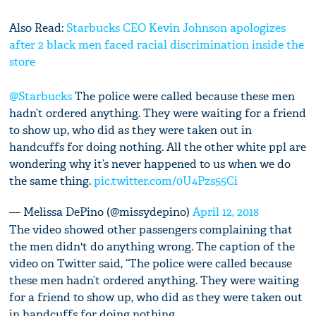
Also Read:
Starbucks CEO Kevin Johnson apologizes
after 2 black men faced racial discrimination inside the
store
@Starbucks
The police were called because these men
hadn’t ordered anything. They were waiting for a friend
to show up, who did as they were taken out in
handcuffs for doing nothing. All the other white ppl are
wondering why it’s never happened to us when we do
the same thing.
pic.twitter.com/0U4Pzs55Ci
— Melissa DePino (@missydepino)
April 12, 2018
The video showed other passengers complaining that
the men didn't do anything wrong. The caption of the
video on Twitter said, “The police were called because
these men hadn’t ordered anything. They were waiting
for a friend to show up, who did as they were taken out
in handcuffs for doing nothing.