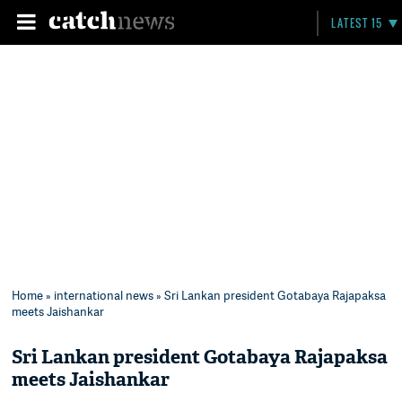
LATEST 15
Home
»
international news
» Sri Lankan president Gotabaya Rajapaksa
meets Jaishankar
Sri Lankan president Gotabaya Rajapaksa
meets Jaishankar