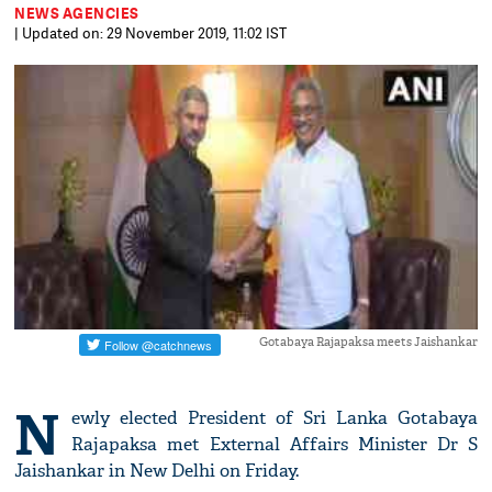
NEWS AGENCIES
| Updated on: 29 November 2019, 11:02 IST
Gotabaya Rajapaksa meets Jaishankar
N
ewly elected President of Sri Lanka Gotabaya
Rajapaksa met External Affairs Minister Dr S
Jaishankar in New Delhi on Friday.