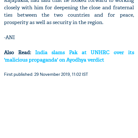
Rajapaksa, had said that he looked forward to working
closely with him for deepening the close and fraternal
ties between the two countries and for peace,
prosperity as well as security in the region.
-ANI
Also Read:
India slams Pak at UNHRC over its
'malicious propaganda' on Ayodhya verdict
First published: 29 November 2019, 11:02 IST