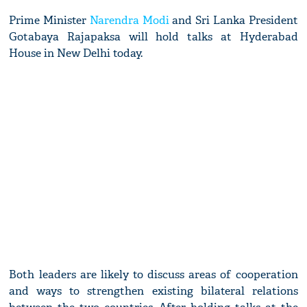
Prime Minister
Narendra Modi
and Sri Lanka President
Gotabaya Rajapaksa will hold talks at Hyderabad
House in New Delhi today.
Both leaders are likely to discuss areas of cooperation
and ways to strengthen existing bilateral relations