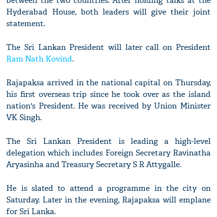
between the two countries. After holding talks at the
Hyderabad House, both leaders will give their joint
statement.
The Sri Lankan President will later call on President
Ram Nath Kovind
.
Rajapaksa arrived in the national capital on Thursday,
his first overseas trip since he took over as the island
nation's President. He was received by Union Minister
VK Singh.
The Sri Lankan President is leading a high-level
delegation which includes Foreign Secretary Ravinatha
Aryasinha and Treasury Secretary S R Attygalle.
He is slated to attend a programme in the city on
Saturday. Later in the evening, Rajapaksa will emplane
for Sri Lanka.