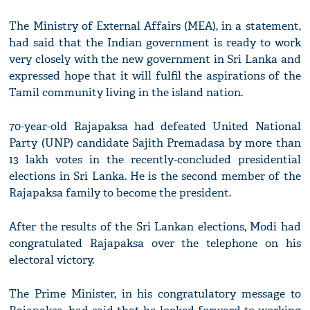
The Ministry of External Affairs (MEA), in a statement,
had said that the Indian government is ready to work
very closely with the new government in Sri Lanka and
expressed hope that it will fulfil the aspirations of the
Tamil community living in the island nation.
70-year-old Rajapaksa had defeated United National
Party (UNP) candidate Sajith Premadasa by more than
13 lakh votes in the recently-concluded presidential
elections in Sri Lanka. He is the second member of the
Rajapaksa family to become the president.
After the results of the Sri Lankan elections, Modi had
congratulated Rajapaksa over the telephone on his
electoral victory.
The Prime Minister, in his congratulatory message to