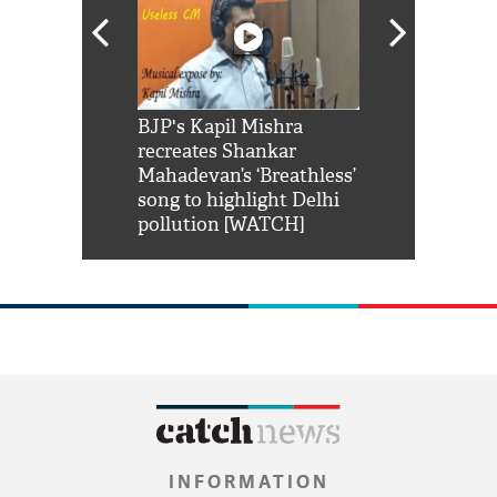
Shah Rukh
BJP's Kapil Mishra
Watch: PM Mo
us reply to
recreates Shankar
8 cheetahs 
him 'Filmo
Mahadevan’s ‘Breathless’
at Kuno Nati
habro mai
song to highlight Delhi
pollution [WATCH]
INFORMATION