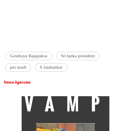
Gotabaya Rajapaksa
Sri lanka president
pm modi
S Jaishankar
News Agencies
VAMP