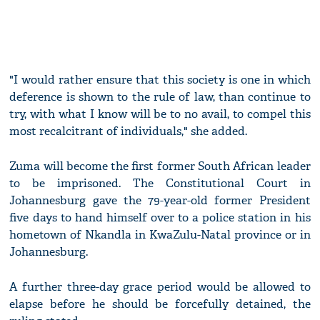
"I would rather ensure that this society is one in which
deference is shown to the rule of law, than continue to
try, with what I know will be to no avail, to compel this
most recalcitrant of individuals," she added.
Zuma will become the first former South African leader
to be imprisoned. The Constitutional Court in
Johannesburg gave the 79-year-old former President
five days to hand himself over to a police station in his
hometown of Nkandla in KwaZulu-Natal province or in
Johannesburg.
A further three-day grace period would be allowed to
elapse before he should be forcefully detained, the