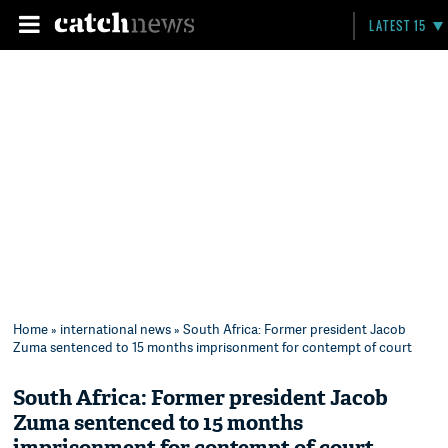
LATEST 15
Home
»
international news
» South Africa: Former president Jacob
Zuma sentenced to 15 months imprisonment for contempt of court
South Africa: Former president Jacob
Zuma sentenced to 15 months