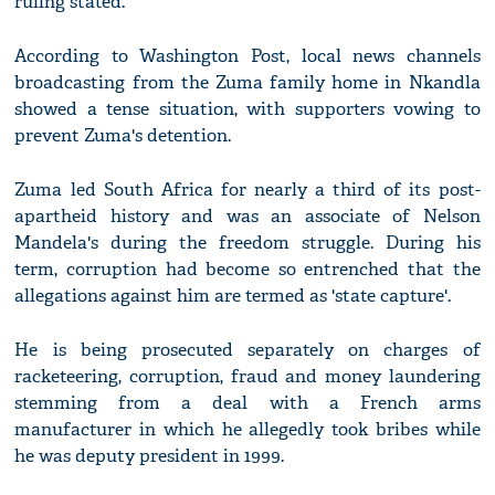
ruling stated.
According to Washington Post, local news channels
broadcasting from the Zuma family home in Nkandla
showed a tense situation, with supporters vowing to
prevent Zuma's detention.
Zuma led South Africa for nearly a third of its post-
apartheid history and was an associate of Nelson
Mandela's during the freedom struggle. During his
term, corruption had become so entrenched that the
allegations against him are termed as 'state capture'.
He is being prosecuted separately on charges of
racketeering, corruption, fraud and money laundering
stemming from a deal with a French arms
manufacturer in which he allegedly took bribes while
he was deputy president in 1999.