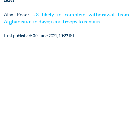
(ANI)
Also Read:
US likely to complete withdrawal from
Afghanistan in days; 1,000 troops to remain
First published: 30 June 2021, 10:22 IST