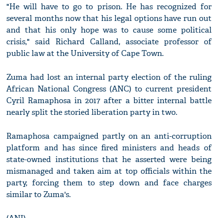
"He will have to go to prison. He has recognized for
several months now that his legal options have run out
and that his only hope was to cause some political
crisis," said Richard Calland, associate professor of
public law at the University of Cape Town.
Zuma had lost an internal party election of the ruling
African National Congress (ANC) to current president
Cyril Ramaphosa in 2017 after a bitter internal battle
nearly split the storied liberation party in two.
Ramaphosa campaigned partly on an anti-corruption
platform and has since fired ministers and heads of
state-owned institutions that he asserted were being
mismanaged and taken aim at top officials within the
party, forcing them to step down and face charges
similar to Zuma's.