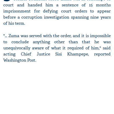
court and handed him a sentence of 15 months
imprisonment for defying court orders to appear
before a corruption investigation spanning nine years
of his term.
"... Zuma was served with the order, and it is impossible
to conclude anything other than that he was
unequivocally aware of what it required of him," said
acting Chief Justice Sisi Khampepe, reported
Washington Post.