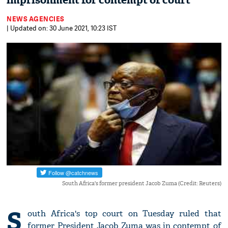
imprisonment for contempt of court
NEWS AGENCIES
| Updated on: 30 June 2021, 10:23 IST
South Africa's former president Jacob Zuma (Credit: Reuters)
S
outh Africa's top court on Tuesday ruled that
former President Jacob Zuma was in contempt of