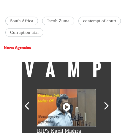
South Africa
Jacob Zuma
contempt of court
Corruption trial
News Agencies
VAMP
Shah Rukh
BJP's Kapil Mishra
Watch: PM Mo