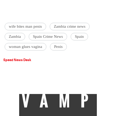
wife bites man penis
Zambia crime news
Zambia
Spain Crime News
Spain
woman glues vagina
Penis
Speed News Desk
VAMP