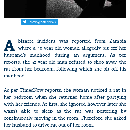
A
bizarre incident was reported from Zambia
where a 40-year-old woman allegedly bit off her
husband’s manhood during an argument. As per
reports, the 52-year-old man refused to shoo away the
rat from her bedroom, following which she bit off his
manhood.
As per TimesNow reports, the woman noticed a rat in
her bedroom when she returned home after partying
with her friends. At first, she ignored however later she
wasn’t able to sleep as the rat was pestering by
continuously moving in the room. Therefore, she asked
her husband to drive rat out of her room.