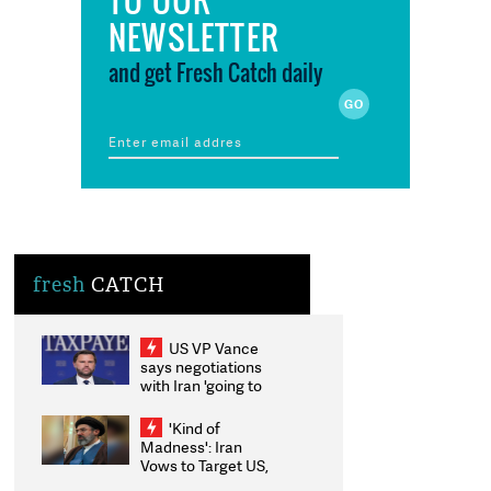
NEWSLETTER
and get Fresh Catch daily
fresh
CATCH
US VP Vance
says negotiations
with Iran 'going to
be messy', 'take
some time'
'Kind of
Madness': Iran
Vows to Target US,
Israeli Energy