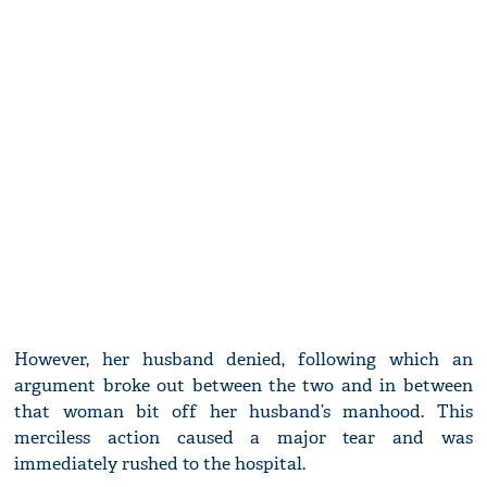
However, her husband denied, following which an
argument broke out between the two and in between
that woman bit off her husband’s manhood. This
merciless action caused a major tear and was
immediately rushed to the hospital.