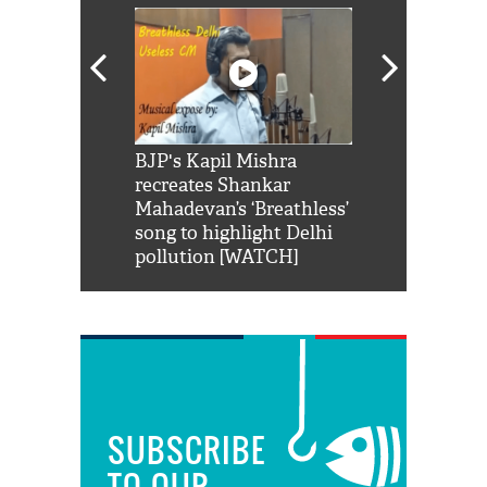
Shah Rukh
BJP's Kapil Mishra
Watch: PM Mo
us reply to
recreates Shankar
8 cheetahs 
him 'Filmo
Mahadevan’s ‘Breathless’
at Kuno Nati
habro mai
song to highlight Delhi
pollution [WATCH]
SUBSCRIBE
TO OUR