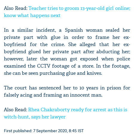
Also Read:
Teacher tries to groom 13-year-old girl online;
know what happens next
In a similar incident, a Spanish woman sealed her
private part with glue in order to frame her ex-
boyfriend for the crime. She alleged that her ex-
boyfriend glued her private part after abducting her;
however, later the woman got exposed when police
examined the CCTV footage of a store. In the footage,
she can be seen purchasing glue and knives.
The court has sentenced her to 10 years in prison for
falsely acing and framing an innocent man.
Also Read:
Rhea Chakraborty ready for arrest as this is
witch-hunt, says her lawyer
First published: 7 September 2020, 8:45 IST