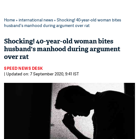
Home
»
international news
» Shocking! 40-year-old woman bites
husband's manhood during argument over rat
Shocking! 40-year-old woman bites
husband's manhood during argument
over rat
SPEED NEWS DESK
| Updated on: 7 September 2020, 9:41 IST