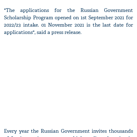
"The applications for the Russian Government
Scholarship Program opened on 1st September 2021 for
2022/23 intake. 01 November 2021 is the last date for
applications", said a press release.
Every year the Russian Government invites thousands