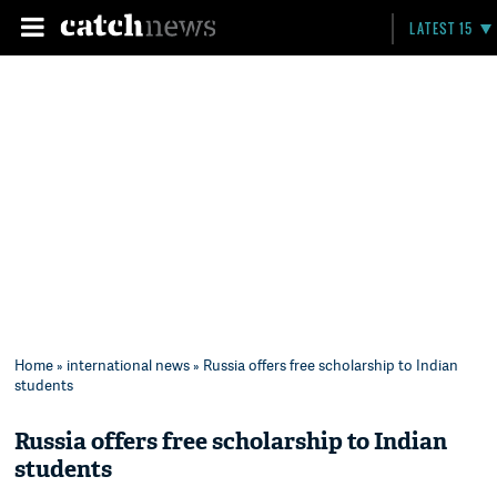
LATEST 15
Home
»
international news
» Russia offers free scholarship to Indian
students
Russia offers free scholarship to Indian
students