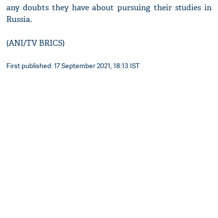
any doubts they have about pursuing their studies in
Russia.
(ANI/TV BRICS)
First published: 17 September 2021, 18:13 IST