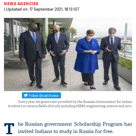
NEWS AGENCIES
| Updated on: 17 September 2021, 18:13 IST
Every year 100 grants are provided by the Russian Government for Indian
students in various fields of study including MBBS, engineering, science and arts.
T
he Russian government Scholarship Program has
invited Indians to study in Russia for free.