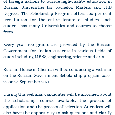
of foreign nations to pursue high-quality education in
Russian Universities for bachelor, Masters and PhD
Degrees. The Scholarship Program offers 100 per cent
free tuition for the entire tenure of studies. Each
student has many Universities and courses to choose
from.
Every year 100 grants are provided by the Russian
Government for Indian students in various fields of
study including MBBS, engineering, science and arts.
Russian House in Chennai will be conducting a webinar
on the Russian Government Scholarship program 2022-
23 on 24 September 2021.
During this webinar, candidates will be informed about
the scholarship, courses available, the process of
application and the process of selection. Attendees will
also have the opportunity to ask questions and clarify