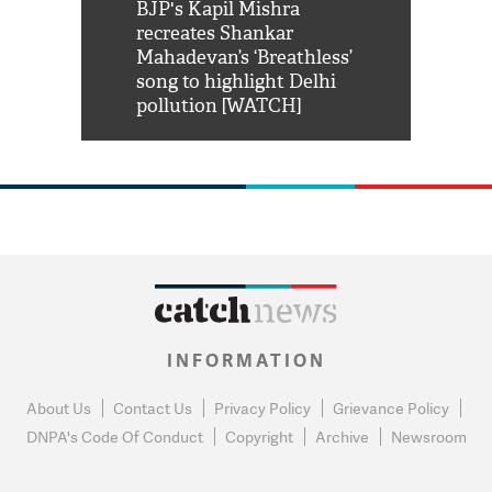
Shah Rukh
BJP's Kapil Mishra
Watch: PM Mo
us reply to
recreates Shankar
8 cheetahs 
him 'Filmo
Mahadevan’s ‘Breathless’
at Kuno Nati
habro mai
song to highlight Delhi
pollution [WATCH]
INFORMATION
About Us
Contact Us
Privacy Policy
Grievance Policy
DNPA's Code Of Conduct
Copyright
Archive
Newsroom