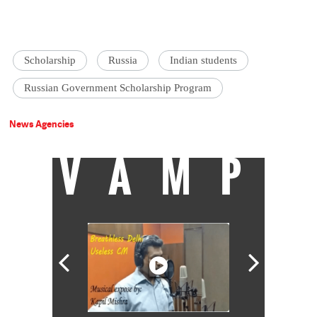
Scholarship
Russia
Indian students
Russian Government Scholarship Program
News Agencies
VAMP